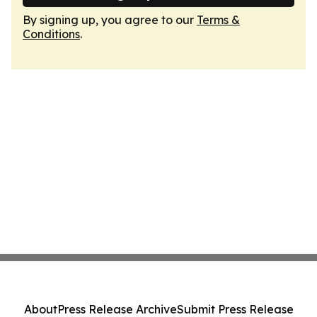
By signing up, you agree to our
Terms &
Conditions
.
About
Press Release Archive
Submit Press Release