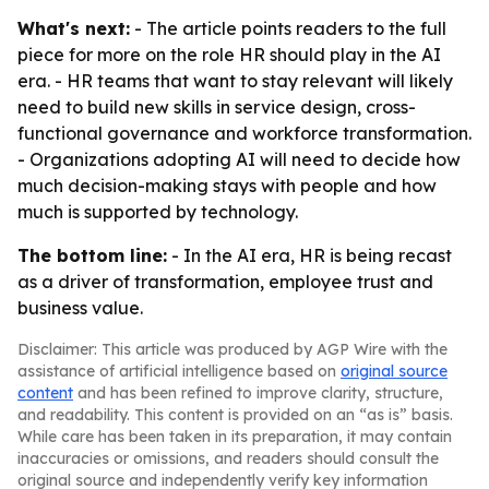
What's next:
- The article points readers to the full
piece for more on the role HR should play in the AI
era. - HR teams that want to stay relevant will likely
need to build new skills in service design, cross-
functional governance and workforce transformation.
- Organizations adopting AI will need to decide how
much decision-making stays with people and how
much is supported by technology.
The bottom line:
- In the AI era, HR is being recast
as a driver of transformation, employee trust and
business value.
Disclaimer: This article was produced by AGP Wire with the
assistance of artificial intelligence based on
original source
content
and has been refined to improve clarity, structure,
and readability. This content is provided on an “as is” basis.
While care has been taken in its preparation, it may contain
inaccuracies or omissions, and readers should consult the
original source and independently verify key information