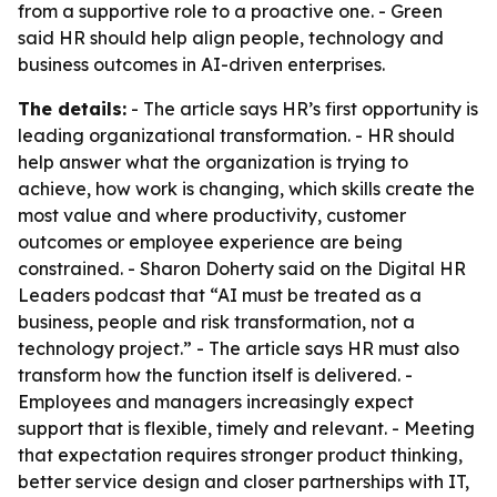
from a supportive role to a proactive one. - Green
said HR should help align people, technology and
business outcomes in AI-driven enterprises.
The details:
- The article says HR’s first opportunity is
leading organizational transformation. - HR should
help answer what the organization is trying to
achieve, how work is changing, which skills create the
most value and where productivity, customer
outcomes or employee experience are being
constrained. - Sharon Doherty said on the Digital HR
Leaders podcast that “AI must be treated as a
business, people and risk transformation, not a
technology project.” - The article says HR must also
transform how the function itself is delivered. -
Employees and managers increasingly expect
support that is flexible, timely and relevant. - Meeting
that expectation requires stronger product thinking,
better service design and closer partnerships with IT,