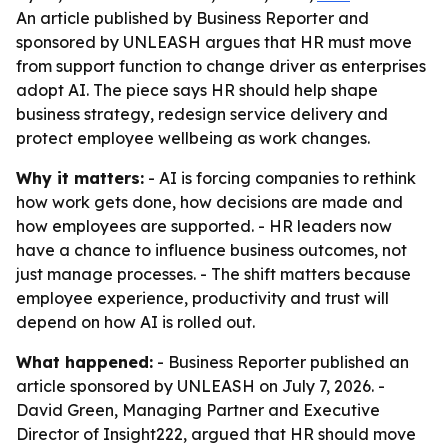
An article published by Business Reporter and
sponsored by UNLEASH argues that HR must move
from support function to change driver as enterprises
adopt AI. The piece says HR should help shape
business strategy, redesign service delivery and
protect employee wellbeing as work changes.
Why it matters:
- AI is forcing companies to rethink
how work gets done, how decisions are made and
how employees are supported. - HR leaders now
have a chance to influence business outcomes, not
just manage processes. - The shift matters because
employee experience, productivity and trust will
depend on how AI is rolled out.
What happened:
- Business Reporter published an
article sponsored by UNLEASH on July 7, 2026. -
David Green, Managing Partner and Executive
Director of Insight222, argued that HR should move