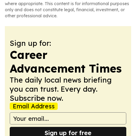
where appropriate. This content is for informational purposes
only and does not constitute legal, financial, investment, or
other professional advice.
Sign up for:
Career
Advancement Times
The daily local news briefing
you can trust. Every day.
Subscribe now.
Email Address
Sign up for free