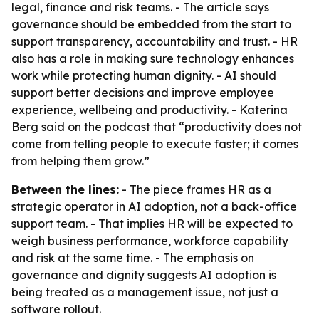
legal, finance and risk teams. - The article says
governance should be embedded from the start to
support transparency, accountability and trust. - HR
also has a role in making sure technology enhances
work while protecting human dignity. - AI should
support better decisions and improve employee
experience, wellbeing and productivity. - Katerina
Berg said on the podcast that “productivity does not
come from telling people to execute faster; it comes
from helping them grow.”
Between the lines:
- The piece frames HR as a
strategic operator in AI adoption, not a back-office
support team. - That implies HR will be expected to
weigh business performance, workforce capability
and risk at the same time. - The emphasis on
governance and dignity suggests AI adoption is
being treated as a management issue, not just a
software rollout.