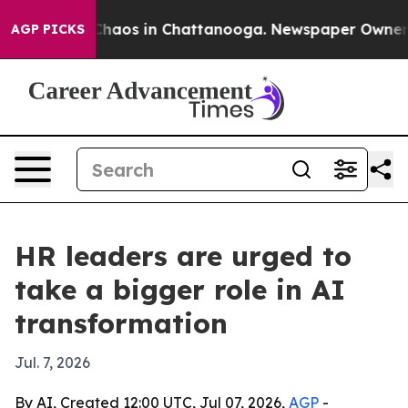
Collapse
Chaos in Chattanooga. Newspaper Owner Call
AGP PICKS
HR leaders are urged to
take a bigger role in AI
transformation
Jul. 7, 2026
By AI, Created 12:00 UTC, Jul 07, 2026,
AGP
-