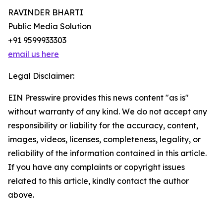
RAVINDER BHARTI
Public Media Solution
+91 9599933303
email us here
Legal Disclaimer:
EIN Presswire provides this news content "as is"
without warranty of any kind. We do not accept any
responsibility or liability for the accuracy, content,
images, videos, licenses, completeness, legality, or
reliability of the information contained in this article.
If you have any complaints or copyright issues
related to this article, kindly contact the author
above.