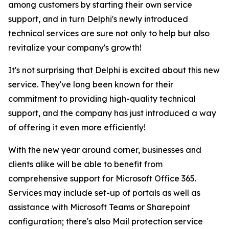
among customers by starting their own service
support, and in turn Delphi's newly introduced
technical services are sure not only to help but also
revitalize your company's growth!
It's not surprising that Delphi is excited about this new
service. They've long been known for their
commitment to providing high-quality technical
support, and the company has just introduced a way
of offering it even more efficiently!
With the new year around corner, businesses and
clients alike will be able to benefit from
comprehensive support for Microsoft Office 365.
Services may include set-up of portals as well as
assistance with Microsoft Teams or Sharepoint
configuration; there's also Mail protection service