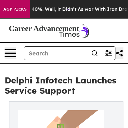
 Around 40%. Well, it Didn’t
As war With Iran Drove o
AGP PICKS
Delphi Infotech Launches
Service Support