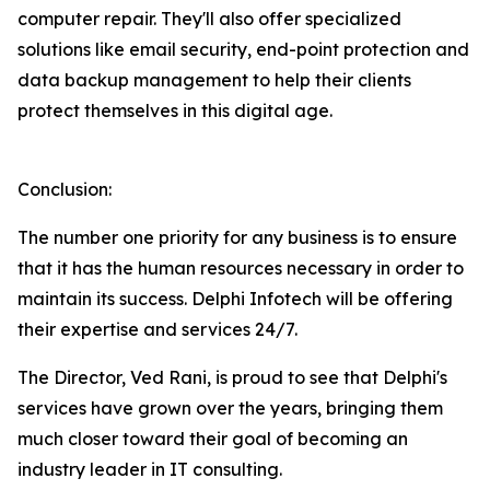
computer repair. They'll also offer specialized
solutions like email security, end-point protection and
data backup management to help their clients
protect themselves in this digital age.
Conclusion:
The number one priority for any business is to ensure
that it has the human resources necessary in order to
maintain its success. Delphi Infotech will be offering
their expertise and services 24/7.
The Director, Ved Rani, is proud to see that Delphi's
services have grown over the years, bringing them
much closer toward their goal of becoming an
industry leader in IT consulting.