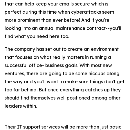
that can help keep your emails secure which is
perfect during this time when cyberattacks seem
more prominent than ever before! And if you're
looking into an annual maintenance contract--you'll
find what you need here too.
The company has set out to create an environment
that focuses on what really matters in running a
successful office- business goals. With most new
ventures, there are going to be some hiccups along
the way and you'll want to make sure things don't get
too far behind. But once everything catches up they
should find themselves well positioned among other
leaders within.
Their IT support services will be more than just basic