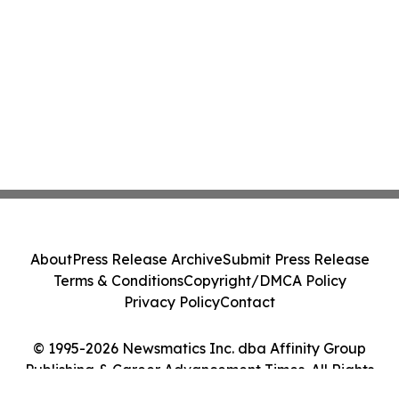
About
Press Release Archive
Submit Press Release
Terms & Conditions
Copyright/DMCA Policy
Privacy Policy
Contact
© 1995-2026 Newsmatics Inc. dba Affinity Group
Publishing & Career Advancement Times. All Rights
Reserved.