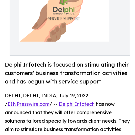
Delphi Infotech is focused on stimulating their
customers' business transformation activities
and has begun with service support
DELHI, DELHI, INDIA, July 19, 2022
/
EINPresswire.com
/ --
Delphi Infotech
has now
announced that they will offer comprehensive
solutions tailored specially towards client needs. They
aim to stimulate business transformation activities