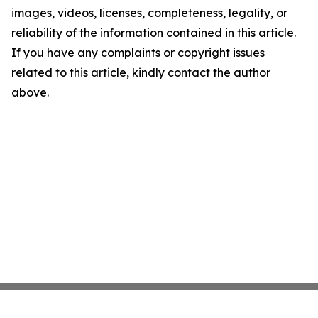
images, videos, licenses, completeness, legality, or
reliability of the information contained in this article.
If you have any complaints or copyright issues
related to this article, kindly contact the author
above.