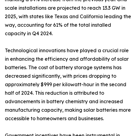
scale installations are projected to reach 13.3 GW in
2025, with states like Texas and California leading the
way, accounting for 61% of the total installed
capacity in Q4 2024.
Technological innovations have played a crucial role
in enhancing the efficiency and affordability of solar
batteries. The cost of battery storage systems has
decreased significantly, with prices dropping to
approximately $999 per kilowatt-hour in the second
half of 2024. This reduction is attributed to
advancements in battery chemistry and increased
manufacturing capacity, making solar batteries more
accessible to homeowners and businesses.
Government incentives have been instrumental in