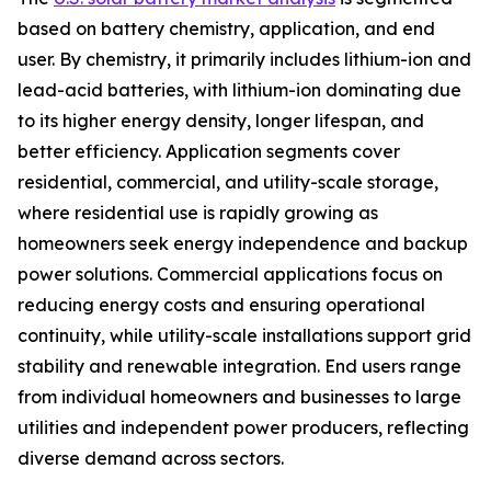
based on battery chemistry, application, and end
user. By chemistry, it primarily includes lithium-ion and
lead-acid batteries, with lithium-ion dominating due
to its higher energy density, longer lifespan, and
better efficiency. Application segments cover
residential, commercial, and utility-scale storage,
where residential use is rapidly growing as
homeowners seek energy independence and backup
power solutions. Commercial applications focus on
reducing energy costs and ensuring operational
continuity, while utility-scale installations support grid
stability and renewable integration. End users range
from individual homeowners and businesses to large
utilities and independent power producers, reflecting
diverse demand across sectors.