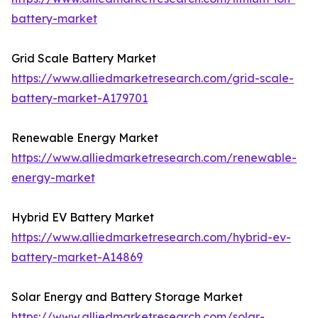
battery-market
Grid Scale Battery Market
https://www.alliedmarketresearch.com/grid-scale-
battery-market-A179701
Renewable Energy Market
https://www.alliedmarketresearch.com/renewable-
energy-market
Hybrid EV Battery Market
https://www.alliedmarketresearch.com/hybrid-ev-
battery-market-A14869
Solar Energy and Battery Storage Market
https://www.alliedmarketresearch.com/solar-