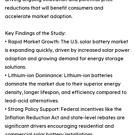
reductions that will benefit consumers and
accelerate market adoption.
Key Findings of the Study:
• Rapid Market Growth: The U.S. solar battery market
is expanding quickly, driven by increased solar power
adoption and growing demand for energy storage
solutions.
• Lithium-ion Dominance: Lithium-ion batteries
dominate the market due to their superior energy
density, longer lifespan, and efficiency compared to
lead-acid alternatives.
• Strong Policy Support: Federal incentives like the
Inflation Reduction Act and state-level rebates are
significant drivers encouraging residential and
commercial solar battery installations.