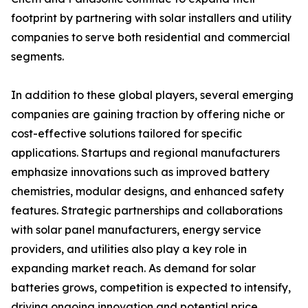
footprint by partnering with solar installers and utility
companies to serve both residential and commercial
segments.
In addition to these global players, several emerging
companies are gaining traction by offering niche or
cost-effective solutions tailored for specific
applications. Startups and regional manufacturers
emphasize innovations such as improved battery
chemistries, modular designs, and enhanced safety
features. Strategic partnerships and collaborations
with solar panel manufacturers, energy service
providers, and utilities also play a key role in
expanding market reach. As demand for solar
batteries grows, competition is expected to intensify,
driving ongoing innovation and potential price