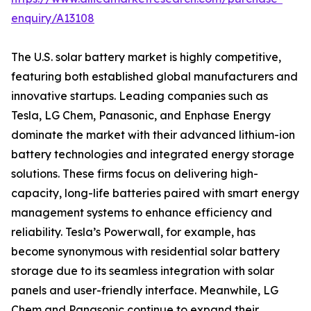
enquiry/A13108
The U.S. solar battery market is highly competitive,
featuring both established global manufacturers and
innovative startups. Leading companies such as
Tesla, LG Chem, Panasonic, and Enphase Energy
dominate the market with their advanced lithium-ion
battery technologies and integrated energy storage
solutions. These firms focus on delivering high-
capacity, long-life batteries paired with smart energy
management systems to enhance efficiency and
reliability. Tesla’s Powerwall, for example, has
become synonymous with residential solar battery
storage due to its seamless integration with solar
panels and user-friendly interface. Meanwhile, LG
Chem and Panasonic continue to expand their