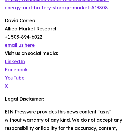
energy-and-battery-storage-market-A13808
David Correa
Allied Market Research
+1 503-894-6022
email us here
Visit us on social media:
LinkedIn
Facebook
YouTube
X
Legal Disclaimer:
EIN Presswire provides this news content "as is"
without warranty of any kind. We do not accept any
responsibility or liability for the accuracy, content,