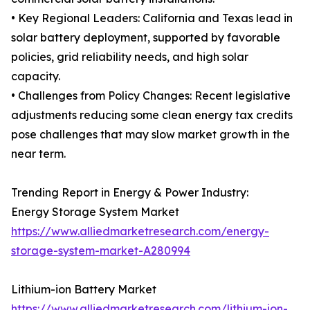
• Key Regional Leaders: California and Texas lead in
solar battery deployment, supported by favorable
policies, grid reliability needs, and high solar
capacity.
• Challenges from Policy Changes: Recent legislative
adjustments reducing some clean energy tax credits
pose challenges that may slow market growth in the
near term.
Trending Report in Energy & Power Industry:
Energy Storage System Market
https://www.alliedmarketresearch.com/energy-
storage-system-market-A280994
Lithium-ion Battery Market
https://www.alliedmarketresearch.com/lithium-ion-