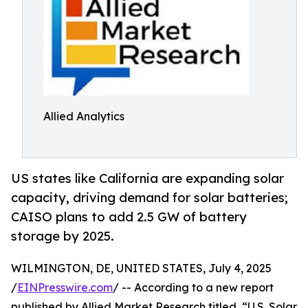
Allied Analytics
US states like California are expanding solar
capacity, driving demand for solar batteries;
CAISO plans to add 2.5 GW of battery
storage by 2025.
WILMINGTON, DE, UNITED STATES, July 4, 2025
/
EINPresswire.com
/ -- According to a new report
published by Allied Market Research titled, “U.S. Solar