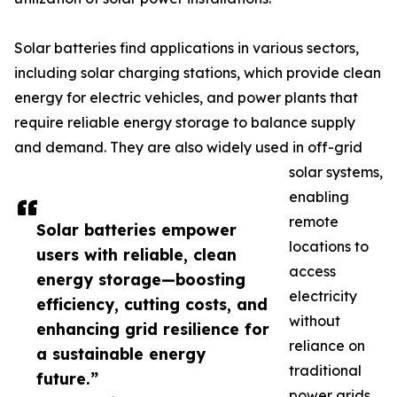
Solar batteries find applications in various sectors,
including solar charging stations, which provide clean
energy for electric vehicles, and power plants that
require reliable energy storage to balance supply
and demand. They are also widely used in off-grid
solar systems,
enabling
remote
Solar batteries empower
locations to
users with reliable, clean
access
energy storage—boosting
electricity
efficiency, cutting costs, and
without
enhancing grid resilience for
reliance on
a sustainable energy
traditional
future.”
power grids.