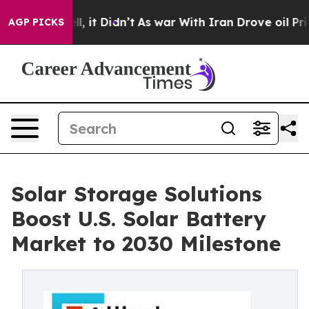
ell, it Didn’t
As war With Iran Drove oil Prices High
AGP PICKS
Solar Storage Solutions
Boost U.S. Solar Battery
Market to 2030 Milestone