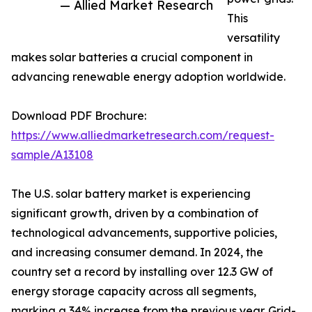
— Allied Market Research
This
versatility
makes solar batteries a crucial component in
advancing renewable energy adoption worldwide.
Download PDF Brochure:
https://www.alliedmarketresearch.com/request-
sample/A13108
The U.S. solar battery market is experiencing
significant growth, driven by a combination of
technological advancements, supportive policies,
and increasing consumer demand. In 2024, the
country set a record by installing over 12.3 GW of
energy storage capacity across all segments,
marking a 34% increase from the previous year. Grid-