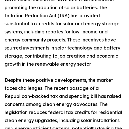
promoting the adoption of solar batteries. The
Inflation Reduction Act (IRA) has provided
substantial tax credits for solar and energy storage
systems, including rebates for low-income and
energy community projects. These incentives have
spurred investments in solar technology and battery
storage, contributing to job creation and economic
growth in the renewable energy sector.
Despite these positive developments, the market
faces challenges. The recent passage of a
Republican-backed tax and spending bill has raised
concerns among clean energy advocates. The
legislation reduces federal tax credits for residential
clean energy upgrades, including solar installations
and energy-efficient systems, potentially slowing the