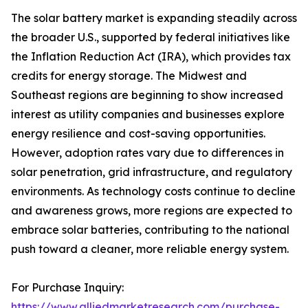
The solar battery market is expanding steadily across
the broader U.S., supported by federal initiatives like
the Inflation Reduction Act (IRA), which provides tax
credits for energy storage. The Midwest and
Southeast regions are beginning to show increased
interest as utility companies and businesses explore
energy resilience and cost-saving opportunities.
However, adoption rates vary due to differences in
solar penetration, grid infrastructure, and regulatory
environments. As technology costs continue to decline
and awareness grows, more regions are expected to
embrace solar batteries, contributing to the national
push toward a cleaner, more reliable energy system.
For Purchase Inquiry:
https://www.alliedmarketresearch.com/purchase-