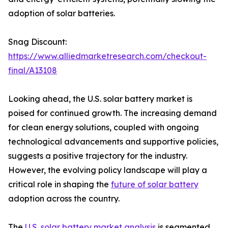
adoption of solar batteries.
Snag Discount:
https://www.alliedmarketresearch.com/checkout-
final/A13108
Looking ahead, the U.S. solar battery market is
poised for continued growth. The increasing demand
for clean energy solutions, coupled with ongoing
technological advancements and supportive policies,
suggests a positive trajectory for the industry.
However, the evolving policy landscape will play a
critical role in shaping the
future of solar battery
adoption across the country.
The
U.S. solar battery market analysis
is segmented