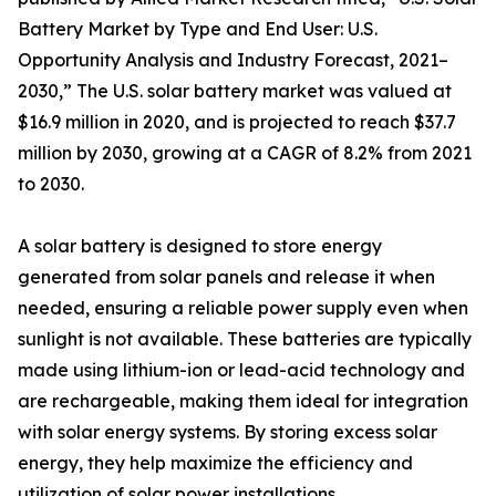
Battery Market by Type and End User: U.S.
Opportunity Analysis and Industry Forecast, 2021–
2030,” The U.S. solar battery market was valued at
$16.9 million in 2020, and is projected to reach $37.7
million by 2030, growing at a CAGR of 8.2% from 2021
to 2030.
A solar battery is designed to store energy
generated from solar panels and release it when
needed, ensuring a reliable power supply even when
sunlight is not available. These batteries are typically
made using lithium-ion or lead-acid technology and
are rechargeable, making them ideal for integration
with solar energy systems. By storing excess solar
energy, they help maximize the efficiency and
utilization of solar power installations.