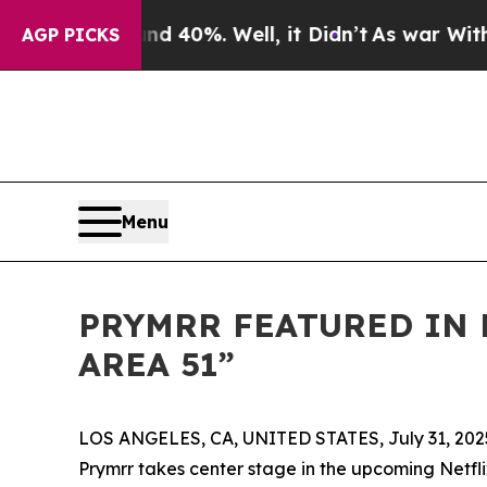
Around 40%. Well, it Didn’t
As war With Iran D
AGP PICKS
Menu
PRYMRR FEATURED IN
AREA 51”
LOS ANGELES, CA, UNITED STATES, July 31, 202
Prymrr takes center stage in the upcoming Netfl