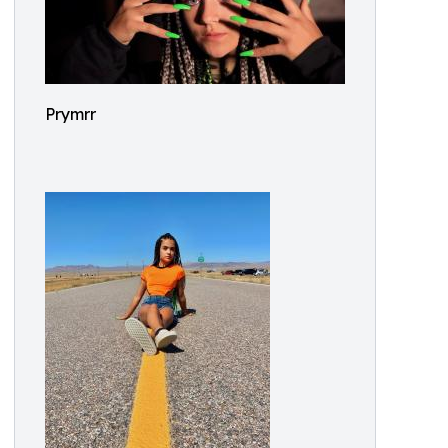
Prymrr