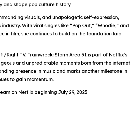
ty and shape pop culture history.
mmanding visuals, and unapologetic self-expression,
 industry. With viral singles like “Pop Out,” “Whodie,” and
 in film, she continues to build on the foundation laid
Right TV, Trainwreck: Storm Area 51 is part of Netflix’s
ageous and unpredictable moments born from the internet
standing presence in music and marks another milestone in
inues to gain momentum.
ream on Netflix beginning July 29, 2025.