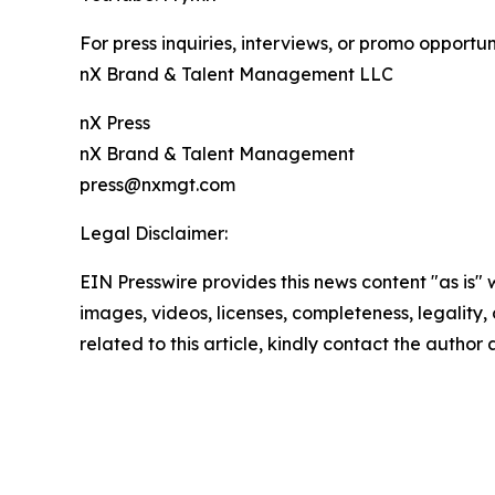
For press inquiries, interviews, or promo opportun
nX Brand & Talent Management LLC
nX Press
nX Brand & Talent Management
press@nxmgt.com
Legal Disclaimer:
EIN Presswire provides this news content "as is" 
images, videos, licenses, completeness, legality, o
related to this article, kindly contact the author