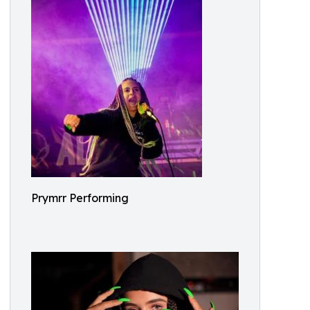
Prymrr Performing