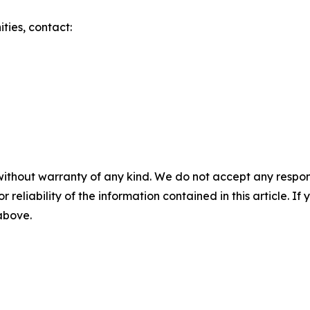
ities, contact:
without warranty of any kind. We do not accept any responsib
r reliability of the information contained in this article. I
 above.