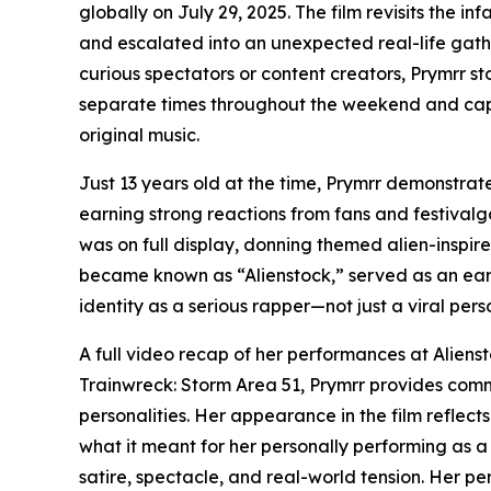
globally on July 29, 2025. The film revisits the
and escalated into an unexpected real-life gat
curious spectators or content creators, Prymrr s
separate times throughout the weekend and cap
original music.
Just 13 years old at the time, Prymrr demonstra
earning strong reactions from fans and festivalgo
was on full display, donning themed alien-inspire
became known as “Alienstock,” served as an early
identity as a serious rapper—not just a viral perso
A full video recap of her performances at Alien
Trainwreck: Storm Area 51, Prymrr provides comm
personalities. Her appearance in the film reflects
what it meant for her personally performing as 
satire, spectacle, and real-world tension. Her p