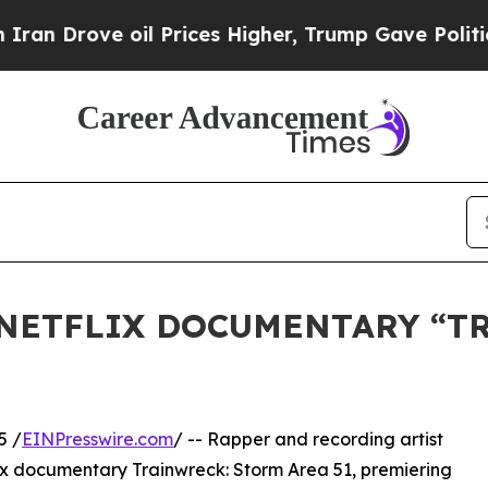
rove oil Prices Higher, Trump Gave Politically 
 NETFLIX DOCUMENTARY “T
5 /
EINPresswire.com
/ -- Rapper and recording artist
ix documentary Trainwreck: Storm Area 51, premiering