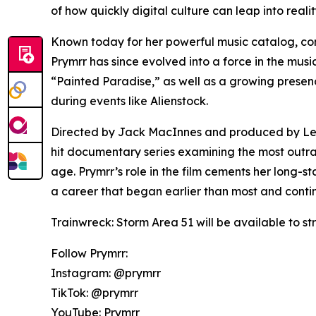
of how quickly digital culture can leap into reali
Known today for her powerful music catalog, co
Prymrr has since evolved into a force in the music
“Painted Paradise,” as well as a growing presence
during events like Alienstock.
Directed by Jack MacInnes and produced by Left/
hit documentary series examining the most outr
age. Prymrr’s role in the film cements her long-
a career that began earlier than most and cont
Trainwreck: Storm Area 51 will be available to st
Follow Prymrr:
Instagram: @prymrr
TikTok: @prymrr
YouTube: Prymrr