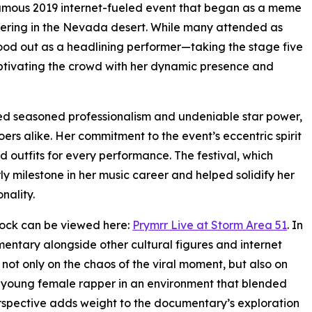
 infamous 2019 internet-fueled event that began as a meme
hering in the Nevada desert. While many attended as
tood out as a headlining performer—taking the stage five
tivating the crowd with her dynamic presence and
ted seasoned professionalism and undeniable star power,
ers alike. Her commitment to the event’s eccentric spirit
d outfits for every performance. The festival, which
 milestone in her music career and helped solidify her
nality.
stock can be viewed here:
Prymrr Live at Storm Area 51
. In
entary alongside other cultural figures and internet
 not only on the chaos of the viral moment, but also on
a young female rapper in an environment that blended
erspective adds weight to the documentary’s exploration