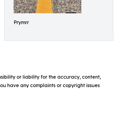
Prymrr
ility or liability for the accuracy, content,
f you have any complaints or copyright issues