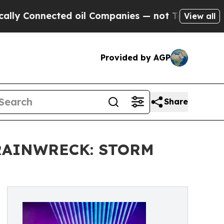
Connected oil Companies — not Taxpayers — the Ch
View all
Provided by AGP
Share
RAINWRECK: STORM