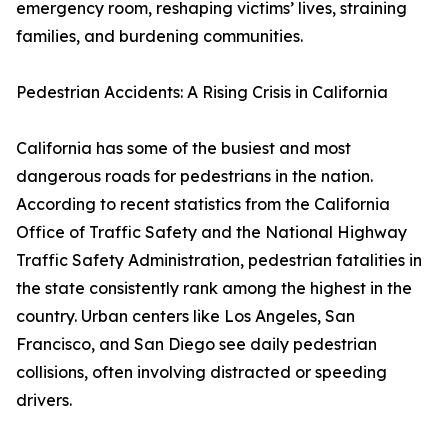
emergency room, reshaping victims’ lives, straining
families, and burdening communities.
Pedestrian Accidents: A Rising Crisis in California
California has some of the busiest and most
dangerous roads for pedestrians in the nation.
According to recent statistics from the California
Office of Traffic Safety and the National Highway
Traffic Safety Administration, pedestrian fatalities in
the state consistently rank among the highest in the
country. Urban centers like Los Angeles, San
Francisco, and San Diego see daily pedestrian
collisions, often involving distracted or speeding
drivers.