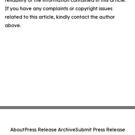
reliability of the information contained in this article.
If you have any complaints or copyright issues
related to this article, kindly contact the author
above.
About
Press Release Archive
Submit Press Release