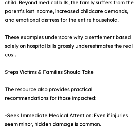
child. Beyond medical bills, the family suffers from the
parent’s lost income, increased childcare demands,
and emotional distress for the entire household.
These examples underscore why a settlement based
solely on hospital bills grossly underestimates the real
cost.
Steps Victims & Families Should Take
The resource also provides practical
recommendations for those impacted:
-Seek Immediate Medical Attention: Even if injuries
seem minor, hidden damage is common.