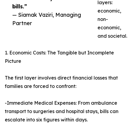
layers:
bills.”
economic,
— Siamak Vaziri, Managing
non-
Partner
economic,
and societal.
1. Economic Costs: The Tangible but Incomplete
Picture
The first layer involves direct financial losses that
families are forced to confront:
-Immediate Medical Expenses: From ambulance
transport to surgeries and hospital stays, bills can
escalate into six figures within days.