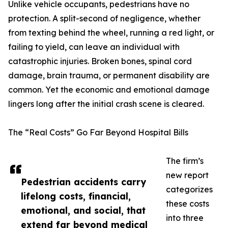
Unlike vehicle occupants, pedestrians have no
protection. A split-second of negligence, whether
from texting behind the wheel, running a red light, or
failing to yield, can leave an individual with
catastrophic injuries. Broken bones, spinal cord
damage, brain trauma, or permanent disability are
common. Yet the economic and emotional damage
lingers long after the initial crash scene is cleared.
The “Real Costs” Go Far Beyond Hospital Bills
The firm’s
new report
Pedestrian accidents carry
categorizes
lifelong costs, financial,
these costs
emotional, and social, that
into three
extend far beyond medical