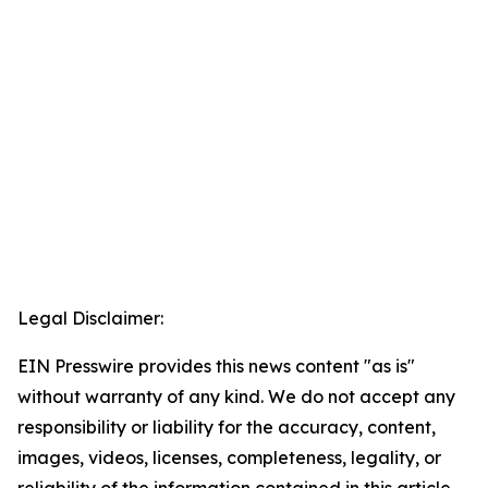
Legal Disclaimer:
EIN Presswire provides this news content "as is"
without warranty of any kind. We do not accept any
responsibility or liability for the accuracy, content,
images, videos, licenses, completeness, legality, or