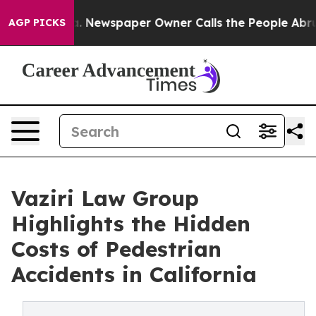
ga. Newspaper Owner Calls the People Abruptly Laid 
AGP PICKS
Vaziri Law Group
Highlights the Hidden
Costs of Pedestrian
Accidents in California