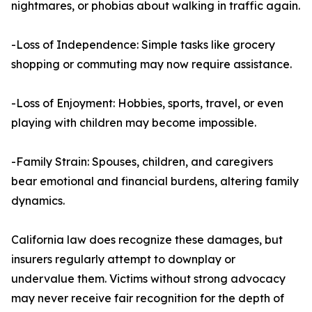
nightmares, or phobias about walking in traffic again.
-Loss of Independence: Simple tasks like grocery
shopping or commuting may now require assistance.
-Loss of Enjoyment: Hobbies, sports, travel, or even
playing with children may become impossible.
-Family Strain: Spouses, children, and caregivers
bear emotional and financial burdens, altering family
dynamics.
California law does recognize these damages, but
insurers regularly attempt to downplay or
undervalue them. Victims without strong advocacy
may never receive fair recognition for the depth of