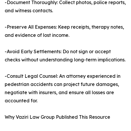
-Document Thoroughly: Collect photos, police reports,
and witness contacts.
-Preserve All Expenses: Keep receipts, therapy notes,
and evidence of lost income.
-Avoid Early Settlements: Do not sign or accept
checks without understanding long-term implications.
-Consult Legal Counsel: An attorney experienced in
pedestrian accidents can project future damages,
negotiate with insurers, and ensure all losses are
accounted for.
Why Vaziri Law Group Published This Resource