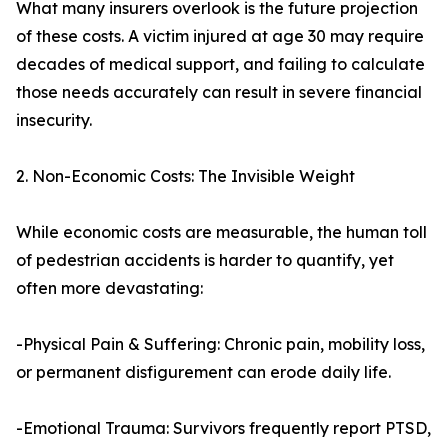
What many insurers overlook is the future projection
of these costs. A victim injured at age 30 may require
decades of medical support, and failing to calculate
those needs accurately can result in severe financial
insecurity.
2. Non-Economic Costs: The Invisible Weight
While economic costs are measurable, the human toll
of pedestrian accidents is harder to quantify, yet
often more devastating:
-Physical Pain & Suffering: Chronic pain, mobility loss,
or permanent disfigurement can erode daily life.
-Emotional Trauma: Survivors frequently report PTSD,