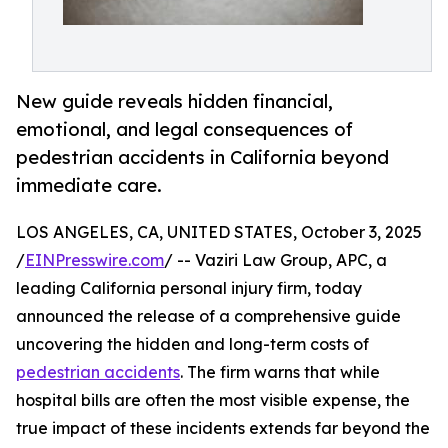
New guide reveals hidden financial,
emotional, and legal consequences of
pedestrian accidents in California beyond
immediate care.
LOS ANGELES, CA, UNITED STATES, October 3, 2025
/
EINPresswire.com
/ -- Vaziri Law Group, APC, a
leading California personal injury firm, today
announced the release of a comprehensive guide
uncovering the hidden and long-term costs of
pedestrian accidents
. The firm warns that while
hospital bills are often the most visible expense, the
true impact of these incidents extends far beyond the