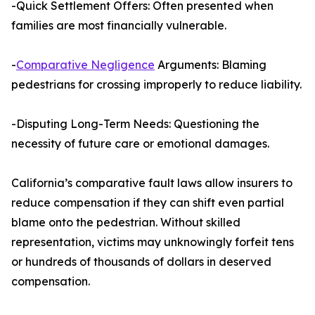
-Quick Settlement Offers: Often presented when
families are most financially vulnerable.
-
Comparative Negligence
Arguments: Blaming
pedestrians for crossing improperly to reduce liability.
-Disputing Long-Term Needs: Questioning the
necessity of future care or emotional damages.
California’s comparative fault laws allow insurers to
reduce compensation if they can shift even partial
blame onto the pedestrian. Without skilled
representation, victims may unknowingly forfeit tens
or hundreds of thousands of dollars in deserved
compensation.