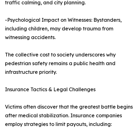
traffic calming, and city planning.
-Psychological Impact on Witnesses: Bystanders,
including children, may develop trauma from
witnessing accidents.
The collective cost to society underscores why
pedestrian safety remains a public health and
infrastructure priority.
Insurance Tactics & Legal Challenges
Victims often discover that the greatest battle begins
after medical stabilization. Insurance companies
employ strategies to limit payouts, including: