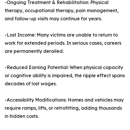
-Ongoing Treatment & Rehabilitation: Physical
therapy, occupational therapy, pain management,
and follow-up visits may continue for years.
-Lost Income: Many victims are unable to return to
work for extended periods. In serious cases, careers
are permanently derailed.
-Reduced Earning Potential: When physical capacity
or cognitive ability is impaired, the ripple effect spans
decades of lost wages.
-Accessibility Modifications: Homes and vehicles may
require ramps, lifts, or retrofitting, adding thousands
in hidden costs.