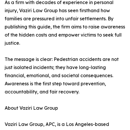
As a firm with decades of experience in personal
injury, Vaziri Law Group has seen firsthand how
families are pressured into unfair settlements. By
publishing this guide, the firm aims to raise awareness
of the hidden costs and empower victims to seek full
justice.
The message is clear: Pedestrian accidents are not
just isolated incidents; they have long-lasting
financial, emotional, and societal consequences.
Awareness is the first step toward prevention,
accountability, and fair recovery.
About Vaziri Law Group
Vaziri Law Group, APC, is a Los Angeles-based