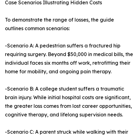
Case Scenarios Illustrating Hidden Costs
To demonstrate the range of losses, the guide
outlines common scenarios:
-Scenario A: A pedestrian suffers a fractured hip
requiring surgery. Beyond $50,000 in medical bills, the
individual faces six months off work, retrofitting their
home for mobility, and ongoing pain therapy.
-Scenario B: A college student suffers a traumatic
brain injury. While initial hospital costs are significant,
the greater loss comes from lost career opportunities,
cognitive therapy, and lifelong supervision needs.
-Scenario C: A parent struck while walking with their