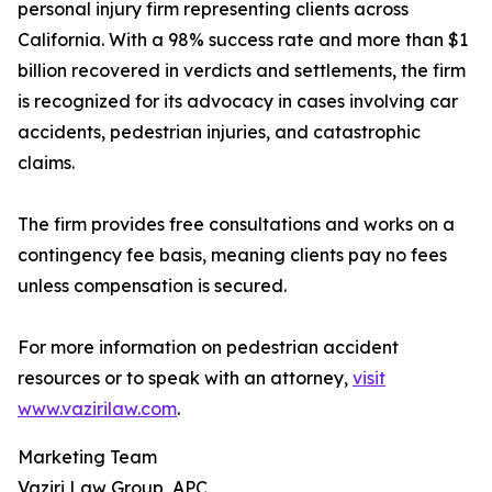
personal injury firm representing clients across
California. With a 98% success rate and more than $1
billion recovered in verdicts and settlements, the firm
is recognized for its advocacy in cases involving car
accidents, pedestrian injuries, and catastrophic
claims.
The firm provides free consultations and works on a
contingency fee basis, meaning clients pay no fees
unless compensation is secured.
For more information on pedestrian accident
resources or to speak with an attorney,
visit
www.vazirilaw.com
.
Marketing Team
Vaziri Law Group, APC