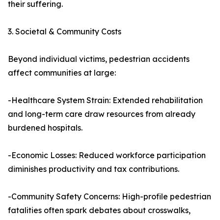
their suffering.
3. Societal & Community Costs
Beyond individual victims, pedestrian accidents
affect communities at large:
-Healthcare System Strain: Extended rehabilitation
and long-term care draw resources from already
burdened hospitals.
-Economic Losses: Reduced workforce participation
diminishes productivity and tax contributions.
-Community Safety Concerns: High-profile pedestrian
fatalities often spark debates about crosswalks,