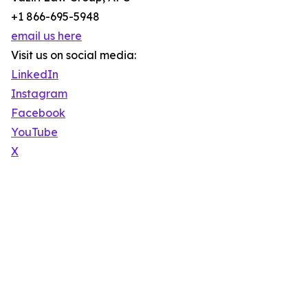
+1 866-695-5948
email us here
Visit us on social media:
LinkedIn
Instagram
Facebook
YouTube
X