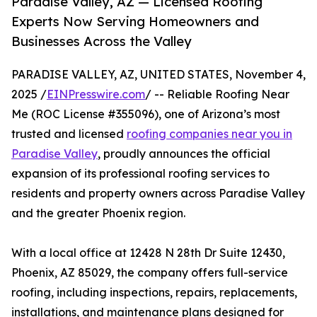
Paradise Valley, AZ — Licensed Roofing
Experts Now Serving Homeowners and
Businesses Across the Valley
PARADISE VALLEY, AZ, UNITED STATES, November 4,
2025 /
EINPresswire.com
/ -- Reliable Roofing Near
Me (ROC License #355096), one of Arizona’s most
trusted and licensed
roofing companies near you in
Paradise Valley
, proudly announces the official
expansion of its professional roofing services to
residents and property owners across Paradise Valley
and the greater Phoenix region.
With a local office at 12428 N 28th Dr Suite 12430,
Phoenix, AZ 85029, the company offers full-service
roofing, including inspections, repairs, replacements,
installations, and maintenance plans designed for