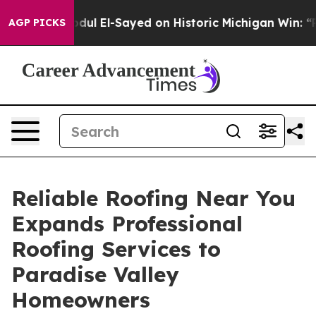
ul El-Sayed on Historic Michigan Win: “People Are Sick 
AGP PICKS
Reliable Roofing Near You
Expands Professional
Roofing Services to
Paradise Valley
Homeowners