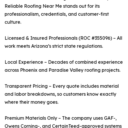
Reliable Roofing Near Me stands out for its
professionalism, credentials, and customer-first
culture.
Licensed & Insured Professionals (ROC #355096) – All
work meets Arizona’s strict state regulations.
Local Experience – Decades of combined experience
across Phoenix and Paradise Valley roofing projects.
Transparent Pricing – Every quote includes material
and labor breakdowns, so customers know exactly
where their money goes.
Premium Materials Only – The company uses GAF-,
Owens Corning-, and CertainTeed-approved systems