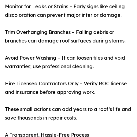
Monitor for Leaks or Stains – Early signs like ceiling
discoloration can prevent major interior damage.
Trim Overhanging Branches – Falling debris or
branches can damage roof surfaces during storms.
Avoid Power Washing – It can loosen tiles and void
warranties; use professional cleaning.
Hire Licensed Contractors Only – Verify ROC license
and insurance before approving work.
These small actions can add years to a roof’s life and
save thousands in repair costs.
A Transparent, Hassle-Free Process