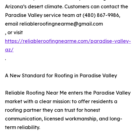
Arizona’s desert climate. Customers can contact the
Paradise Valley service team at (480) 867-9986,
email reliableroofingnearme@gmail.com
, or visit
https://reliableroofingnearme.com/paradise-valley-
az/
.
A New Standard for Roofing in Paradise Valley
Reliable Roofing Near Me enters the Paradise Valley
market with a clear mission: to offer residents a
roofing partner they can trust for honest
communication, licensed workmanship, and long-
term reliability.