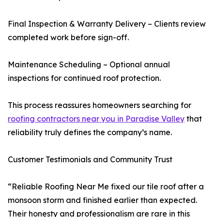
Final Inspection & Warranty Delivery – Clients review
completed work before sign-off.
Maintenance Scheduling – Optional annual
inspections for continued roof protection.
This process reassures homeowners searching for
roofing contractors near you in Paradise Valley
that
reliability truly defines the company’s name.
Customer Testimonials and Community Trust
“Reliable Roofing Near Me fixed our tile roof after a
monsoon storm and finished earlier than expected.
Their honesty and professionalism are rare in this