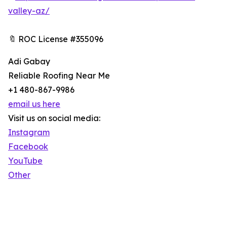
valley-az/
🔖 ROC License #355096
Adi Gabay
Reliable Roofing Near Me
+1 480-867-9986
email us here
Visit us on social media:
Instagram
Facebook
YouTube
Other