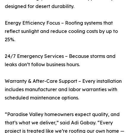
designed for desert durability.
Energy Efficiency Focus – Roofing systems that
reflect sunlight and reduce cooling costs by up to
25%.
24/7 Emergency Services – Because storms and
leaks don’t follow business hours.
Warranty & After-Care Support – Every installation
includes manufacturer and labor warranties with
scheduled maintenance options.
“Paradise Valley homeowners expect quality, and
that’s what we deliver,” said Adi Gabay. “Every
project is treated like we’re roofing our own home —