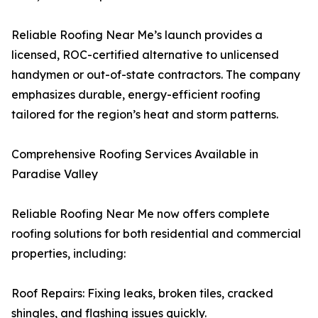
Reliable Roofing Near Me’s launch provides a
licensed, ROC-certified alternative to unlicensed
handymen or out-of-state contractors. The company
emphasizes durable, energy-efficient roofing
tailored for the region’s heat and storm patterns.
Comprehensive Roofing Services Available in
Paradise Valley
Reliable Roofing Near Me now offers complete
roofing solutions for both residential and commercial
properties, including:
Roof Repairs: Fixing leaks, broken tiles, cracked
shingles, and flashing issues quickly.