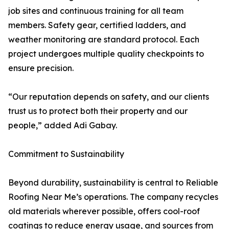
job sites and continuous training for all team
members. Safety gear, certified ladders, and
weather monitoring are standard protocol. Each
project undergoes multiple quality checkpoints to
ensure precision.
“Our reputation depends on safety, and our clients
trust us to protect both their property and our
people,” added Adi Gabay.
Commitment to Sustainability
Beyond durability, sustainability is central to Reliable
Roofing Near Me’s operations. The company recycles
old materials wherever possible, offers cool-roof
coatings to reduce energy usage, and sources from