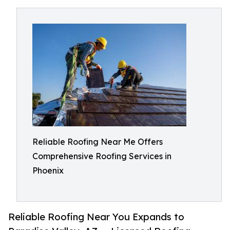
Reliable Roofing Near Me Offers
Comprehensive Roofing Services in
Phoenix
Reliable Roofing Near You Expands to