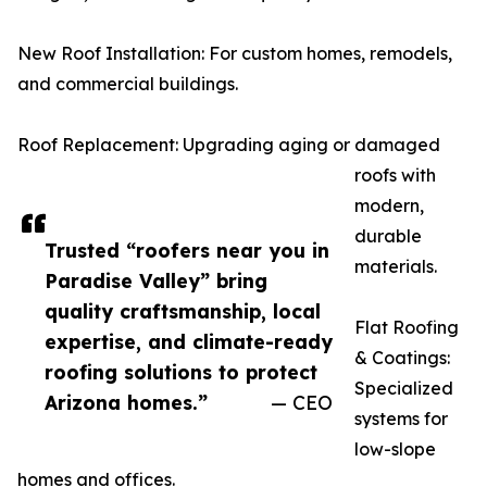
New Roof Installation: For custom homes, remodels,
and commercial buildings.
Roof Replacement: Upgrading aging or damaged
roofs with
modern,
durable
Trusted “roofers near you in
materials.
Paradise Valley” bring
quality craftsmanship, local
Flat Roofing
expertise, and climate-ready
& Coatings:
roofing solutions to protect
Specialized
Arizona homes.”
— CEO
systems for
low-slope
homes and offices.