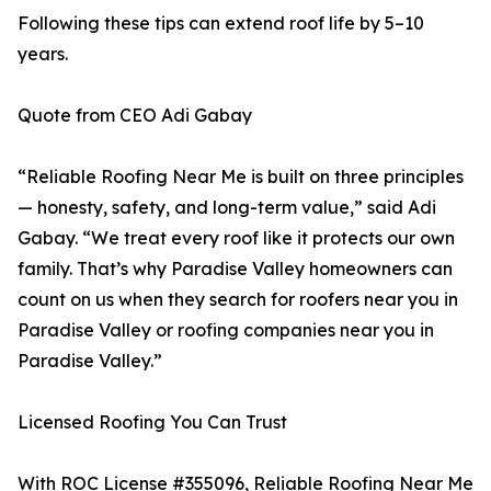
Following these tips can extend roof life by 5–10
years.
Quote from CEO Adi Gabay
“Reliable Roofing Near Me is built on three principles
— honesty, safety, and long-term value,” said Adi
Gabay. “We treat every roof like it protects our own
family. That’s why Paradise Valley homeowners can
count on us when they search for roofers near you in
Paradise Valley or roofing companies near you in
Paradise Valley.”
Licensed Roofing You Can Trust
With ROC License #355096, Reliable Roofing Near Me