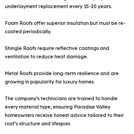
underlayment replacement every 15-20 years.
Foam Roofs offer superior insulation but must be re-
coated periodically.
Shingle Roofs require reflective coatings and
ventilation to reduce heat damage.
Metal Roofs provide long-term resilience and are
growing in popularity for luxury homes.
The company’s technicians are trained to handle
every material type, ensuring Paradise Valley
homeowners receive honest advice tailored to their
roof’s structure and lifespan.