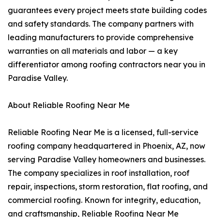
guarantees every project meets state building codes
and safety standards. The company partners with
leading manufacturers to provide comprehensive
warranties on all materials and labor — a key
differentiator among roofing contractors near you in
Paradise Valley.
About Reliable Roofing Near Me
Reliable Roofing Near Me is a licensed, full-service
roofing company headquartered in Phoenix, AZ, now
serving Paradise Valley homeowners and businesses.
The company specializes in roof installation, roof
repair, inspections, storm restoration, flat roofing, and
commercial roofing. Known for integrity, education,
and craftsmanship, Reliable Roofing Near Me