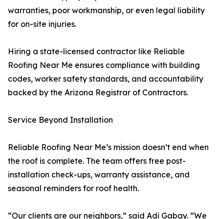
warranties, poor workmanship, or even legal liability
for on-site injuries.
Hiring a state-licensed contractor like Reliable
Roofing Near Me ensures compliance with building
codes, worker safety standards, and accountability
backed by the Arizona Registrar of Contractors.
Service Beyond Installation
Reliable Roofing Near Me’s mission doesn’t end when
the roof is complete. The team offers free post-
installation check-ups, warranty assistance, and
seasonal reminders for roof health.
“Our clients are our neighbors,” said Adi Gabay. “We