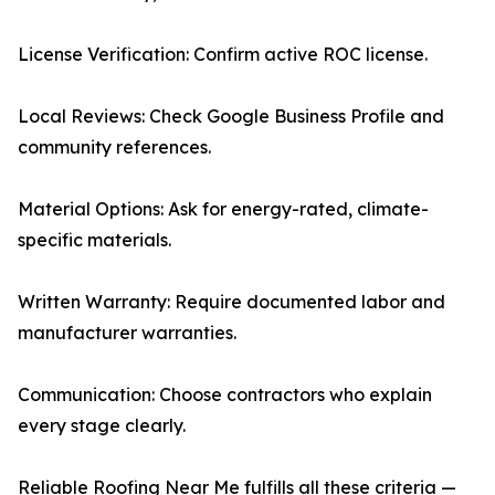
License Verification: Confirm active ROC license.
Local Reviews: Check Google Business Profile and
community references.
Material Options: Ask for energy-rated, climate-
specific materials.
Written Warranty: Require documented labor and
manufacturer warranties.
Communication: Choose contractors who explain
every stage clearly.
Reliable Roofing Near Me fulfills all these criteria —