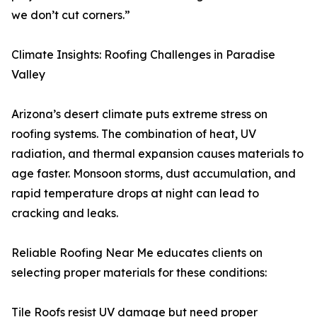
we don’t cut corners.”
Climate Insights: Roofing Challenges in Paradise
Valley
Arizona’s desert climate puts extreme stress on
roofing systems. The combination of heat, UV
radiation, and thermal expansion causes materials to
age faster. Monsoon storms, dust accumulation, and
rapid temperature drops at night can lead to
cracking and leaks.
Reliable Roofing Near Me educates clients on
selecting proper materials for these conditions:
Tile Roofs resist UV damage but need proper