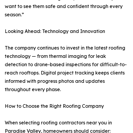
want to see them safe and confident through every
season.”
Looking Ahead: Technology and Innovation
The company continues to invest in the latest roofing
technology — from thermal imaging for leak
detection to drone-based inspections for difficult-to-
reach rooftops. Digital project tracking keeps clients
informed with progress photos and updates
throughout every phase.
How to Choose the Right Roofing Company
When selecting roofing contractors near you in
Paradise Valley, homeowners should consider: