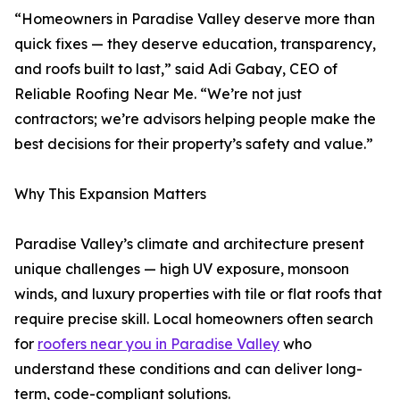
“Homeowners in Paradise Valley deserve more than
quick fixes — they deserve education, transparency,
and roofs built to last,” said Adi Gabay, CEO of
Reliable Roofing Near Me. “We’re not just
contractors; we’re advisors helping people make the
best decisions for their property’s safety and value.”
Why This Expansion Matters
Paradise Valley’s climate and architecture present
unique challenges — high UV exposure, monsoon
winds, and luxury properties with tile or flat roofs that
require precise skill. Local homeowners often search
for
roofers near you in Paradise Valley
who
understand these conditions and can deliver long-
term, code-compliant solutions.