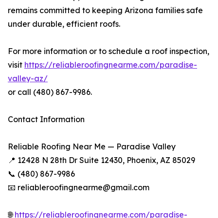
remains committed to keeping Arizona families safe
under durable, efficient roofs.
For more information or to schedule a roof inspection,
visit
https://reliableroofingnearme.com/paradise-
valley-az/
or call (480) 867-9986.
Contact Information
Reliable Roofing Near Me — Paradise Valley
📍 12428 N 28th Dr Suite 12430, Phoenix, AZ 85029
📞 (480) 867-9986
📧 reliableroofingnearme@gmail.com
🌐
https://reliableroofingnearme.com/paradise-