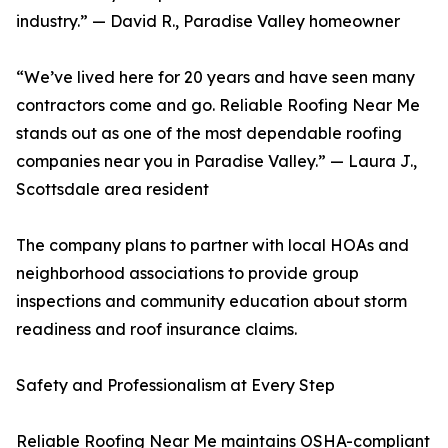
industry.” — David R., Paradise Valley homeowner
“We’ve lived here for 20 years and have seen many
contractors come and go. Reliable Roofing Near Me
stands out as one of the most dependable roofing
companies near you in Paradise Valley.” — Laura J.,
Scottsdale area resident
The company plans to partner with local HOAs and
neighborhood associations to provide group
inspections and community education about storm
readiness and roof insurance claims.
Safety and Professionalism at Every Step
Reliable Roofing Near Me maintains OSHA-compliant