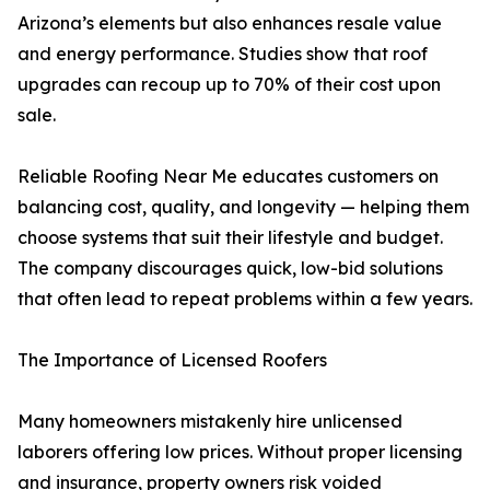
Arizona’s elements but also enhances resale value
and energy performance. Studies show that roof
upgrades can recoup up to 70% of their cost upon
sale.
Reliable Roofing Near Me educates customers on
balancing cost, quality, and longevity — helping them
choose systems that suit their lifestyle and budget.
The company discourages quick, low-bid solutions
that often lead to repeat problems within a few years.
The Importance of Licensed Roofers
Many homeowners mistakenly hire unlicensed
laborers offering low prices. Without proper licensing
and insurance, property owners risk voided