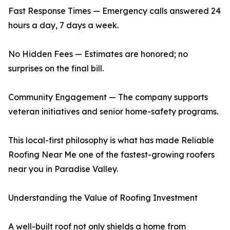
Fast Response Times — Emergency calls answered 24
hours a day, 7 days a week.
No Hidden Fees — Estimates are honored; no
surprises on the final bill.
Community Engagement — The company supports
veteran initiatives and senior home-safety programs.
This local-first philosophy is what has made Reliable
Roofing Near Me one of the fastest-growing roofers
near you in Paradise Valley.
Understanding the Value of Roofing Investment
A well-built roof not only shields a home from