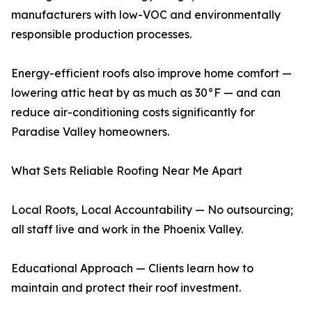
manufacturers with low-VOC and environmentally
responsible production processes.
Energy-efficient roofs also improve home comfort —
lowering attic heat by as much as 30°F — and can
reduce air-conditioning costs significantly for
Paradise Valley homeowners.
What Sets Reliable Roofing Near Me Apart
Local Roots, Local Accountability — No outsourcing;
all staff live and work in the Phoenix Valley.
Educational Approach — Clients learn how to
maintain and protect their roof investment.