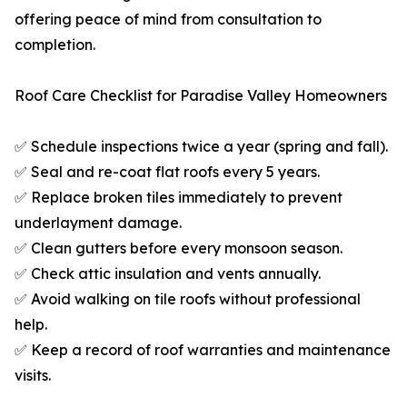
offering peace of mind from consultation to
completion.
Roof Care Checklist for Paradise Valley Homeowners
✅ Schedule inspections twice a year (spring and fall).
✅ Seal and re-coat flat roofs every 5 years.
✅ Replace broken tiles immediately to prevent
underlayment damage.
✅ Clean gutters before every monsoon season.
✅ Check attic insulation and vents annually.
✅ Avoid walking on tile roofs without professional
help.
✅ Keep a record of roof warranties and maintenance
visits.