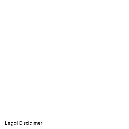
Legal Disclaimer: