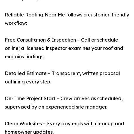
Reliable Roofing Near Me follows a customer-friendly
workflow:
Free Consultation & Inspection – Call or schedule
online; a licensed inspector examines your roof and
explains findings.
Detailed Estimate – Transparent, written proposal
outlining every step.
On-Time Project Start – Crew arrives as scheduled,
supervised by an experienced site manager.
Clean Worksites – Every day ends with cleanup and
homeowner updates.