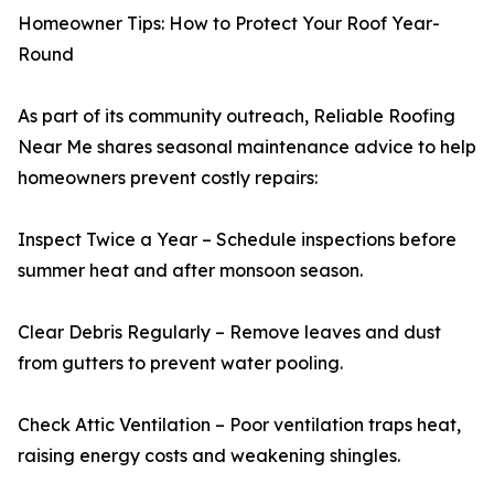
Homeowner Tips: How to Protect Your Roof Year-
Round
As part of its community outreach, Reliable Roofing
Near Me shares seasonal maintenance advice to help
homeowners prevent costly repairs:
Inspect Twice a Year – Schedule inspections before
summer heat and after monsoon season.
Clear Debris Regularly – Remove leaves and dust
from gutters to prevent water pooling.
Check Attic Ventilation – Poor ventilation traps heat,
raising energy costs and weakening shingles.