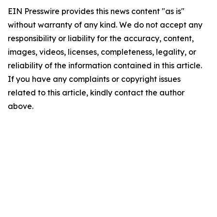
EIN Presswire provides this news content "as is"
without warranty of any kind. We do not accept any
responsibility or liability for the accuracy, content,
images, videos, licenses, completeness, legality, or
reliability of the information contained in this article.
If you have any complaints or copyright issues
related to this article, kindly contact the author
above.