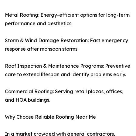
Metal Roofing: Energy-efficient options for long-term
performance and aesthetics.
Storm & Wind Damage Restoration: Fast emergency
response after monsoon storms.
Roof Inspection & Maintenance Programs: Preventive
care to extend lifespan and identify problems early.
Commercial Roofing: Serving retail plazas, offices,
and HOA buildings.
Why Choose Reliable Roofing Near Me
In a market crowded with general contractors,