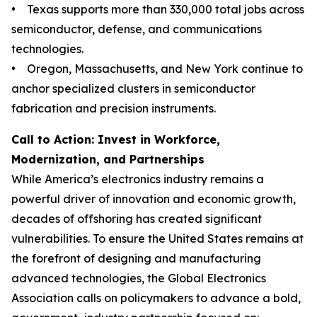
• Texas supports more than 330,000 total jobs across
semiconductor, defense, and communications
technologies.
• Oregon, Massachusetts, and New York continue to
anchor specialized clusters in semiconductor
fabrication and precision instruments.
Call to Action: Invest in Workforce,
Modernization, and Partnerships
While America’s electronics industry remains a
powerful driver of innovation and economic growth,
decades of offshoring has created significant
vulnerabilities. To ensure the United States remains at
the forefront of designing and manufacturing
advanced technologies, the Global Electronics
Association calls on policymakers to advance a bold,