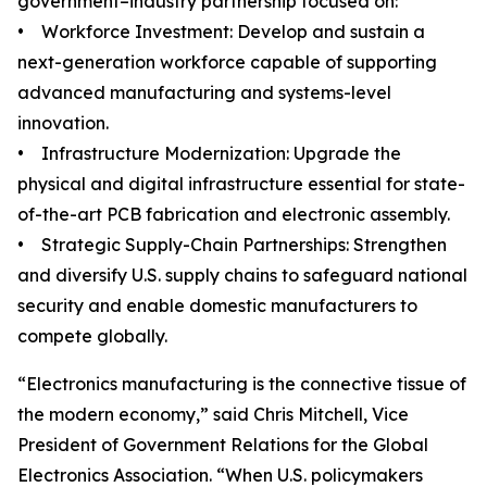
government–industry partnership focused on:
• Workforce Investment: Develop and sustain a
next-generation workforce capable of supporting
advanced manufacturing and systems-level
innovation.
• Infrastructure Modernization: Upgrade the
physical and digital infrastructure essential for state-
of-the-art PCB fabrication and electronic assembly.
• Strategic Supply-Chain Partnerships: Strengthen
and diversify U.S. supply chains to safeguard national
security and enable domestic manufacturers to
compete globally.
“Electronics manufacturing is the connective tissue of
the modern economy,” said Chris Mitchell, Vice
President of Government Relations for the Global
Electronics Association. “When U.S. policymakers