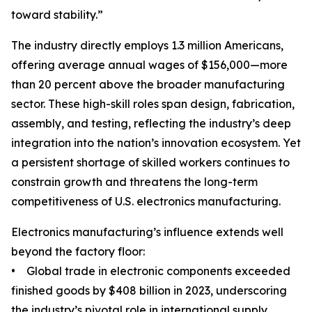
toward stability.”
The industry directly employs 1.3 million Americans,
offering average annual wages of $156,000—more
than 20 percent above the broader manufacturing
sector. These high-skill roles span design, fabrication,
assembly, and testing, reflecting the industry’s deep
integration into the nation’s innovation ecosystem. Yet
a persistent shortage of skilled workers continues to
constrain growth and threatens the long-term
competitiveness of U.S. electronics manufacturing.
Electronics manufacturing’s influence extends well
beyond the factory floor:
• Global trade in electronic components exceeded
finished goods by $408 billion in 2023, underscoring
the industry’s pivotal role in international supply