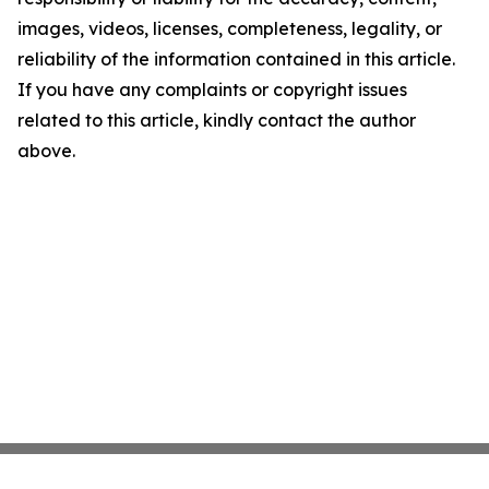
images, videos, licenses, completeness, legality, or
reliability of the information contained in this article.
If you have any complaints or copyright issues
related to this article, kindly contact the author
above.