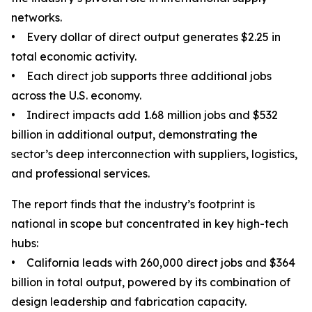
networks.
• Every dollar of direct output generates $2.25 in
total economic activity.
• Each direct job supports three additional jobs
across the U.S. economy.
• Indirect impacts add 1.68 million jobs and $532
billion in additional output, demonstrating the
sector’s deep interconnection with suppliers, logistics,
and professional services.
The report finds that the industry’s footprint is
national in scope but concentrated in key high-tech
hubs:
• California leads with 260,000 direct jobs and $364
billion in total output, powered by its combination of
design leadership and fabrication capacity.