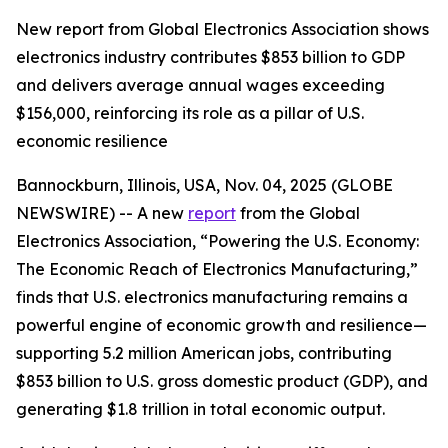
New report from Global Electronics Association shows
electronics industry contributes $853 billion to GDP
and delivers average annual wages exceeding
$156,000, reinforcing its role as a pillar of U.S.
economic resilience
Bannockburn, Illinois, USA, Nov. 04, 2025 (GLOBE
NEWSWIRE) -- A new
report
from the Global
Electronics Association, “Powering the U.S. Economy:
The Economic Reach of Electronics Manufacturing,”
finds that U.S. electronics manufacturing remains a
powerful engine of economic growth and resilience—
supporting 5.2 million American jobs, contributing
$853 billion to U.S. gross domestic product (GDP), and
generating $1.8 trillion in total economic output.