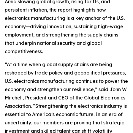
Amid slowing global growth, rising tariffs, and
persistent inflation, the report highlights how
electronics manufacturing is a key anchor of the U.S.
economy—driving innovation, sustaining high-wage
employment, and strengthening the supply chains
that underpin national security and global
competitiveness.
“At a time when global supply chains are being
reshaped by trade policy and geopolitical pressures,
U.S. electronics manufacturing continues to power the
economy and strengthen our resilience,” said John W.
Mitchell, President and CEO of the Global Electronics
Association. “Strengthening the electronics industry is
essential to America’s economic future. In an era of
uncertainty, our members are proving that strategic
investment and skilled talent can shift volatility