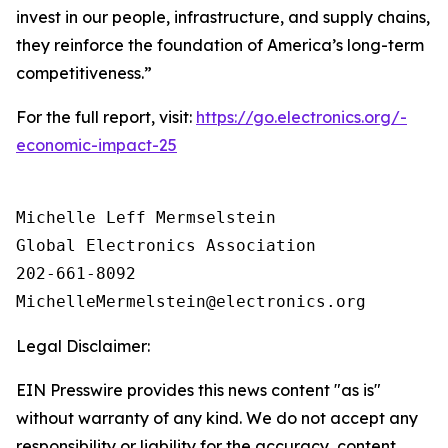
invest in our people, infrastructure, and supply chains,
they reinforce the foundation of America’s long-term
competitiveness.”
For the full report, visit:
https://go.electronics.org/-
economic-impact-25
Michelle Leff Mermselstein

Global Electronics Association

202-661-8092

Legal Disclaimer:
EIN Presswire provides this news content "as is"
without warranty of any kind. We do not accept any
responsibility or liability for the accuracy, content,