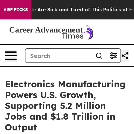
n: “People Are Sick and Tired of This Politics of Hatre
AGP PICKS
Electronics Manufacturing
Powers U.S. Growth,
Supporting 5.2 Million
Jobs and $1.8 Trillion in
Output