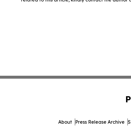
P
About
Press Release Archive
S