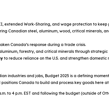
EI, extended Work-Sharing, and wage protection to keep
iring Canadian steel, aluminum, wood, critical minerals, 
ken Canada’s response during a trade crisis.
, aluminum, forestry, and critical minerals through strate
gy
to reduce reliance on the U.S. and strengthen domestic
dian industries and jobs, Budget 2025 is a defining mome
 positions Canada to build and process key goods here a
.m. to 4 p.m. EST and following the budget (outside of Ot