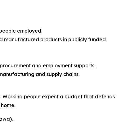
 people employed.
and manufactured products in publicly funded
gic procurement and employment supports.
 manufacturing and supply chains.
nt. Working people expect a budget that defends
t home.
tawa).