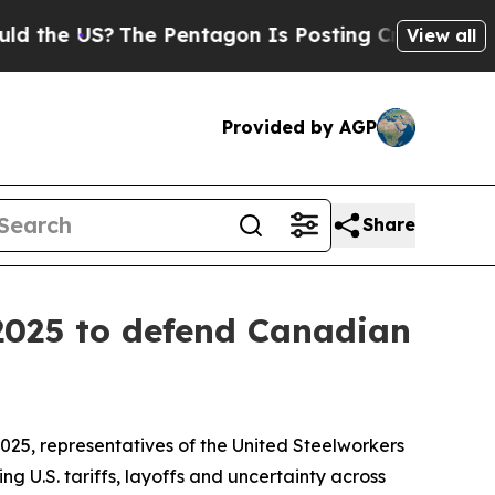
the US?
The Pentagon Is Posting Cryptic Biblica
View all
Provided by AGP
Share
 2025 to defend Canadian
5, representatives of the United Steelworkers
g U.S. tariffs, layoffs and uncertainty across