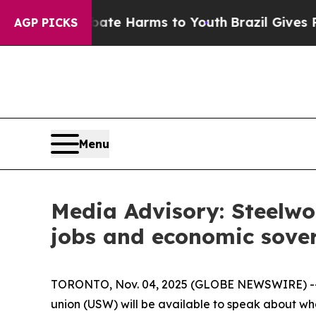
n Fund to Abate Harms to Youth
Brazil Gives Pare
AGP PICKS
Menu
Media Advisory: Steelwo
jobs and economic sove
TORONTO, Nov. 04, 2025 (GLOBE NEWSWIRE) -- As
union (USW) will be available to speak about what