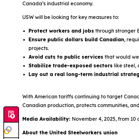
Canada’s industrial economy.
USW will be looking for key measures to:
Protect workers and jobs
through stronger 
Ensure public dollars build Canadian
, requ
projects.
Avoid cuts to public services
that would wea
Stabilize trade-exposed sectors
like steel
Lay out a real long-term industrial strate
With American tariffs continuing to target Cana
Canadian production, protects communities, and
Media Availability:
November 4, 2025, from 10 a
About the United Steelworkers union