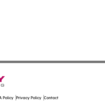
 Policy
Privacy Policy
Contact