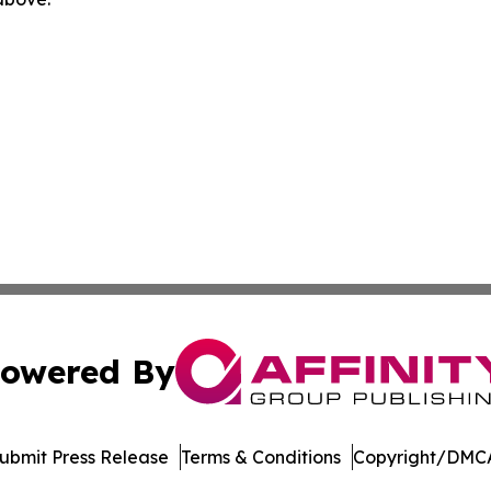
owered By
ubmit Press Release
Terms & Conditions
Copyright/DMCA