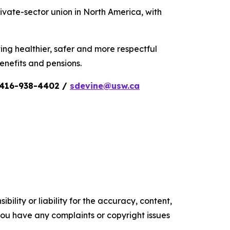
vate-sector union in North America, with
ing healthier, safer and more respectful
nefits and pensions.
n 416-938-4402 /
sdevine@usw.ca
ility or liability for the accuracy, content,
f you have any complaints or copyright issues