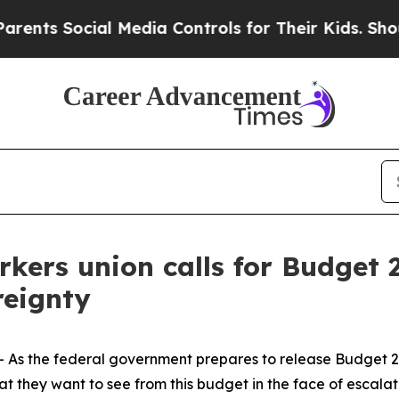
nts Social Media Controls for Their Kids. Should 
rkers union calls for Budget
reignty
 the federal government prepares to release Budget 202
 they want to see from this budget in the face of escalatin