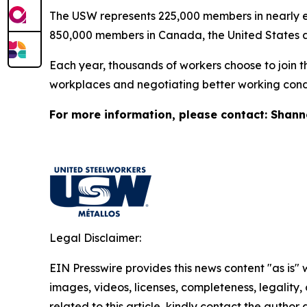
The USW represents 225,000 members in nearly ev
850,000 members in Canada, the United States 
Each year, thousands of workers choose to join t
workplaces and negotiating better working condi
For more information, please contact: Shan
Legal Disclaimer:
EIN Presswire provides this news content "as is" 
images, videos, licenses, completeness, legality, o
related to this article, kindly contact the author