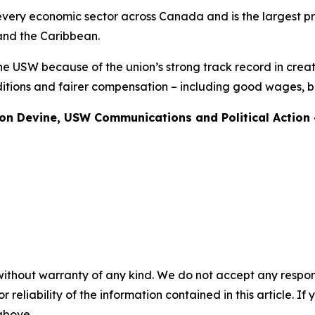
ery economic sector across Canada and is the largest pri
and the Caribbean.
he USW because of the union’s strong track record in creat
tions and fairer compensation – including good wages, be
non Devine, USW Communications and Political Actio
without warranty of any kind. We do not accept any responsib
r reliability of the information contained in this article. I
 above.