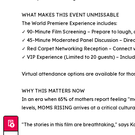
WHAT MAKES THIS EVENT UNMISSABLE
The World Premiere Experience includes:
✓ 90-Minute Film Screening – Prepare to laugh, 
✓ 45-Minute Moderated Panel Discussion – Direct
✓ Red Carpet Networking Reception – Connect w
✓ VIP Experience (Limited to 20 guests) – Include
Virtual attendance options are available for tho
WHY THIS MATTERS NOW
In an era when 65% of mothers report feeling "
levels, MOMS RISING arrives at a critical cultura
"The stories in this film are breathtaking," say