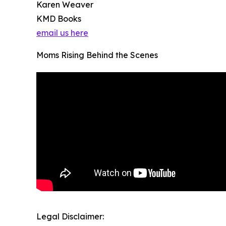
Karen Weaver
KMD Books
email us here
Moms Rising Behind the Scenes
Legal Disclaimer: