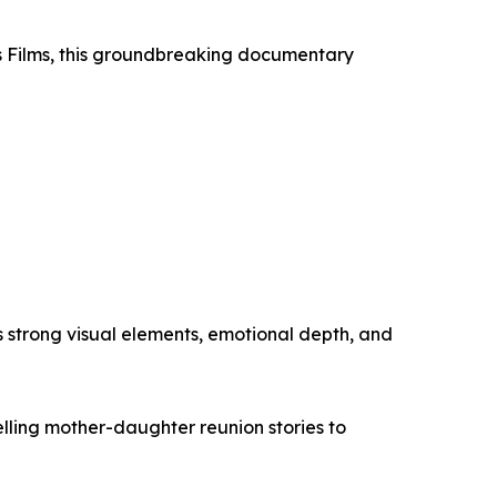
ss Films, this groundbreaking documentary
s strong visual elements, emotional depth, and
lling mother-daughter reunion stories to