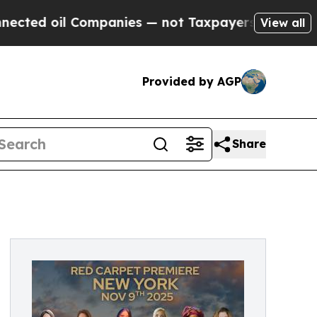
 Companies — not Taxpayers — the Chance to Cash
View all
Provided by AGP
Share