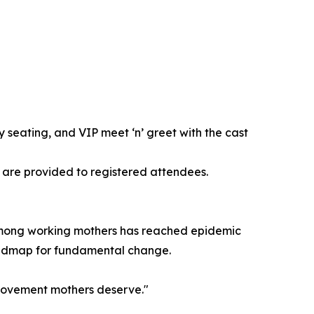
y seating, and VIP meet ‘n’ greet with the cast
s are provided to registered attendees.
 among working mothers has reached epidemic
a roadmap for fundamental change.
e movement mothers deserve."