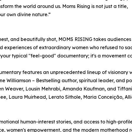
ansform the world around us. Moms Rising is not just a title,
our own divine nature.”
est, and beautifully shot, MOMS RISING takes audiences o
ed experiences of extraordinary women who refused to sacr
't your typical "feel-good" documentary; it's a movement ca
mentary features an unprecedented lineup of visionary w
ne Williamson – Bestselling author, spiritual leader, and pol
en Weaver, Lousin Mehrabi, Amanda Kaufman, and Tiffani
n Lee, Laura Muirhead, Lerato Sithole, Maria Conceição, A
emotional human-interest stories, and access to high-profi
ance, women's empowerment, and the modern motherhood re