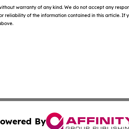
without warranty of any kind. We do not accept any responsib
r reliability of the information contained in this article. I
 above.
owered By