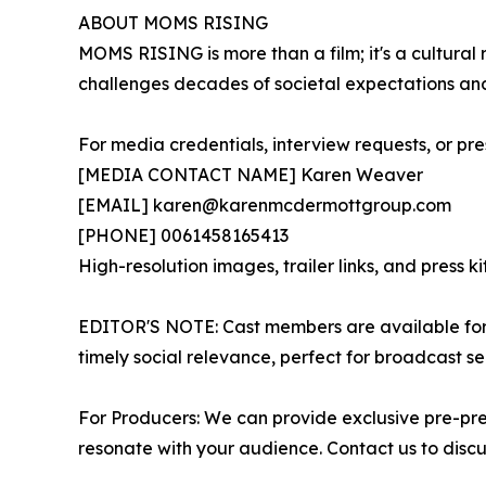
ABOUT MOMS RISING
MOMS RISING is more than a film; it's a cultural
challenges decades of societal expectations and
For media credentials, interview requests, or pre
[MEDIA CONTACT NAME] Karen Weaver
[EMAIL] karen@karenmcdermottgroup.com
[PHONE] 0061458165413
High-resolution images, trailer links, and press k
EDITOR'S NOTE: Cast members are available for i
timely social relevance, perfect for broadcast s
For Producers: We can provide exclusive pre-pre
resonate with your audience. Contact us to disc