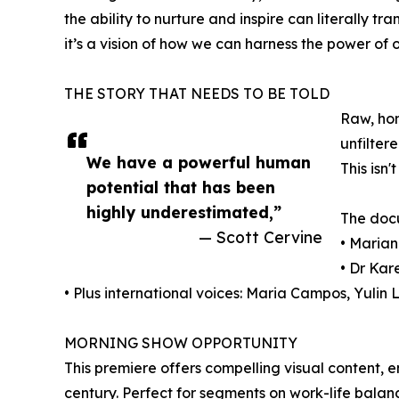
the ability to nurture and inspire can literally tr
it’s a vision of how we can harness the power of 
THE STORY THAT NEEDS TO BE TOLD
Raw, hon
unfilter
We have a powerful human
This isn
potential that has been
highly underestimated,”
The docu
— Scott Cervine
• Marian
• Dr Kar
• Plus international voices: Maria Campos, Yuli
MORNING SHOW OPPORTUNITY
This premiere offers compelling visual content, 
century. Perfect for segments on work-life bal