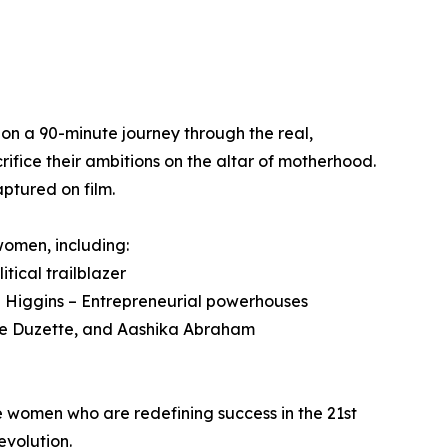
n a 90-minute journey through the real,
ifice their ambitions on the altar of motherhood.
ptured on film.
omen, including:
itical trailblazer
 Higgins – Entrepreneurial powerhouses
llie Duzette, and Aashika Abraham
le women who are redefining success in the 21st
volution.