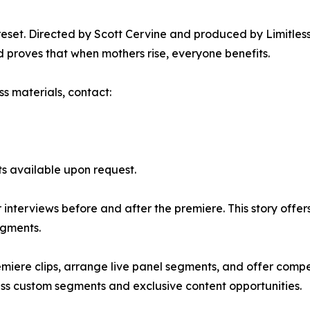
 reset. Directed by Scott Cervine and produced by Limitle
 proves that when mothers rise, everyone benefits.
ss materials, contact:
its available upon request.
nterviews before and after the premiere. This story offer
egments.
miere clips, arrange live panel segments, and offer compe
uss custom segments and exclusive content opportunities.