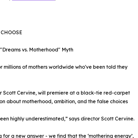
O CHOOSE
 "Dreams vs. Motherhood" Myth
y for millions of mothers worldwide who've been told they
cott Cervine, will premiere at a black-tie red-carpet
ion about motherhood, ambition, and the false choices
en highly underestimated,” says director Scott Cervine.
g for a new answer - we find that the ‘mothering energy’,