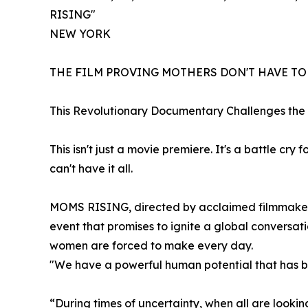
RISING"
NEW YORK
THE FILM PROVING MOTHERS DON'T HAVE T
This Revolutionary Documentary Challenges the
This isn't just a movie premiere. It's a battle cr
can't have it all.
MOMS RISING, directed by acclaimed filmmaker S
event that promises to ignite a global conversat
women are forced to make every day.
"We have a powerful human potential that has be
“During times of uncertainty, when all are lookin