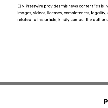
EIN Presswire provides this news content "as is" 
images, videos, licenses, completeness, legality, o
related to this article, kindly contact the author
P