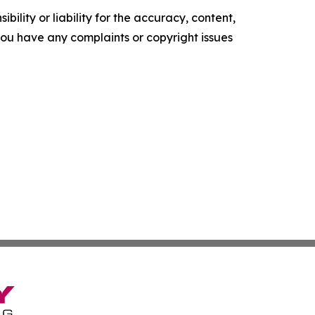
ility or liability for the accuracy, content,
f you have any complaints or copyright issues