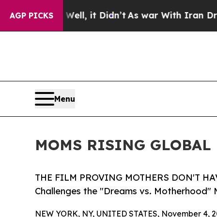
Well, it Didn’t
As war With Iran Drove oil Pric
AGP PICKS
Menu
MOMS RISING GLOBAL 
THE FILM PROVING MOTHERS DON'T HAVE
Challenges the "Dreams vs. Motherhood" 
NEW YORK, NY, UNITED STATES, November 4, 2