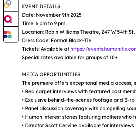
EVENT DETAILS
Date: November 9th 2025
Time: 6 pm to 9 pm
Location: Robin Williams Theatre, 247 W 54th St
Dress Code: Formal Black-Tie
Tickets: Available at
https://events.humanitix.
Special rates available for groups of 10+
MEDIA OPPORTUNITIES
The premiere offers exceptional media access, i
• Red carpet interviews with featured cast memb
• Exclusive behind-the-scenes footage and B-rol
• Panel discussion coverage with compelling sou
• Human interest stories featuring mothers who t
• Director Scott Cervine available for interviews