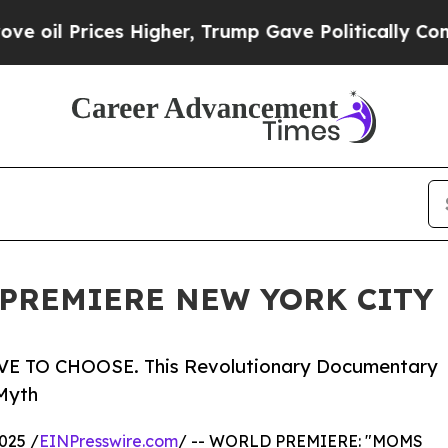
es Higher, Trump Gave Politically Connected oil
PREMIERE NEW YORK CITY
 TO CHOOSE. This Revolutionary Documentary
Myth
025 /
EINPresswire.com
/ -- WORLD PREMIERE: "MOMS