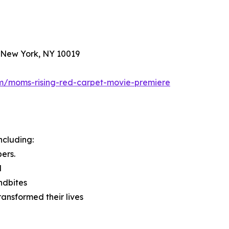
, New York, NY 10019
com/moms-rising-red-carpet-movie-premiere
ncluding:
ers.
l
ndbites
ransformed their lives