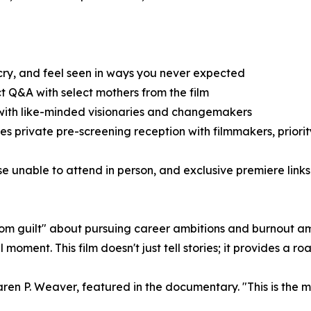
cry, and feel seen in ways you never expected
 Q&A with select mothers from the film
ith like-minded visionaries and changemakers
s private pre-screening reception with filmmakers, priorit
se unable to attend in person, and exclusive premiere link
mom guilt" about pursuing career ambitions and burnout
l moment. This film doesn't just tell stories; it provides 
s Karen P. Weaver, featured in the documentary. "This is th