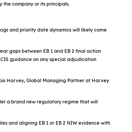
 the company or its principals.
ogs and priority date dynamics will likely come
i year gaps between EB 1 and EB 2 final action
 USCIS guidance on any special adjudication
nçois Harvey, Global Managing Partner at Harvey
der a brand new regulatory regime that will
iles and aligning EB 1 or EB 2 NIW evidence with