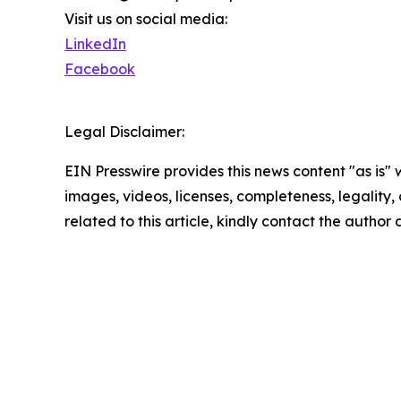
Visit us on social media:
LinkedIn
Facebook
Legal Disclaimer:
EIN Presswire provides this news content "as is" 
images, videos, licenses, completeness, legality, o
related to this article, kindly contact the author