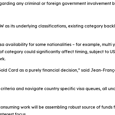
egarding any criminal or foreign government involvement by
as its underlying classifications, existing category backl
visa availability for some nationalities – for example, mult
of category could significantly affect timing, subject to
rk.
 Gold Card as a purely financial decision,” said Jean-Fra
criteria and navigate country specific visa queues, all un
onsuming work will be assembling robust source of funds f
nterest focus.