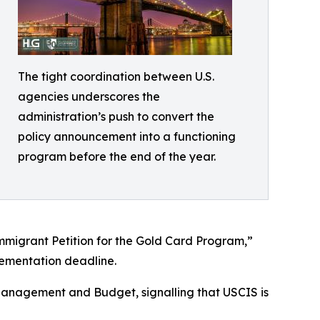
The tight coordination between U.S.
agencies underscores the
administration’s push to convert the
policy announcement into a functioning
program before the end of the year.
mmigrant Petition for the Gold Card Program,”
ementation deadline.
Management and Budget, signalling that USCIS is