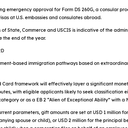
rsuing emergency approval for Form DS 260G, a consular p
visas at U.S. embassies and consulates abroad.
of State, Commerce and USCIS is indicative of the admini
the end of the year.
RD
nt-based immigration pathways based on extraordinary or
 Card framework will effectively layer a significant mone
utes, with eligible applicants likely to seek classification 
 category or as a EB 2 “Alien of Exceptional Ability” with a
rrent parameters, gift amounts are set at USD 1 million for
ying spouse or child), or USD 2 million for the principal 