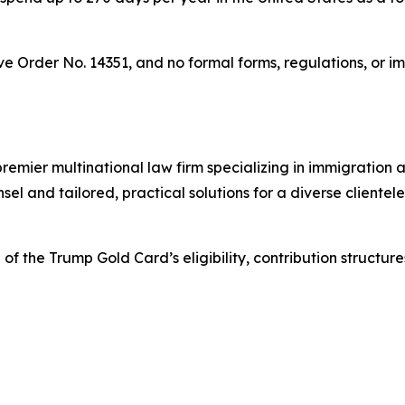
ve Order No. 14351, and no formal forms, regulations, or 
mier multinational law firm specializing in immigration an
l and tailored, practical solutions for a diverse clientele,
the Trump Gold Card’s eligibility, contribution structures,