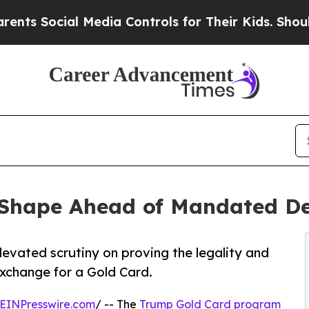
al Media Controls for Their Kids. Should the US?
T
 Shape Ahead of Mandated D
evated scrutiny on proving the legality and
 exchange for a Gold Card.
EINPresswire.com
/ -- The
Trump Gold Card program