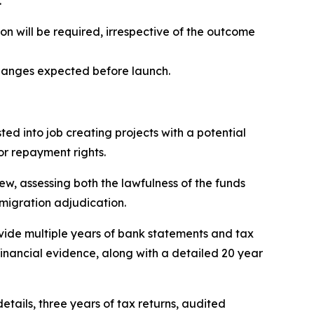
.
n will be required, irrespective of the outcome
changes expected before launch.
sted into job creating projects with a potential
or repayment rights.
iew, assessing both the lawfulness of the funds
mmigration adjudication.
rovide multiple years of bank statements and tax
financial evidence, along with a detailed 20 year
etails, three years of tax returns, audited