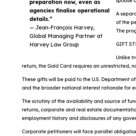
spouse o
preparation now, even as
agencies finalise operational
A separa
details.”
of the pe
— Jean-François Harvey,
The prog
Global Managing Partner at
Harvey Law Group
GIFT S
Unlike t
return, the Gold Card requires an unrestricted, 
These gifts will be paid to the U.S. Department of
and the broader national interest rationale for 
The scrutiny of the availability and source of f
returns, corporate and real estate documentation
employment history and disclosures of any govern
Corporate petitioners will face parallel obligatio