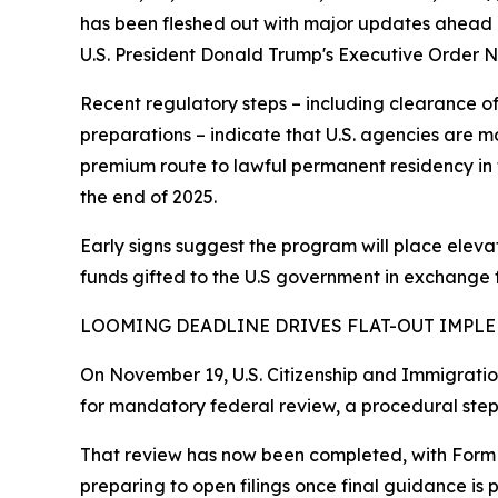
has been fleshed out with major updates ahead
U.S. President Donald Trump's Executive Order No.
Recent regulatory steps – including clearance o
preparations – indicate that U.S. agencies are m
premium route to lawful permanent residency in th
the end of 2025.
Early signs suggest the program will place elevat
funds gifted to the U.S government in exchange 
LOOMING DEADLINE DRIVES FLAT-OUT IMPL
On November 19, U.S. Citizenship and Immigratio
for mandatory federal review, a procedural ste
That review has now been completed, with Form I
preparing to open filings once final guidance is 