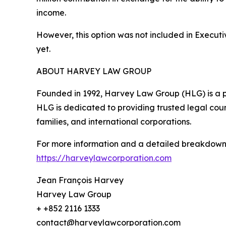
income.
However, this option was not included in Executi
yet.
ABOUT HARVEY LAW GROUP
Founded in 1992, Harvey Law Group (HLG) is a pre
HLG is dedicated to providing trusted legal counse
families, and international corporations.
For more information and a detailed breakdown of 
https://harveylawcorporation.com
Jean François Harvey
Harvey Law Group
+ +852 2116 1333
contact@harveylawcorporation.com