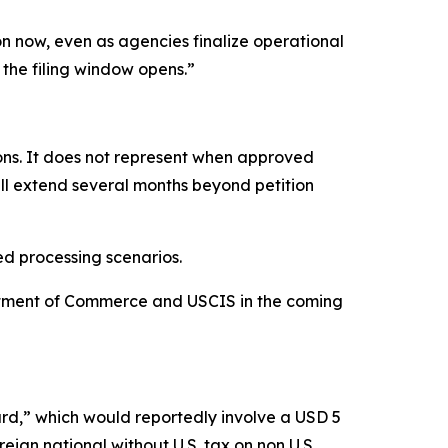
n now, even as agencies finalize operational
e the filing window opens.”
ns. It does not represent when approved
ill extend several months beyond petition
ed processing scenarios.
rtment of Commerce and USCIS in the coming
rd,” which would reportedly involve a USD 5
reign national without U.S. tax on non U.S.