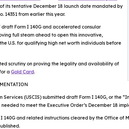
 of its tentative December 18 launch date mandated by
 14351 from earlier this year.
f draft Form I 140G and accelerated consular
oving full steam ahead to open this innovative,
e U.S. for qualifying high net worth individuals before
ed scrutiny on proving the legality and availability of
for a
Gold Card
.
EMENTATION
n Services (USCIS) submitted draft Form I 140G, or the “I
p needed to meet the Executive Order’s December 18 impl
 140G and related instructions cleared by the Office of 
published.