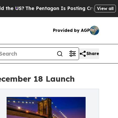
he Pentagon Is Posting Cryptic Biblical Message
View all
Provided by AGP
Share
ecember 18 Launch