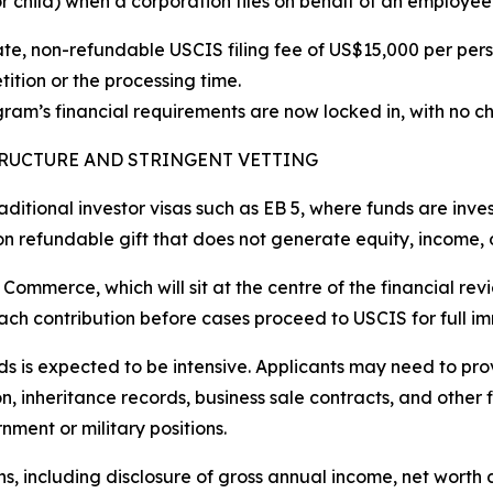
r child) when a corporation files on behalf of an employee
te, non-refundable USCIS filing fee of US$15,000 per perso
tition or the processing time.
ram’s financial requirements are now locked in, with no 
TRUCTURE AND STRINGENT VETTING
raditional investor visas such as EB 5, where funds are inve
non refundable gift that does not generate equity, income, 
 Commerce, which will sit at the centre of the financial rev
each contribution before cases proceed to USCIS for full i
unds is expected to be intensive. Applicants may need to p
, inheritance records, business sale contracts, and other 
ment or military positions.
ns, including disclosure of gross annual income, net worth d