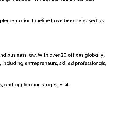
implementation timeline have been released as
d business law. With over 20 offices globally,
 including entrepreneurs, skilled professionals,
 and application stages, visit: