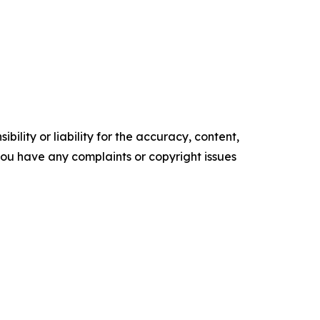
ility or liability for the accuracy, content,
f you have any complaints or copyright issues