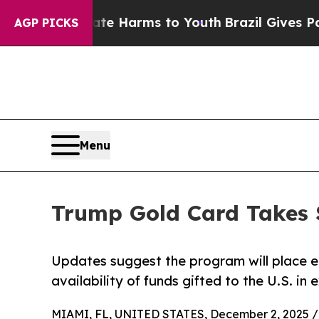
o Abate Harms to Youth
Brazil Gives Parents Soci
AGP PICKS
Menu
Trump Gold Card Takes
Updates suggest the program will place el
availability of funds gifted to the U.S. in
MIAMI, FL, UNITED STATES, December 2, 2025 /