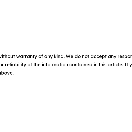
without warranty of any kind. We do not accept any responsib
r reliability of the information contained in this article. I
 above.