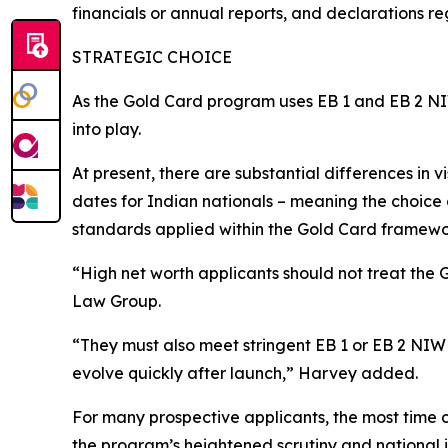
financials or annual reports, and declarations r
STRATEGIC CHOICE
As the Gold Card program uses EB 1 and EB 2 NIW 
into play.
At present, there are substantial differences in 
dates for Indian nationals – meaning the choice 
standards applied within the Gold Card framewo
“High net worth applicants should not treat the
Law Group.
“They must also meet stringent EB 1 or EB 2 NIW 
evolve quickly after launch,” Harvey added.
For many prospective applicants, the most time c
the program’s heightened scrutiny and national i