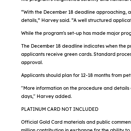
“With the December 18 deadline approaching, app
details,” Harvey said. “A well structured applicat
While the program's set-up has made major progr
The December 18 deadline indicates when the p
applicants receive green cards. Standard process
approval.
Applicants should plan for 12-18 months from peti
"More information on the procedure and detail
days," Harvey added.
PLATINUM CARD NOT INCLUDED
Official Gold Card materials and public commen
million contribution in exchange for the ability t