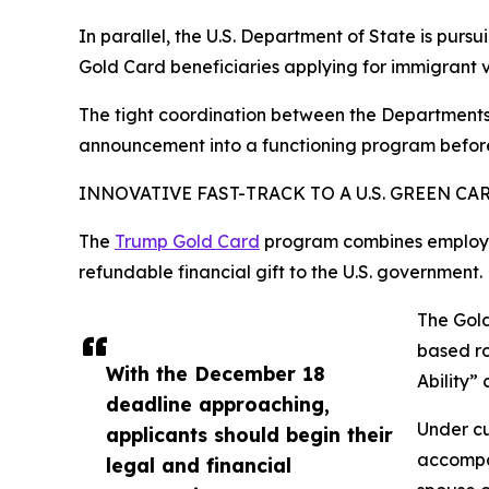
In parallel, the U.S. Department of State is pu
Gold Card beneficiaries applying for immigrant 
The tight coordination between the Departments 
announcement into a functioning program before 
INNOVATIVE FAST-TRACK TO A U.S. GREEN CA
The
Trump Gold Card
program combines employme
refundable financial gift to the U.S. government.
The Gold
based ro
With the December 18
Ability”
deadline approaching,
Under cu
applicants should begin their
accompan
legal and financial