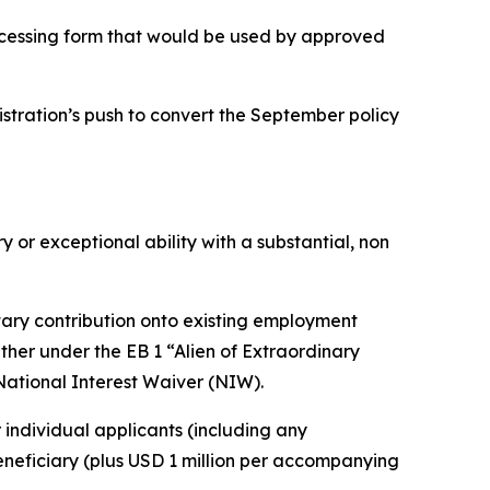
rocessing form that would be used by approved
stration’s push to convert the September policy
 exceptional ability with a substantial, non
tary contribution onto existing employment
either under the EB 1 “Alien of Extraordinary
 National Interest Waiver (NIW).
 individual applicants (including any
beneficiary (plus USD 1 million per accompanying