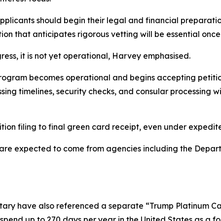
licants should begin their legal and financial preparatio
ion that anticipates rigorous vetting will be essential onc
ess, it is not yet operational, Harvey emphasised.
rogram becomes operational and begins accepting petitio
ing timelines, security checks, and consular processing w
tion filing to final green card receipt, even under expedit
s are expected to come from agencies including the Depa
tary have also referenced a separate “Trump Platinum Ca
o spend up to 270 days per year in the United States as a fo