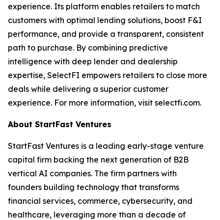
experience. Its platform enables retailers to match
customers with optimal lending solutions, boost F&I
performance, and provide a transparent, consistent
path to purchase. By combining predictive
intelligence with deep lender and dealership
expertise, SelectFI empowers retailers to close more
deals while delivering a superior customer
experience. For more information, visit selectfi.com.
About StartFast Ventures
StartFast Ventures is a leading early-stage venture
capital firm backing the next generation of B2B
vertical AI companies. The firm partners with
founders building technology that transforms
financial services, commerce, cybersecurity, and
healthcare, leveraging more than a decade of