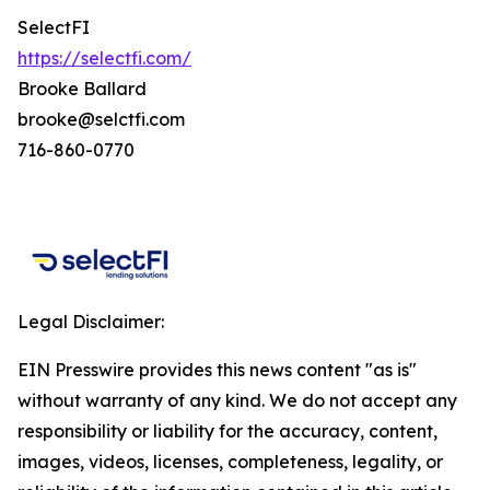
SelectFI
https://selectfi.com/
Brooke Ballard
brooke@selctfi.com
716-860-0770
Legal Disclaimer:
EIN Presswire provides this news content "as is"
without warranty of any kind. We do not accept any
responsibility or liability for the accuracy, content,
images, videos, licenses, completeness, legality, or