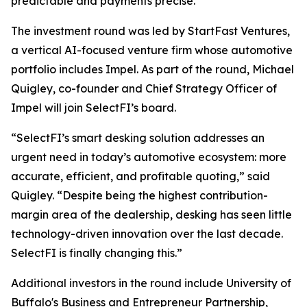
predictable and payments precise.”
The investment round was led by StartFast Ventures,
a vertical AI-focused venture firm whose automotive
portfolio includes Impel. As part of the round, Michael
Quigley, co-founder and Chief Strategy Officer of
Impel will join SelectFI’s board.
“SelectFI’s smart desking solution addresses an
urgent need in today’s automotive ecosystem: more
accurate, efficient, and profitable quoting,” said
Quigley. “Despite being the highest contribution-
margin area of the dealership, desking has seen little
technology-driven innovation over the last decade.
SelectFI is finally changing this.”
Additional investors in the round include University of
Buffalo's Business and Entrepreneur Partnership,