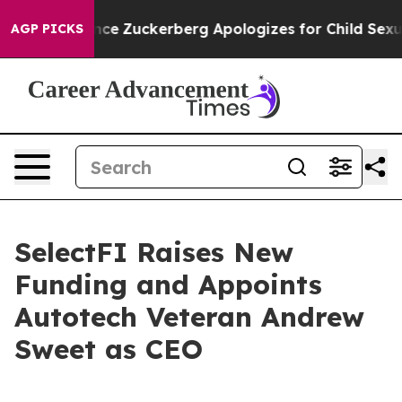
r Violence
Zuckerberg Apologizes for Child Sexual A
AGP PICKS
SelectFI Raises New
Funding and Appoints
Autotech Veteran Andrew
Sweet as CEO