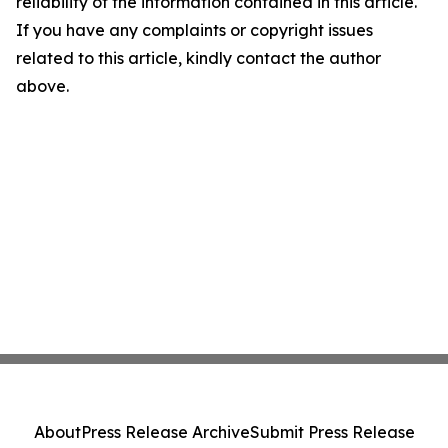
reliability of the information contained in this article.
If you have any complaints or copyright issues
related to this article, kindly contact the author
above.
About
Press Release Archive
Submit Press Release