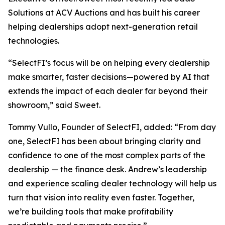
Solutions at ACV Auctions and has built his career
helping dealerships adopt next-generation retail
technologies.
“SelectFI’s focus will be on helping every dealership
make smarter, faster decisions—powered by AI that
extends the impact of each dealer far beyond their
showroom,” said Sweet.
Tommy Vullo, Founder of SelectFI, added: “From day
one, SelectFI has been about bringing clarity and
confidence to one of the most complex parts of the
dealership — the finance desk. Andrew’s leadership
and experience scaling dealer technology will help us
turn that vision into reality even faster. Together,
we’re building tools that make profitability