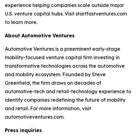
experience helping companies scale outside major
U.S. venture capital hubs. Visit startfastventures.com
to learn more.
About Automotive Ventures
Automotive Ventures is a preeminent early-stage
mobility-focused venture capital firm investing in
transformative technologies across the automotive
and mobility ecosystem. Founded by Steve
Greenfield, the firm draws on decades of
automotive-tech and retail-technology experience to
identify companies redefining the future of mobility
and retail. For more information, visit
automotiveventures.com.
Press inquiries