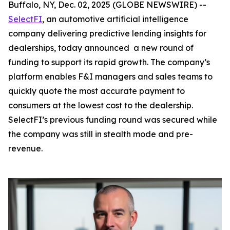
Buffalo, NY, Dec. 02, 2025 (GLOBE NEWSWIRE) --
SelectFI
, an automotive artificial intelligence
company delivering predictive lending insights for
dealerships, today announced a new round of
funding to support its rapid growth. The company’s
platform enables F&I managers and sales teams to
quickly quote the most accurate payment to
consumers at the lowest cost to the dealership.
SelectFI’s previous funding round was secured while
the company was still in stealth mode and pre-
revenue.