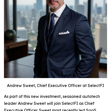
Andrew Sweet, Chief Executive Officer at SelectFI
As part of this new investment, seasoned autotech
leader Andrew Sweet will join SelectFI as Chief
Executive Officer. Sweet most recently led SaaS