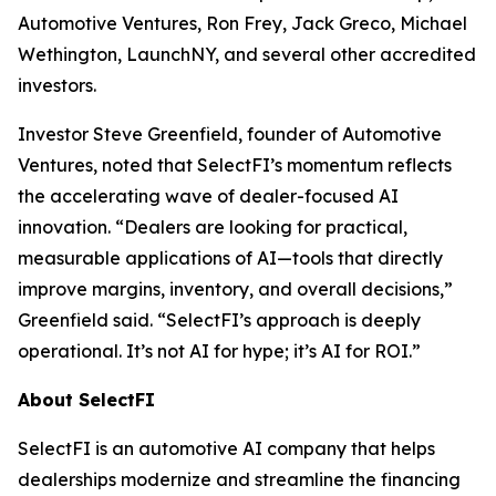
Automotive Ventures, Ron Frey, Jack Greco, Michael
Wethington, LaunchNY, and several other accredited
investors.
Investor Steve Greenfield, founder of Automotive
Ventures, noted that SelectFI’s momentum reflects
the accelerating wave of dealer-focused AI
innovation. “Dealers are looking for practical,
measurable applications of AI—tools that directly
improve margins, inventory, and overall decisions,”
Greenfield said. “SelectFI’s approach is deeply
operational. It’s not AI for hype; it’s AI for ROI.”
About SelectFI
SelectFI is an automotive AI company that helps
dealerships modernize and streamline the financing