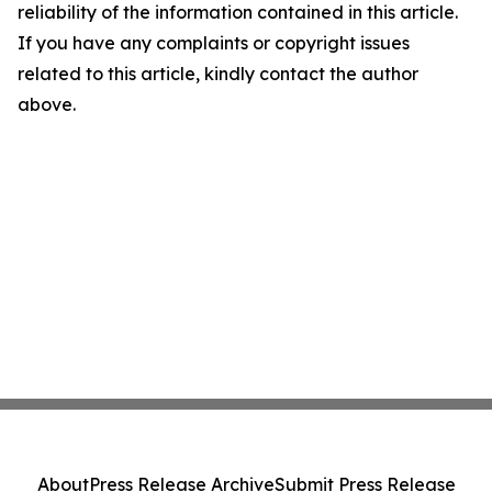
reliability of the information contained in this article.
If you have any complaints or copyright issues
related to this article, kindly contact the author
above.
About
Press Release Archive
Submit Press Release