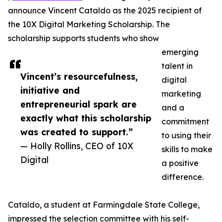
announce Vincent Cataldo as the 2025 recipient of
the 10X Digital Marketing Scholarship. The
scholarship supports students who show
emerging
talent in
Vincent’s resourcefulness,
digital
initiative and
marketing
entrepreneurial spark are
and a
exactly what this scholarship
commitment
was created to support.”
to using their
— Holly Rollins, CEO of 10X
skills to make
Digital
a positive
difference.
Cataldo, a student at Farmingdale State College,
impressed the selection committee with his self-