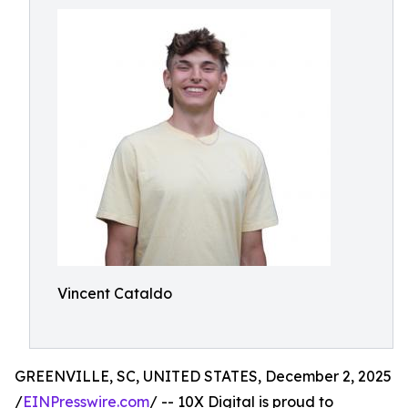
Vincent Cataldo
GREENVILLE, SC, UNITED STATES, December 2, 2025
/
EINPresswire.com
/ -- 10X Digital is proud to