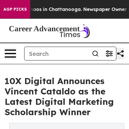
Collapse
Chaos in Chattanooga. Newspaper Owner Calls
AGP PICKS
10X Digital Announces
Vincent Cataldo as the
Latest Digital Marketing
Scholarship Winner