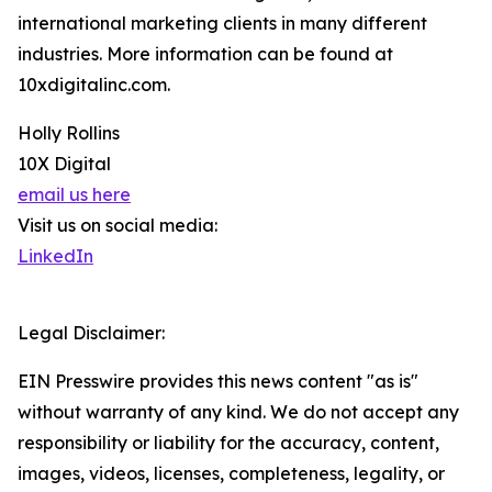
international marketing clients in many different
industries. More information can be found at
10xdigitalinc.com.
Holly Rollins
10X Digital
email us here
Visit us on social media:
LinkedIn
Legal Disclaimer:
EIN Presswire provides this news content "as is"
without warranty of any kind. We do not accept any
responsibility or liability for the accuracy, content,
images, videos, licenses, completeness, legality, or