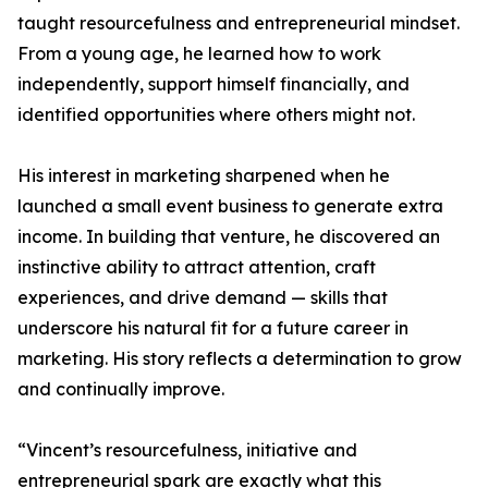
taught resourcefulness and entrepreneurial mindset.
From a young age, he learned how to work
independently, support himself financially, and
identified opportunities where others might not.
His interest in marketing sharpened when he
launched a small event business to generate extra
income. In building that venture, he discovered an
instinctive ability to attract attention, craft
experiences, and drive demand — skills that
underscore his natural fit for a future career in
marketing. His story reflects a determination to grow
and continually improve.
“Vincent’s resourcefulness, initiative and
entrepreneurial spark are exactly what this