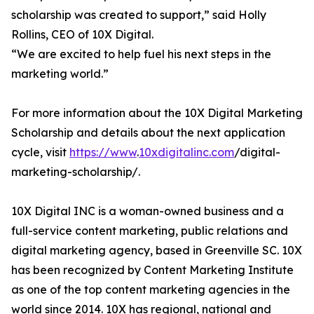
scholarship was created to support,” said Holly
Rollins, CEO of 10X Digital.
“We are excited to help fuel his next steps in the
marketing world.”
For more information about the 10X Digital Marketing
Scholarship and details about the next application
cycle, visit
https://www
.
10xdigitalinc.com
/digital-
marketing-scholarship/.
10X Digital INC is a woman-owned business and a
full-service content marketing, public relations and
digital marketing agency, based in Greenville SC. 10X
has been recognized by Content Marketing Institute
as one of the top content marketing agencies in the
world since 2014. 10X has regional, national and