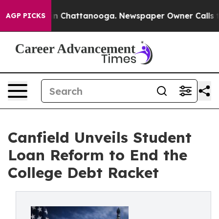
e
Chaos in Chattanooga. Newspaper Owner Calls the P
AGP PICKS
Canfield Unveils Student
Loan Reform to End the
College Debt Racket