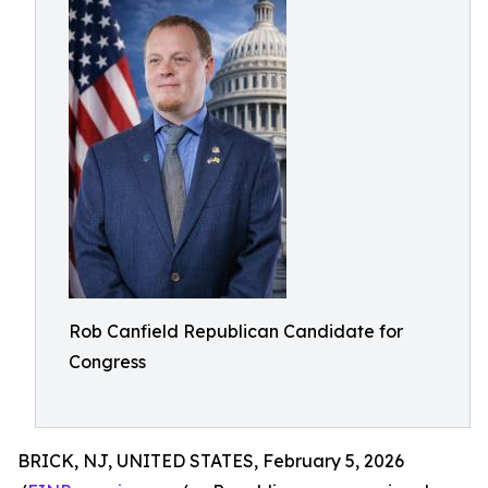
Rob Canfield Republican Candidate for
Congress
BRICK, NJ, UNITED STATES, February 5, 2026