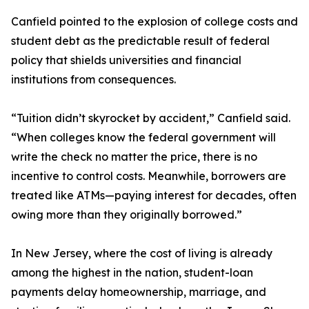
Canfield pointed to the explosion of college costs and
student debt as the predictable result of federal
policy that shields universities and financial
institutions from consequences.
“Tuition didn’t skyrocket by accident,” Canfield said.
“When colleges know the federal government will
write the check no matter the price, there is no
incentive to control costs. Meanwhile, borrowers are
treated like ATMs—paying interest for decades, often
owing more than they originally borrowed.”
In New Jersey, where the cost of living is already
among the highest in the nation, student-loan
payments delay homeownership, marriage, and