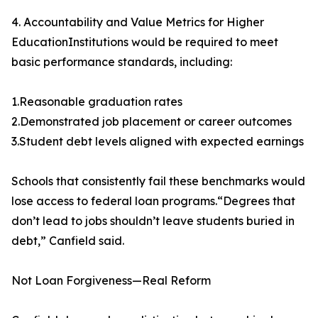
4. Accountability and Value Metrics for Higher
EducationInstitutions would be required to meet
basic performance standards, including:
1.Reasonable graduation rates
2.Demonstrated job placement or career outcomes
3.Student debt levels aligned with expected earnings
Schools that consistently fail these benchmarks would
lose access to federal loan programs.“Degrees that
don’t lead to jobs shouldn’t leave students buried in
debt,” Canfield said.
Not Loan Forgiveness—Real Reform