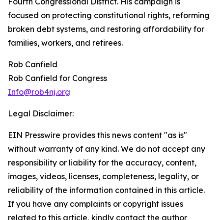
Fourth Congressional District. His campaign is
focused on protecting constitutional rights, reforming
broken debt systems, and restoring affordability for
families, workers, and retirees.
Rob Canfield
Rob Canfield for Congress
Info@rob4nj.org
Legal Disclaimer:
EIN Presswire provides this news content "as is"
without warranty of any kind. We do not accept any
responsibility or liability for the accuracy, content,
images, videos, licenses, completeness, legality, or
reliability of the information contained in this article.
If you have any complaints or copyright issues
related to this article, kindly contact the author