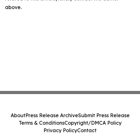
above.
About
Press Release Archive
Submit Press Release
Terms & Conditions
Copyright/DMCA Policy
Privacy Policy
Contact