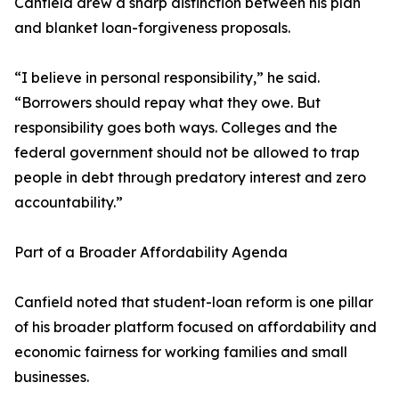
Canfield drew a sharp distinction between his plan
and blanket loan-forgiveness proposals.
“I believe in personal responsibility,” he said.
“Borrowers should repay what they owe. But
responsibility goes both ways. Colleges and the
federal government should not be allowed to trap
people in debt through predatory interest and zero
accountability.”
Part of a Broader Affordability Agenda
Canfield noted that student-loan reform is one pillar
of his broader platform focused on affordability and
economic fairness for working families and small
businesses.