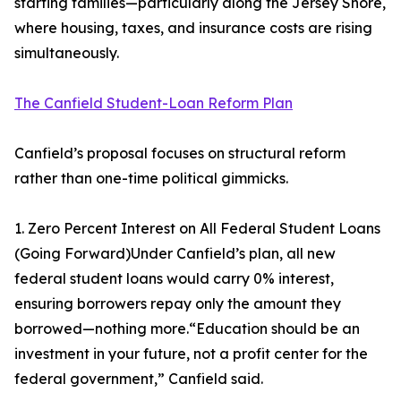
starting families—particularly along the Jersey Shore,
where housing, taxes, and insurance costs are rising
simultaneously.
The Canfield Student-Loan Reform Plan
Canfield’s proposal focuses on structural reform
rather than one-time political gimmicks.
1. Zero Percent Interest on All Federal Student Loans
(Going Forward)Under Canfield’s plan, all new
federal student loans would carry 0% interest,
ensuring borrowers repay only the amount they
borrowed—nothing more.“Education should be an
investment in your future, not a profit center for the
federal government,” Canfield said.