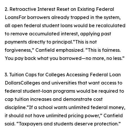
2. Retroactive Interest Reset on Existing Federal
LoansFor borrowers already trapped in the system,
all open federal student loans would be recalculated
to remove accumulated interest, applying past
payments directly to principal.“This is not
forgiveness,” Canfield emphasized. “This is fairness.
You pay back what you borrowed—no more, no less.”
3. Tuition Caps for Colleges Accessing Federal Loan
DollarsColleges and universities that want access to
federal student-loan programs would be required to
cap tuition increases and demonstrate cost
discipline.“If a school wants unlimited federal money,
it should not have unlimited pricing power,” Canfield
said. “Taxpayers and students deserve protection.”