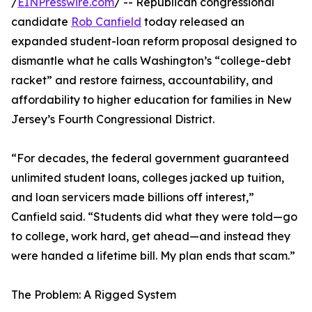
/
EINPresswire.com
/ -- Republican congressional
candidate
Rob Canfield
today released an
expanded student-loan reform proposal designed to
dismantle what he calls Washington’s “college-debt
racket” and restore fairness, accountability, and
affordability to higher education for families in New
Jersey’s Fourth Congressional District.
“For decades, the federal government guaranteed
unlimited student loans, colleges jacked up tuition,
and loan servicers made billions off interest,”
Canfield said. “Students did what they were told—go
to college, work hard, get ahead—and instead they
were handed a lifetime bill. My plan ends that scam.”
The Problem: A Rigged System