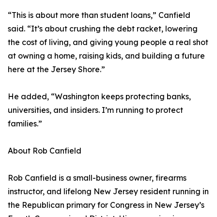
“This is about more than student loans,” Canfield
said. “It’s about crushing the debt racket, lowering
the cost of living, and giving young people a real shot
at owning a home, raising kids, and building a future
here at the Jersey Shore.”
He added, “Washington keeps protecting banks,
universities, and insiders. I’m running to protect
families.”
About Rob Canfield
Rob Canfield is a small-business owner, firearms
instructor, and lifelong New Jersey resident running in
the Republican primary for Congress in New Jersey’s