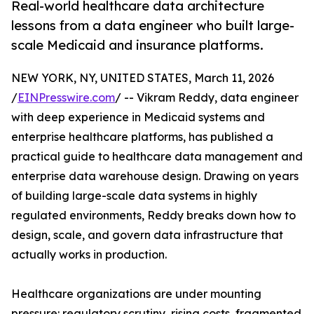
Real-world healthcare data architecture
lessons from a data engineer who built large-
scale Medicaid and insurance platforms.
NEW YORK, NY, UNITED STATES, March 11, 2026
/
EINPresswire.com
/ -- Vikram Reddy, data engineer
with deep experience in Medicaid systems and
enterprise healthcare platforms, has published a
practical guide to healthcare data management and
enterprise data warehouse design. Drawing on years
of building large-scale data systems in highly
regulated environments, Reddy breaks down how to
design, scale, and govern data infrastructure that
actually works in production.
Healthcare organizations are under mounting
pressure: regulatory scrutiny, rising costs, fragmented