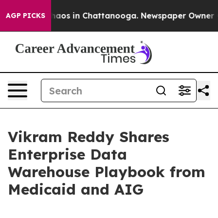
ollapse
Chaos in Chattanooga. Newspaper Owner Calls
AGP PICKS
Vikram Reddy Shares
Enterprise Data
Warehouse Playbook from
Medicaid and AIG