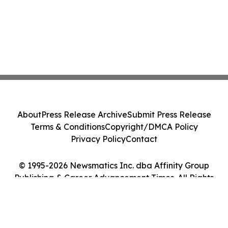
About
Press Release Archive
Submit Press Release
Terms & Conditions
Copyright/DMCA Policy
Privacy Policy
Contact
© 1995-2026 Newsmatics Inc. dba Affinity Group
Publishing & Career Advancement Times. All Rights
Reserved.
Cookie Settings / Your Privacy Choices