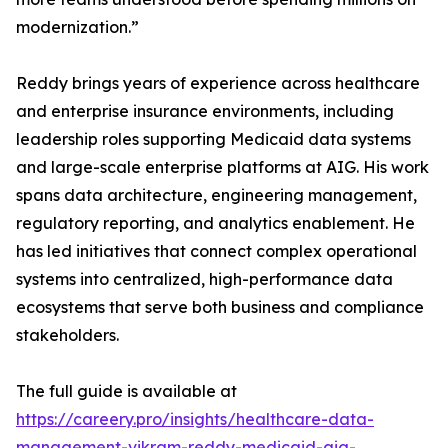
modernization.”
Reddy brings years of experience across healthcare
and enterprise insurance environments, including
leadership roles supporting Medicaid data systems
and large-scale enterprise platforms at AIG. His work
spans data architecture, engineering management,
regulatory reporting, and analytics enablement. He
has led initiatives that connect complex operational
systems into centralized, high-performance data
ecosystems that serve both business and compliance
stakeholders.
The full guide is available at
https://careery.pro/insights/healthcare-data-
management-vikram-reddy-medicaid-aig-