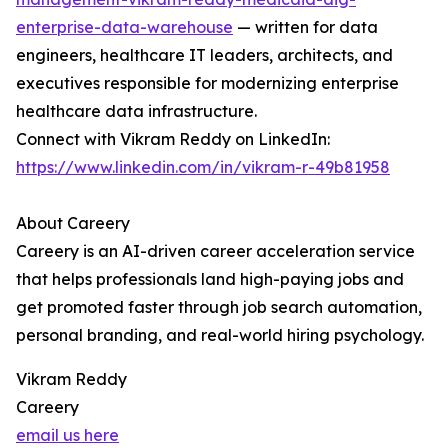
enterprise-data-warehouse
— written for data
engineers, healthcare IT leaders, architects, and
executives responsible for modernizing enterprise
healthcare data infrastructure.
Connect with Vikram Reddy on LinkedIn:
https://www.linkedin.com/in/vikram-r-49b81958
About Careery
Careery is an AI-driven career acceleration service
that helps professionals land high-paying jobs and
get promoted faster through job search automation,
personal branding, and real-world hiring psychology.
Vikram Reddy
Careery
email us here