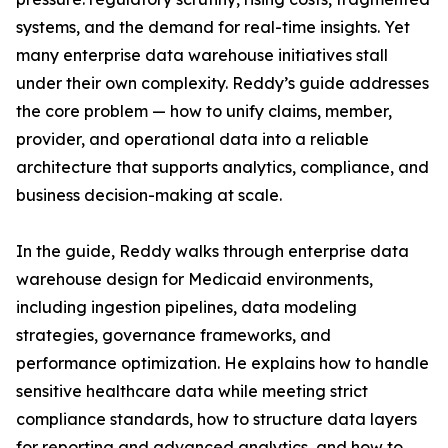
systems, and the demand for real-time insights. Yet
many enterprise data warehouse initiatives stall
under their own complexity. Reddy’s guide addresses
the core problem — how to unify claims, member,
provider, and operational data into a reliable
architecture that supports analytics, compliance, and
business decision-making at scale.
In the guide, Reddy walks through enterprise data
warehouse design for Medicaid environments,
including ingestion pipelines, data modeling
strategies, governance frameworks, and
performance optimization. He explains how to handle
sensitive healthcare data while meeting strict
compliance standards, how to structure data layers
for reporting and advanced analytics, and how to