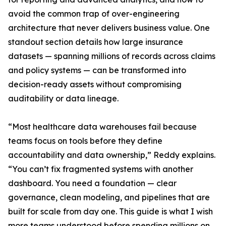
avoid the common trap of over-engineering
architecture that never delivers business value. One
standout section details how large insurance
datasets — spanning millions of records across claims
and policy systems — can be transformed into
decision-ready assets without compromising
auditability or data lineage.
“Most healthcare data warehouses fail because
teams focus on tools before they define
accountability and data ownership,” Reddy explains.
“You can’t fix fragmented systems with another
dashboard. You need a foundation — clear
governance, clean modeling, and pipelines that are
built for scale from day one. This guide is what I wish
more teams understood before spending millions on