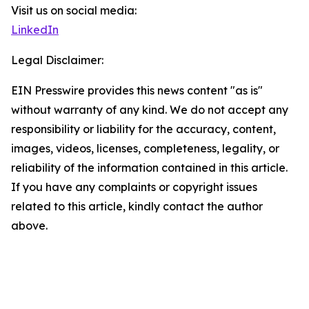
Visit us on social media:
LinkedIn
Legal Disclaimer:
EIN Presswire provides this news content "as is"
without warranty of any kind. We do not accept any
responsibility or liability for the accuracy, content,
images, videos, licenses, completeness, legality, or
reliability of the information contained in this article.
If you have any complaints or copyright issues
related to this article, kindly contact the author
above.