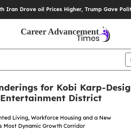
ve oil Prices Higher, Trump Gave Politically Co
nderings for Kobi Karp-Desi
 Entertainment District
ented Living, Workforce Housing and a New
’s Most Dynamic Growth Corridor