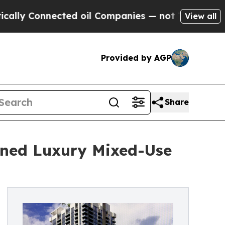
nnected oil Companies — not Taxpayers — the Cha
View all
Provided by AGP
Share
gned Luxury Mixed-Use