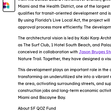
Miami and the Health District, one of the larges
qualifies for transit-oriented development and i
By using Florida’s Live Local Act, the project wi
approval process more efficiently. The developme
The architectural vision is led by Kobi Karp Arch
as The Surf Club, 1 Hotel South Beach, and Palaz
conceived in collaboration with
Jason Bruges St
Nature Trail. Together, they have designed a visu
This development plays an important role in the 
transforming an underutilized site into a vibrant
the area, activating surrounding streets, and sup
construction jobs and long-term economic activit
Miami and Biscayne Bay.
About SF QOZ Fund