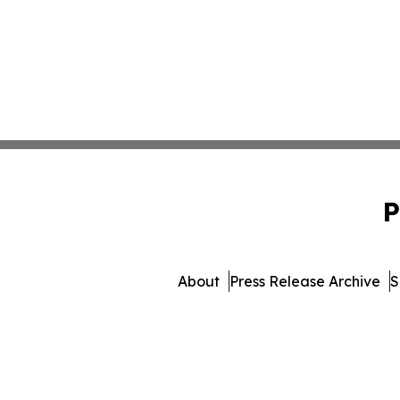
P
About
Press Release Archive
S
© 1995-2026 Newsmatics In