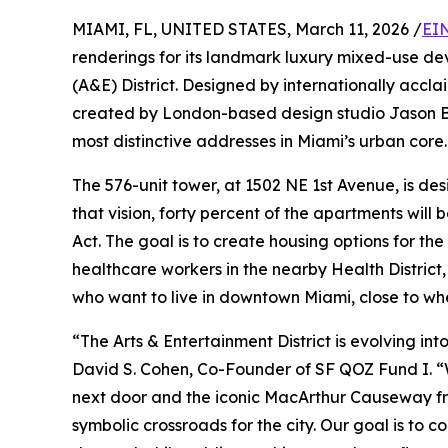
MIAMI, FL, UNITED STATES, March 11, 2026 /
EI
renderings for its landmark luxury mixed-use d
(A&E) District. Designed by internationally accl
created by London-based design studio Jason Bu
most distinctive addresses in Miami’s urban core.
The 576-unit tower, at 1502 NE 1st Avenue, is de
that vision, forty percent of the apartments will
Act. The goal is to create housing options for t
healthcare workers in the nearby Health District,
who want to live in downtown Miami, close to whe
“The Arts & Entertainment District is evolving in
David S. Cohen, Co-Founder of SF QOZ Fund I. “W
next door and the iconic MacArthur Causeway fra
symbolic crossroads for the city. Our goal is to 