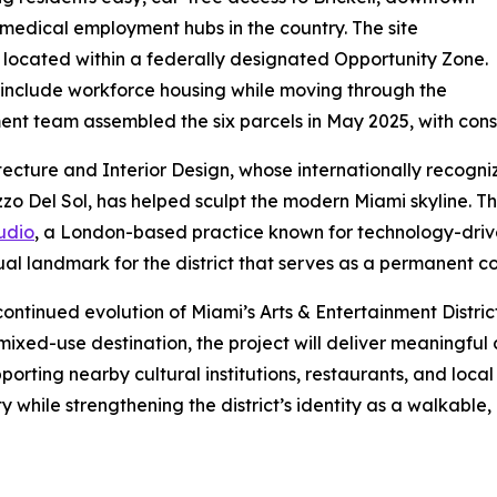
t medical employment hubs in the country. The site
s located within a federally designated Opportunity Zone.
ll include workforce housing while moving through the
nt team assembled the six parcels in May 2025, with const
itecture and Interior Design, whose internationally recogn
zo Del Sol, has helped sculpt the modern Miami skyline. The
udio
, a London-based practice known for technology-drive
al landmark for the district that serves as a permanent con
continued evolution of Miami’s Arts & Entertainment Distr
 mixed-use destination, the project will deliver meaningful
porting nearby cultural institutions, restaurants, and loca
y while strengthening the district’s identity as a walkab