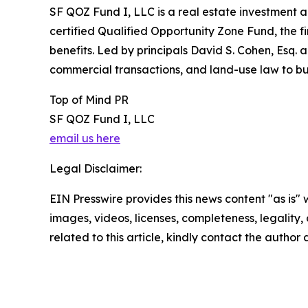
SF QOZ Fund I, LLC is a real estate investment 
certified Qualified Opportunity Zone Fund, the fir
benefits. Led by principals David S. Cohen, Esq. 
commercial transactions, and land-use law to buil
Top of Mind PR
SF QOZ Fund I, LLC
email us here
Legal Disclaimer:
EIN Presswire provides this news content "as is" 
images, videos, licenses, completeness, legality, o
related to this article, kindly contact the author