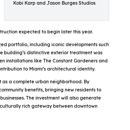
Kobi Karp and Jason Burges Studios
ruction expected to begin later this year.
ized portfolio, including iconic developments such
 building’s distinctive exterior treatment was
n installations like The Constant Gardeners and
tribution to Miami’s architectural identity.
ict as a complete urban neighborhood. By
 community benefits, bringing new residents to
l businesses. The investment will also generate
le, culturally rich gateway between downtown