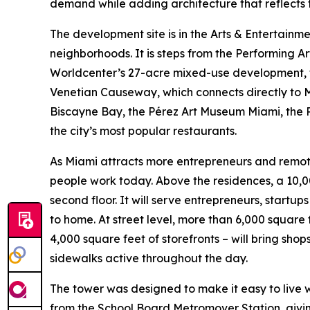
demand while adding architecture that reflects th
The development site is in the Arts & Entertainm
neighborhoods. It is steps from the Performing A
Worldcenter’s 27-acre mixed-use development, 
Venetian Causeway, which connects directly to M
Biscayne Bay, the Pérez Art Museum Miami, the P
the city’s most popular restaurants.
As Miami attracts more entrepreneurs and remote
people work today. Above the residences, a 10,
second floor. It will serve entrepreneurs, start
to home. At street level, more than 6,000 square
4,000 square feet of storefronts – will bring shop
sidewalks active throughout the day.
The tower was designed to make it easy to live wit
from the School Board Metromover Station, givin