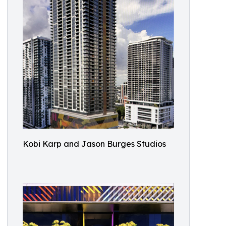
Kobi Karp and Jason Burges Studios