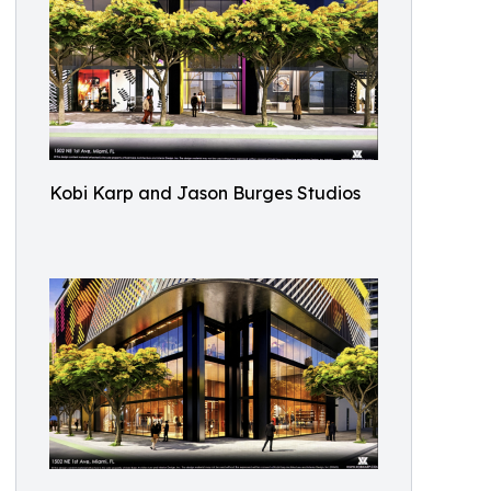
Kobi Karp and Jason Burges Studios