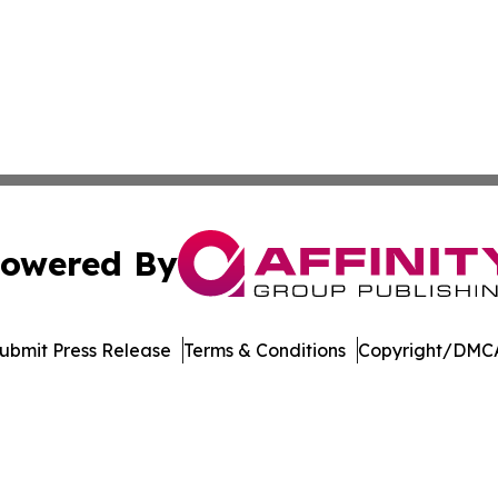
owered By
ubmit Press Release
Terms & Conditions
Copyright/DMCA
c. dba Affinity Group Publishing & Career Advancement T
Cookie Settings / Your Privacy Choices