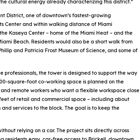
e cultural energy already characterizing this district.”
ent District, one of downtown’s fastest-growing
rts Center and within walking distance of Miami
the Kaseya Center – home of the Miami Heat – and the
iami Beach. Residents would also be a short walk from
hillip and Patricia Frost Museum of Science, and some of
 professionals, the tower is designed to support the way
000-square-foot co-working space is planned on the
ups and remote workers who want a flexible workspace close
 feet of retail and commercial space – including about
s and services to the block. The goal is to keep the
hout relying on a car. The project sits directly across
g residents easy, car-free access to Brickell, downtown