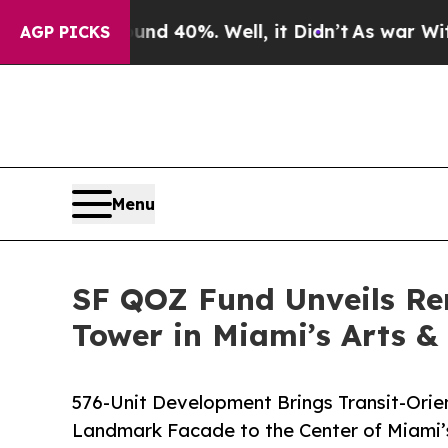
round 40%. Well, it Didn’t
As war With Iran Dro
AGP PICKS
Menu
SF QOZ Fund Unveils Re
Tower in Miami’s Arts &
576-Unit Development Brings Transit-Ori
Landmark Facade to the Center of Miami