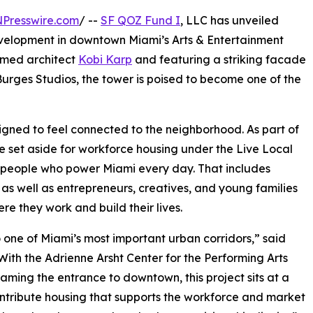
NPresswire.com
/ --
SF QOZ Fund I
, LLC has unveiled
evelopment in downtown Miami’s Arts & Entertainment
aimed architect
Kobi Karp
and featuring a striking facade
rges Studios, the tower is poised to become one of the
signed to feel connected to the neighborhood. As part of
 be set aside for workforce housing under the Live Local
he people who power Miami every day. That includes
 as well as entrepreneurs, creatives, and young families
re they work and build their lives.
to one of Miami’s most important urban corridors,” said
ith the Adrienne Arsht Center for the Performing Arts
ming the entrance to downtown, this project sits at a
contribute housing that supports the workforce and market