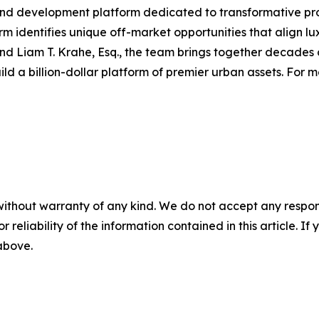
and development platform dedicated to transformative pro
m identifies unique off-market opportunities that align luxu
and Liam T. Krahe, Esq., the team brings together decades o
d a billion-dollar platform of premier urban assets. For m
without warranty of any kind. We do not accept any responsib
r reliability of the information contained in this article. I
 above.