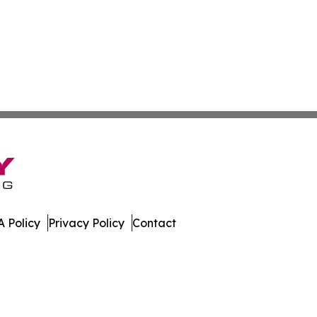
 Policy
Privacy Policy
Contact
imes. All Rights Reserved.