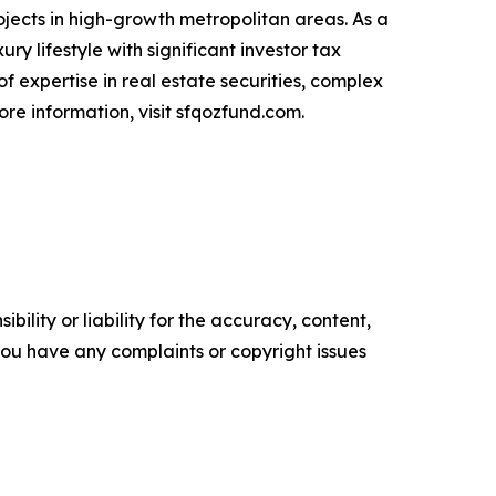
jects in high-growth metropolitan areas. As a
ry lifestyle with significant investor tax
f expertise in real estate securities, complex
ore information, visit sfqozfund.com.
ility or liability for the accuracy, content,
f you have any complaints or copyright issues