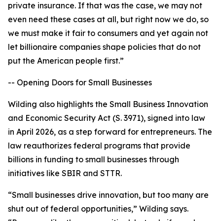
private insurance. If that was the case, we may not
even need these cases at all, but right now we do, so
we must make it fair to consumers and yet again not
let billionaire companies shape policies that do not
put the American people first.”
-- Opening Doors for Small Businesses
Wilding also highlights the Small Business Innovation
and Economic Security Act (S. 3971), signed into law
in April 2026, as a step forward for entrepreneurs. The
law reauthorizes federal programs that provide
billions in funding to small businesses through
initiatives like SBIR and STTR.
“Small businesses drive innovation, but too many are
shut out of federal opportunities,” Wilding says.