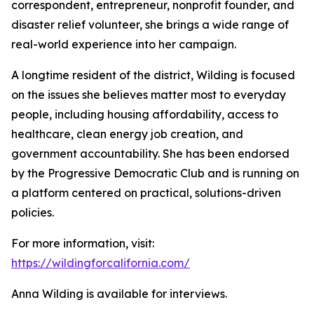
correspondent, entrepreneur, nonprofit founder, and
disaster relief volunteer, she brings a wide range of
real-world experience into her campaign.
A longtime resident of the district, Wilding is focused
on the issues she believes matter most to everyday
people, including housing affordability, access to
healthcare, clean energy job creation, and
government accountability. She has been endorsed
by the Progressive Democratic Club and is running on
a platform centered on practical, solutions-driven
policies.
For more information, visit:
https://wildingforcalifornia.com/
Anna Wilding is available for interviews.