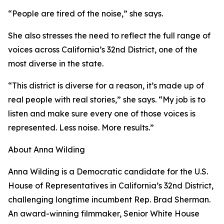
“People are tired of the noise,” she says.
She also stresses the need to reflect the full range of
voices across California’s 32nd District, one of the
most diverse in the state.
“This district is diverse for a reason, it’s made up of
real people with real stories,” she says. “My job is to
listen and make sure every one of those voices is
represented. Less noise. More results.”
About Anna Wilding
Anna Wilding is a Democratic candidate for the U.S.
House of Representatives in California’s 32nd District,
challenging longtime incumbent Rep. Brad Sherman.
An award-winning filmmaker, Senior White House