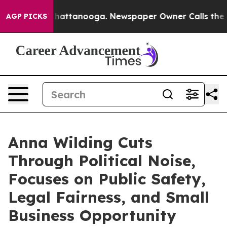
os in Chattanooga. Newspaper Owner Calls the People
AGP PICKS
Anna Wilding Cuts
Through Political Noise,
Focuses on Public Safety,
Legal Fairness, and Small
Business Opportunity