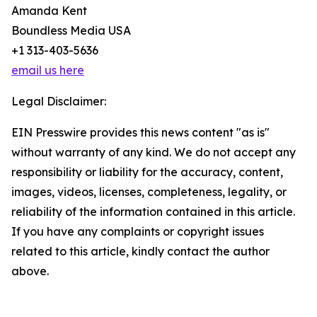
Amanda Kent
Boundless Media USA
+1 313-403-5636
email us here
Legal Disclaimer:
EIN Presswire provides this news content "as is"
without warranty of any kind. We do not accept any
responsibility or liability for the accuracy, content,
images, videos, licenses, completeness, legality, or
reliability of the information contained in this article.
If you have any complaints or copyright issues
related to this article, kindly contact the author
above.