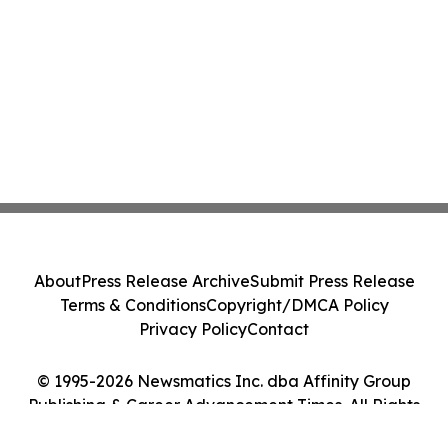
About
Press Release Archive
Submit Press Release
Terms & Conditions
Copyright/DMCA Policy
Privacy Policy
Contact
© 1995-2026 Newsmatics Inc. dba Affinity Group
Publishing & Career Advancement Times. All Rights
Reserved.