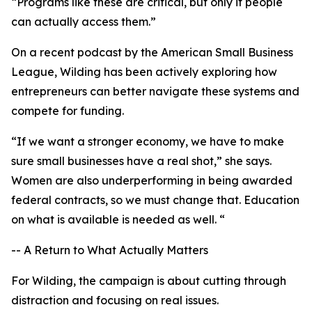
“Programs like these are critical, but only if people
can actually access them.”
On a recent podcast by the American Small Business
League, Wilding has been actively exploring how
entrepreneurs can better navigate these systems and
compete for funding.
“If we want a stronger economy, we have to make
sure small businesses have a real shot,” she says.
Women are also underperforming in being awarded
federal contracts, so we must change that. Education
on what is available is needed as well. “
-- A Return to What Actually Matters
For Wilding, the campaign is about cutting through
distraction and focusing on real issues.