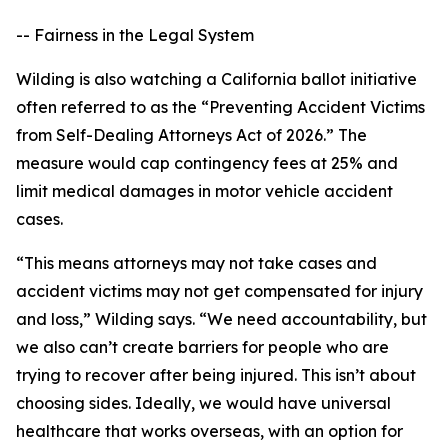
-- Fairness in the Legal System
Wilding is also watching a California ballot initiative
often referred to as the “Preventing Accident Victims
from Self-Dealing Attorneys Act of 2026.” The
measure would cap contingency fees at 25% and
limit medical damages in motor vehicle accident
cases.
“This means attorneys may not take cases and
accident victims may not get compensated for injury
and loss,” Wilding says. “We need accountability, but
we also can’t create barriers for people who are
trying to recover after being injured. This isn’t about
choosing sides. Ideally, we would have universal
healthcare that works overseas, with an option for