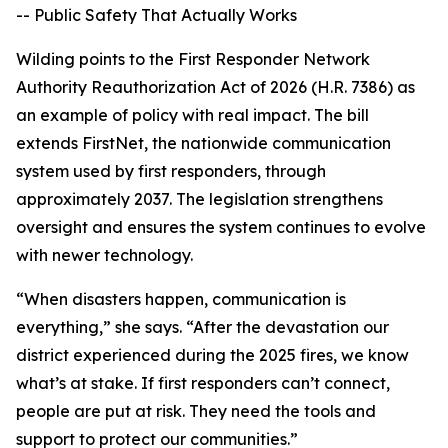
-- Public Safety That Actually Works
Wilding points to the First Responder Network
Authority Reauthorization Act of 2026 (H.R. 7386) as
an example of policy with real impact. The bill
extends FirstNet, the nationwide communication
system used by first responders, through
approximately 2037. The legislation strengthens
oversight and ensures the system continues to evolve
with newer technology.
“When disasters happen, communication is
everything,” she says. “After the devastation our
district experienced during the 2025 fires, we know
what’s at stake. If first responders can’t connect,
people are put at risk. They need the tools and
support to protect our communities.”