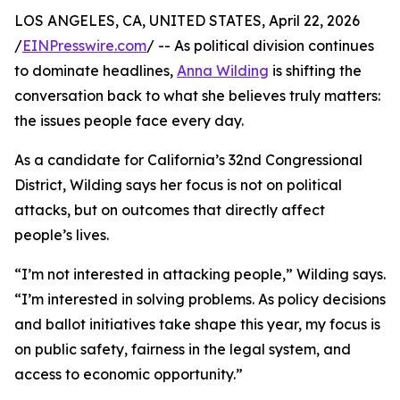
LOS ANGELES, CA, UNITED STATES, April 22, 2026
/
EINPresswire.com
/ -- As political division continues
to dominate headlines,
Anna Wilding
is shifting the
conversation back to what she believes truly matters:
the issues people face every day.
As a candidate for California’s 32nd Congressional
District, Wilding says her focus is not on political
attacks, but on outcomes that directly affect
people’s lives.
“I’m not interested in attacking people,” Wilding says.
“I’m interested in solving problems. As policy decisions
and ballot initiatives take shape this year, my focus is
on public safety, fairness in the legal system, and
access to economic opportunity.”