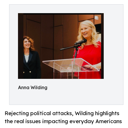
Anna Wilding
Rejecting political attacks, Wilding highlights
the real issues impacting everyday Americans