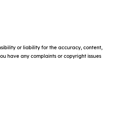
ility or liability for the accuracy, content,
f you have any complaints or copyright issues