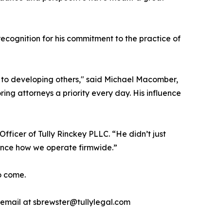
cognition for his commitment to the practice of
to developing others," said Michael Macomber,
ing attorneys a priority every day. His influence
fficer of Tully Rinckey PLLC. “He didn’t just
luence how we operate firmwide.”
to come.
a email at sbrewster@tullylegal.com