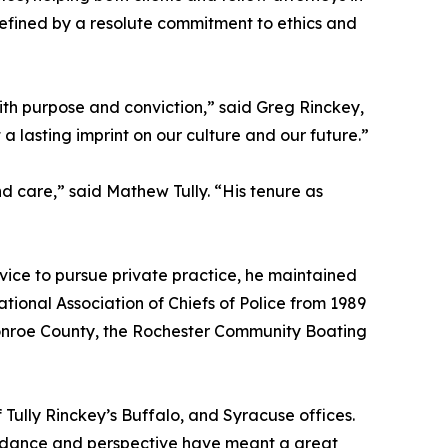
n defined by a resolute commitment to ethics and
th purpose and conviction,” said Greg Rinckey,
a lasting imprint on our culture and our future.”
d care,” said Mathew Tully. “His tenure as
vice to pursue private practice, he maintained
ational Association of Chiefs of Police from 1989
Monroe County, the Rochester Community Boating
ully Rinckey’s Buffalo, and Syracuse offices.
uidance and perspective have meant a great