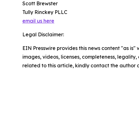
Scott Brewster
Tully Rinckey PLLC
email us here
Legal Disclaimer:
EIN Presswire provides this news content "as is" 
images, videos, licenses, completeness, legality, o
related to this article, kindly contact the author