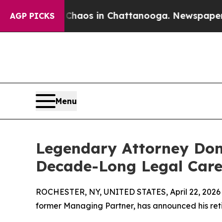
lapse
Chaos in Chattanooga. Newspaper Owner Ca
AGP PICKS
Menu
Legendary Attorney Don
Decade-Long Legal Care
ROCHESTER, NY, UNITED STATES, April 22, 2026
former Managing Partner, has announced his ret