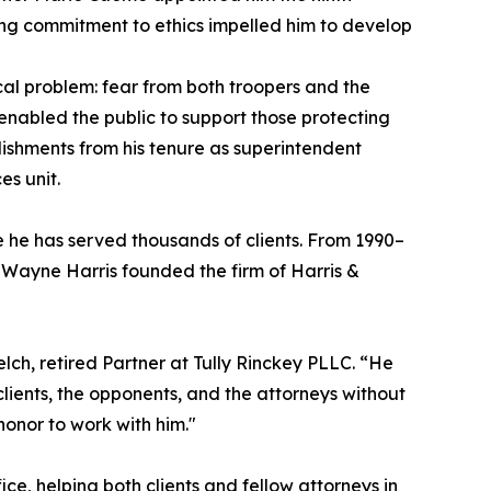
ing commitment to ethics impelled him to develop
al problem: fear from both troopers and the
nabled the public to support those protecting
lishments from his tenure as superintendent
es unit.
e he has served thousands of clients. From 1990–
 Wayne Harris founded the firm of Harris &
elch, retired Partner at Tully Rinckey PLLC. “He
clients, the opponents, and the attorneys without
honor to work with him."
ce, helping both clients and fellow attorneys in