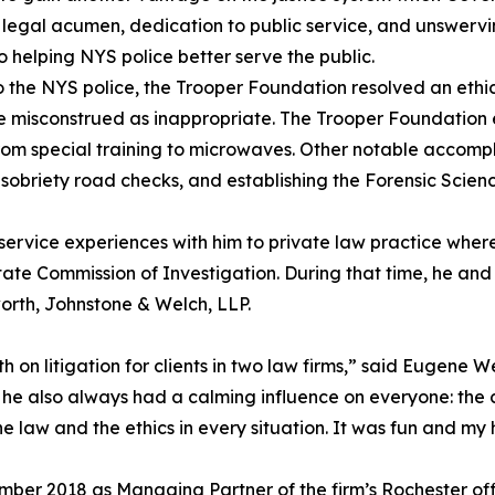
s legal acumen, dedication to public service, and unswerv
 helping NYS police better serve the public.
the NYS police, the Trooper Foundation resolved an ethic
 misconstrued as inappropriate. The Trooper Foundation e
from special training to microwaves. Other notable accomp
ng sobriety road checks, and establishing the Forensic Scienc
c service experiences with him to private law practice wher
ate Commission of Investigation. During that time, he and
orth, Johnstone & Welch, LLP.
 on litigation for clients in two law firms,” said Eugene W
ut he also always had a calming influence on everyone: the 
 law and the ethics in every situation. It was fun and my 
mber 2018 as Managing Partner of the firm’s Rochester offi