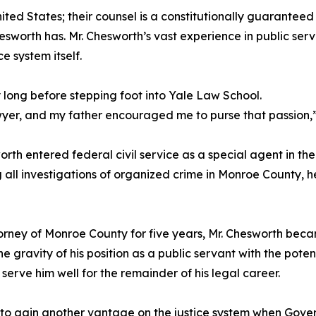
nited States; their counsel is a constitutionally guaranteed r
sworth has. Mr. Chesworth’s vast experience in public serv
e system itself.
long before stepping foot into Yale Law School.
yer, and my father encouraged me to purse that passion,”
sworth entered federal civil service as a special agent in t
all investigations of organized crime in Monroe County, h
torney of Monroe County for five years, Mr. Chesworth became
gravity of his position as a public servant with the potent
rve him well for the remainder of his legal career.
y to gain another vantage on the justice system when Gov