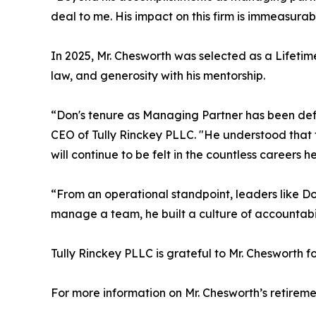
deal to me. His impact on this firm is immeasurab
In 2025, Mr. Chesworth was selected as a Lifeti
law, and generosity with his mentorship.
“Don's tenure as Managing Partner has been def
CEO of Tully Rinckey PLLC. "He understood that th
will continue to be felt in the countless careers 
“From an operational standpoint, leaders like Don
manage a team, he built a culture of accountabil
Tully Rinckey PLLC is grateful to Mr. Chesworth f
For more information on Mr. Chesworth’s retireme