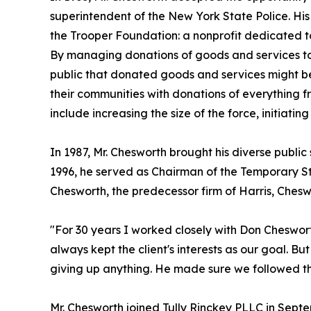
superintendent of the New York State Police. Hi
the Trooper Foundation: a nonprofit dedicated to
By managing donations of goods and services to 
public that donated goods and services might be
their communities with donations of everything 
include increasing the size of the force, initiati
In 1987, Mr. Chesworth brought his diverse publi
1996, he served as Chairman of the Temporary St
Chesworth, the predecessor firm of Harris, Chesw
"For 30 years I worked closely with Don Chesworth
always kept the client's interests as our goal. B
giving up anything. He made sure we followed the
Mr. Chesworth joined Tully Rinckey PLLC in Septe