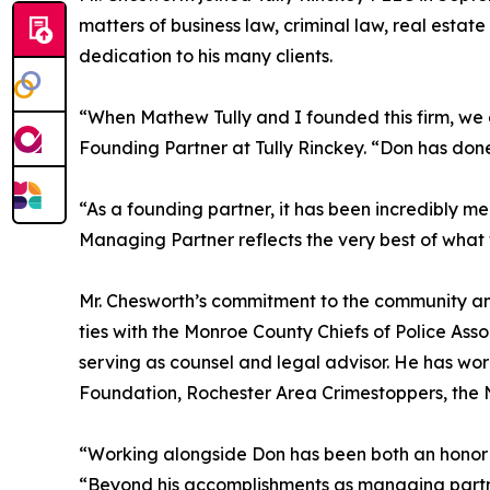
matters of business law, criminal law, real estat
dedication to his many clients.
“When Mathew Tully and I founded this firm, we 
Founding Partner at Tully Rinckey. “Don has done 
“As a founding partner, it has been incredibly m
Managing Partner reflects the very best of what w
Mr. Chesworth’s commitment to the community and 
ties with the Monroe County Chiefs of Police Asso
serving as counsel and legal advisor. He has w
Foundation, Rochester Area Crimestoppers, the 
“Working alongside Don has been both an honor a
“Beyond his accomplishments as managing partn