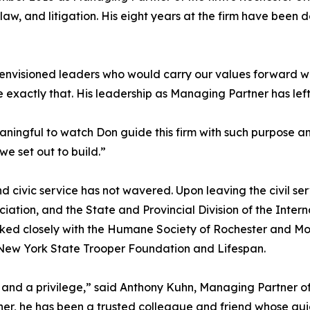
e law, and litigation. His eight years at the firm have bee
envisioned leaders who would carry our values forward wi
exactly that. His leadership as Managing Partner has left 
eaningful to watch Don guide this firm with such purpose an
e set out to build.”
civic service has not wavered. Upon leaving the civil ser
ciation, and the State and Provincial Division of the Intern
orked closely with the Humane Society of Rochester and 
New York State Trooper Foundation and Lifespan.
nd a privilege,” said Anthony Kuhn, Managing Partner of T
er, he has been a trusted colleague and friend whose g