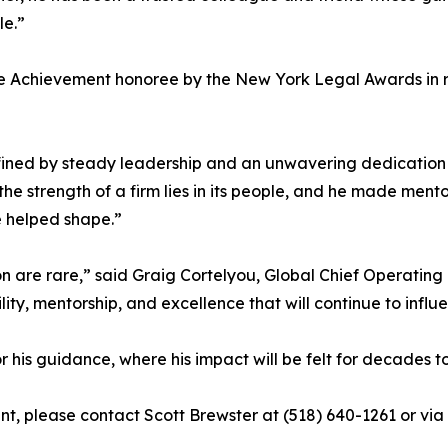
le.”
me Achievement honoree by the New York Legal Awards in re
ined by steady leadership and an unwavering dedication 
e strength of a firm lies in its people, and he made mentor
he helped shape.”
 are rare,” said Graig Cortelyou, Global Chief Operating O
ity, mentorship, and excellence that will continue to inf
or his guidance, where his impact will be felt for decades 
nt, please contact Scott Brewster at (518) 640-1261 or vi