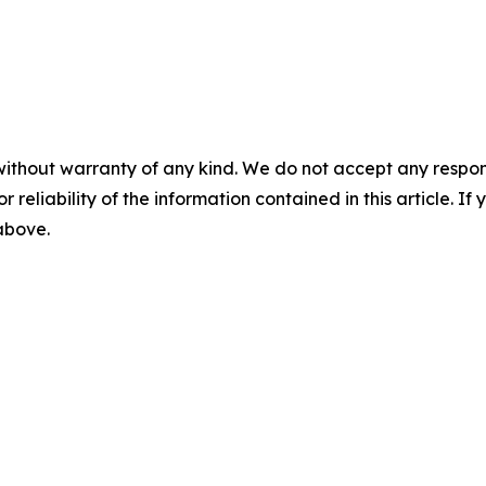
without warranty of any kind. We do not accept any responsib
r reliability of the information contained in this article. I
 above.