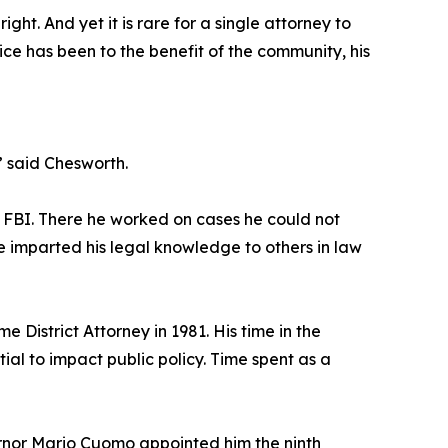
ight. And yet it is rare for a single attorney to
ice has been to the benefit of the community, his
 said Chesworth.
he FBI. There he worked on cases he could not
e imparted his legal knowledge to others in law
 District Attorney in 1981. His time in the
ial to impact public policy. Time spent as a
ernor Mario Cuomo appointed him the ninth