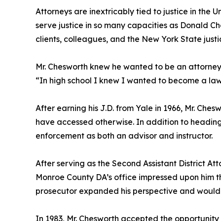
Attorneys are inextricably tied to justice in the U
serve justice in so many capacities as Donald Che
clients, colleagues, and the New York State justic
Mr. Chesworth knew he wanted to be an attorney 
“In high school I knew I wanted to become a law
After earning his J.D. from Yale in 1966, Mr. Che
have accessed otherwise. In addition to heading 
enforcement as both an advisor and instructor.
After serving as the Second Assistant District At
Monroe County DA’s office impressed upon him the 
prosecutor expanded his perspective and would se
In 1983, Mr. Chesworth accepted the opportunit