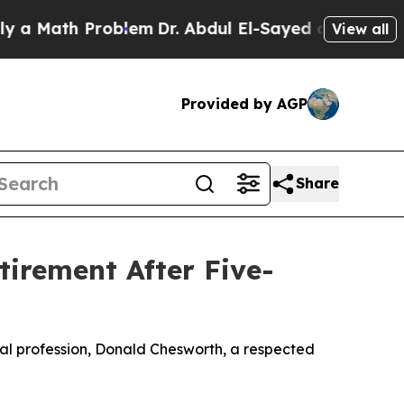
th Problem
Dr. Abdul El-Sayed on Historic Michiga
View all
Provided by AGP
Share
irement After Five-
egal profession, Donald Chesworth, a respected