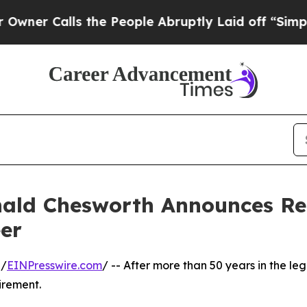
lls the People Abruptly Laid off “Simply a Ma
ald Chesworth Announces Ret
er
 /
EINPresswire.com
/ -- After more than 50 years in the l
irement.