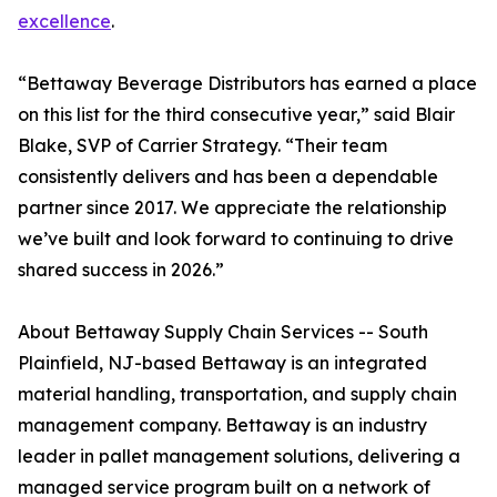
excellence
.
“Bettaway Beverage Distributors has earned a place
on this list for the third consecutive year,” said Blair
Blake, SVP of Carrier Strategy. “Their team
consistently delivers and has been a dependable
partner since 2017. We appreciate the relationship
we’ve built and look forward to continuing to drive
shared success in 2026.”
About Bettaway Supply Chain Services -- South
Plainfield, NJ-based Bettaway is an integrated
material handling, transportation, and supply chain
management company. Bettaway is an industry
leader in pallet management solutions, delivering a
managed service program built on a network of