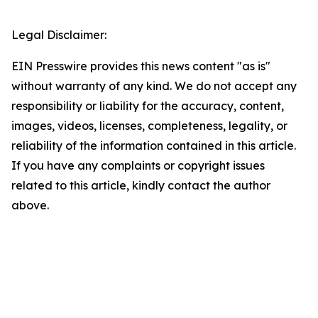
Legal Disclaimer:
EIN Presswire provides this news content "as is"
without warranty of any kind. We do not accept any
responsibility or liability for the accuracy, content,
images, videos, licenses, completeness, legality, or
reliability of the information contained in this article.
If you have any complaints or copyright issues
related to this article, kindly contact the author
above.