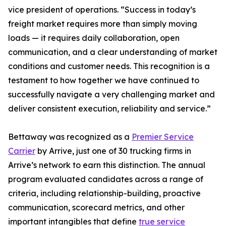
vice president of operations. “Success in today’s
freight market requires more than simply moving
loads — it requires daily collaboration, open
communication, and a clear understanding of market
conditions and customer needs. This recognition is a
testament to how together we have continued to
successfully navigate a very challenging market and
deliver consistent execution, reliability and service.”
Bettaway was recognized as a
Premier Service
Carrier
by Arrive, just one of 30 trucking firms in
Arrive’s network to earn this distinction. The annual
program evaluated candidates across a range of
criteria, including relationship-building, proactive
communication, scorecard metrics, and other
important intangibles that define
true service