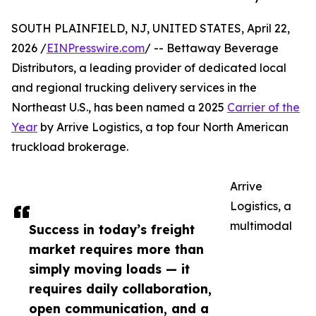
SOUTH PLAINFIELD, NJ, UNITED STATES, April 22,
2026 /
EINPresswire.com
/ -- Bettaway Beverage
Distributors, a leading provider of dedicated local
and regional trucking delivery services in the
Northeast U.S., has been named a 2025
Carrier of the
Year
by Arrive Logistics, a top four North American
truckload brokerage.
Arrive
Logistics, a
multimodal
Success in today’s freight
market requires more than
simply moving loads — it
requires daily collaboration,
open communication, and a