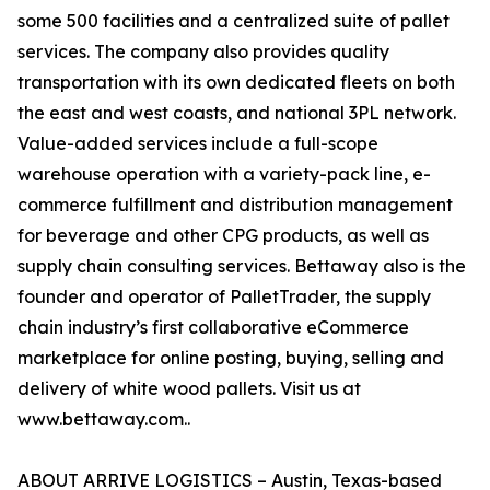
some 500 facilities and a centralized suite of pallet
services. The company also provides quality
transportation with its own dedicated fleets on both
the east and west coasts, and national 3PL network.
Value-added services include a full-scope
warehouse operation with a variety-pack line, e-
commerce fulfillment and distribution management
for beverage and other CPG products, as well as
supply chain consulting services. Bettaway also is the
founder and operator of PalletTrader, the supply
chain industry’s first collaborative eCommerce
marketplace for online posting, buying, selling and
delivery of white wood pallets. Visit us at
www.bettaway.com..
ABOUT ARRIVE LOGISTICS – Austin, Texas-based