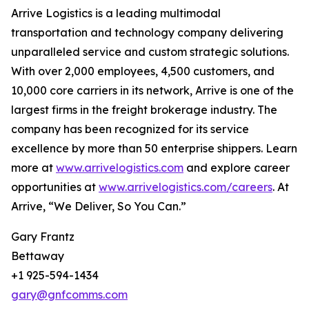
Arrive Logistics is a leading multimodal
transportation and technology company delivering
unparalleled service and custom strategic solutions.
With over 2,000 employees, 4,500 customers, and
10,000 core carriers in its network, Arrive is one of the
largest firms in the freight brokerage industry. The
company has been recognized for its service
excellence by more than 50 enterprise shippers. Learn
more at
www.arrivelogistics.com
and explore career
opportunities at
www.arrivelogistics.com/careers
. At
Arrive, “We Deliver, So You Can.”
Gary Frantz
Bettaway
+1 925-594-1434
gary@gnfcomms.com