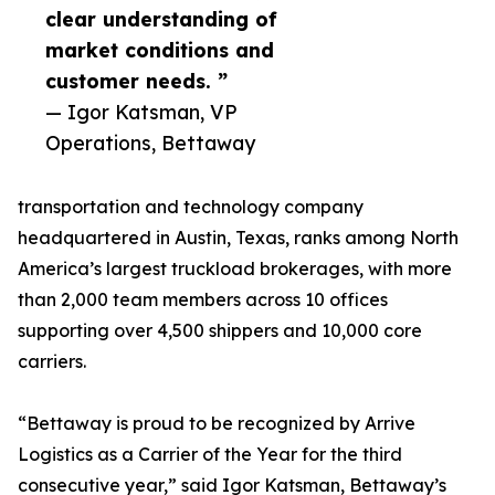
clear understanding of
market conditions and
customer needs. ”
— Igor Katsman, VP
Operations, Bettaway
transportation and technology company
headquartered in Austin, Texas, ranks among North
America’s largest truckload brokerages, with more
than 2,000 team members across 10 offices
supporting over 4,500 shippers and 10,000 core
carriers.
“Bettaway is proud to be recognized by Arrive
Logistics as a Carrier of the Year for the third
consecutive year,” said Igor Katsman, Bettaway’s