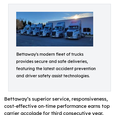
Bettaway's modern fleet of trucks
provides secure and safe deliveries,
featuring the latest accident prevention
and driver safety assist technologies.
Bettaway’s superior service, responsiveness,
cost-effective on-time performance earns top
carrier accolade for third consecutive year.