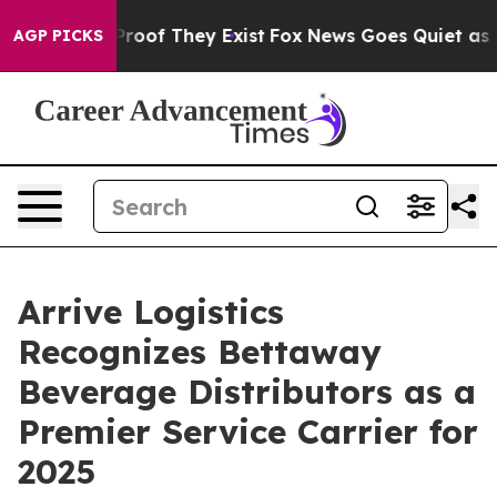
fers no Proof They Exist
Fox News Goes Quiet as 'Maga
AGP PICKS
Arrive Logistics
Recognizes Bettaway
Beverage Distributors as a
Premier Service Carrier for
2025