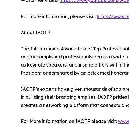
Watch her video:
https://www.youtube.com/wa
For more information, please visit:
https://www.t
About IAOTP
The International Association of Top Professional
and accomplished professionals across a wide rang
as keynote speakers, and inspire others within th
President or nominated by an esteemed honorary
IAOTP’s experts have given thousands of top pre
in building their branding empires. IAOTP prides 
creates a networking platform that connects and 
For More information on IAOTP please visit:
www.