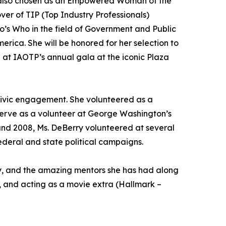
 also chosen as an Empowered Woman of the
er of TIP (Top Industry Professionals)
s Who in the field of Government and Public
rica. She will be honored for her selection to
at IAOTP’s annual gala at the iconic Plaza
 civic engagement. She volunteered as a
 serve as a volunteer at George Washington’s
nd 2008, Ms. DeBerry volunteered at several
ederal and state political campaigns.
ily, and the amazing mentors she has had along
y, and acting as a movie extra (Hallmark –