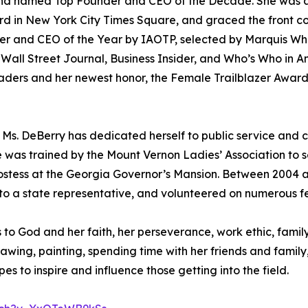
) and named Top Founder and CEO of the Decade. She was
d in New York City Times Square, and graced the front cov
 and CEO of the Year by IAOTP, selected by Marquis Who’
ll Street Journal, Business Insider, and Who’s Who in Ame
ders and her newest honor, the Female Trailblazer Award 
r, Ms. DeBerry has dedicated herself to public service and
he was trained by the Mount Vernon Ladies’ Association to
ostess at the Georgia Governor’s Mansion. Between 2004 a
e to a state representative, and volunteered on numerous f
s to God and her faith, her perseverance, work ethic, fam
rawing, painting, spending time with her friends and famil
es to inspire and influence those getting into the field.