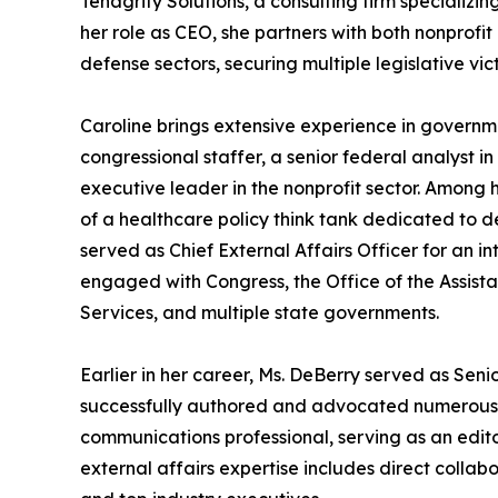
Tenagrity Solutions, a consulting firm specializin
her role as CEO, she partners with both nonprofit
defense sectors, securing multiple legislative vict
Caroline brings extensive experience in governme
congressional staffer, a senior federal analyst i
executive leader in the nonprofit sector. Among h
of a healthcare policy think tank dedicated to d
served as Chief External Affairs Officer for an i
engaged with Congress, the Office of the Assist
Services, and multiple state governments.
Earlier in her career, Ms. DeBerry served as Seni
successfully authored and advocated numerous pie
communications professional, serving as an edit
external affairs expertise includes direct collab