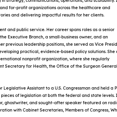
g in strategy, communications, operations, and scalability. 
 and for-profit organizations across the healthcare and
ories and delivering impactful results for her clients.
nt and public service. Her career spans roles as a senior
n the Executive Branch, a small-business owner, and an
er previous leadership positions, she served as Vice Presi
eveloping practical, evidence-based policy solutions. She 
nternational nonprofit organization, where she regularly
ant Secretary for Health, the Office of the Surgeon Gener
or Legislative Assistant to a U.S. Congressman and held a P
ces of legislation at both the federal and state levels. I
or, ghostwriter, and sought-after speaker featured on rad
oration with Cabinet Secretaries, Members of Congress, Whit