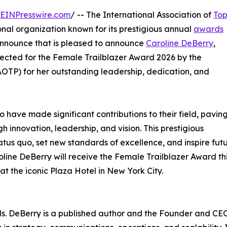
EINPresswire.com
/ -- The International Association of
To
nal organization known for its prestigious annual
awards
 announce that is pleased to announce
Caroline DeBerry
,
ected for the Female Trailblazer Award 2026 by the
IAOTP) for her outstanding leadership, dedication, and
ave made significant contributions to their field, paving
 innovation, leadership, and vision. This prestigious
tus quo, set new standards of excellence, and inspire fut
ine DeBerry will receive the Female Trailblazer Award th
 the iconic Plaza Hotel in New York City.
Ms. DeBerry is a published author and the Founder and CE