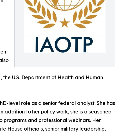
In
dent
also
al, the U.S. Department of Health and Human
hD-level role as a senior federal analyst. She has
n addition to her policy work, she is a seasoned
io programs and professional webinars. Her
e House officials, senior military leadership,