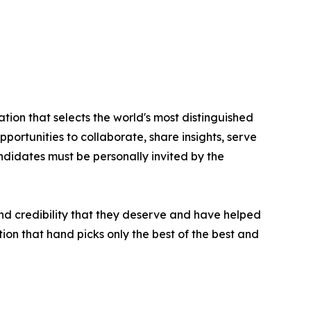
tion that selects the world's most distinguished
portunities to collaborate, share insights, serve
andidates must be personally invited by the
nd credibility that they deserve and have helped
ion that hand picks only the best of the best and