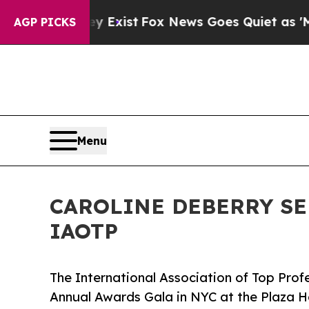
ey Exist
Fox News Goes Quiet as 'Maga Media Pip
AGP PICKS
Menu
CAROLINE DEBERRY SE
IAOTP
The International Association of Top Profe
Annual Awards Gala in NYC at the Plaza H