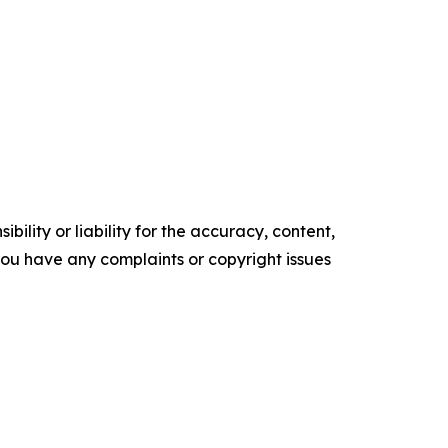
ility or liability for the accuracy, content,
f you have any complaints or copyright issues