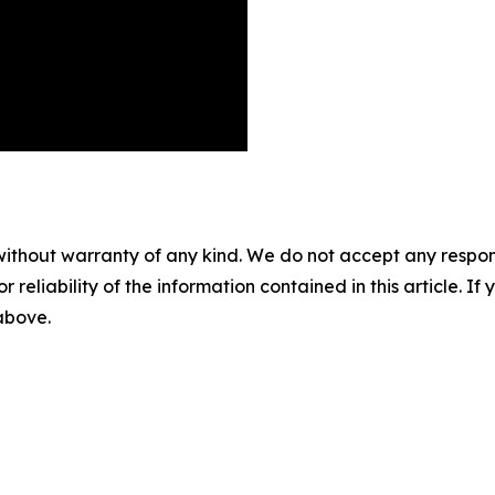
without warranty of any kind. We do not accept any responsib
r reliability of the information contained in this article. I
 above.