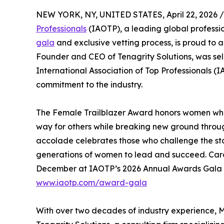
NEW YORK, NY, UNITED STATES, April 22, 2026 /
Professionals
(IAOTP), a leading global professio
gala
and exclusive vetting process, is proud to
Founder and CEO of Tenagrity Solutions, was sel
International Association of Top Professionals (
commitment to the industry.
The Female Trailblazer Award honors women who h
way for others while breaking new ground through
accolade celebrates those who challenge the sta
generations of women to lead and succeed. Carol
December at IAOTP’s 2026 Annual Awards Gala at
www.iaotp.com/award-gala
With over two decades of industry experience, 