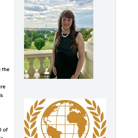
p
 the
ure
is
O of