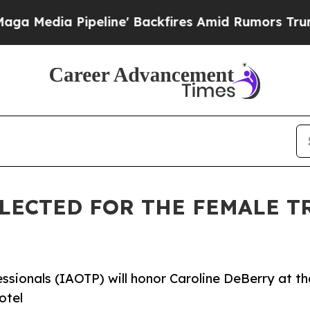
eline' Backfires Amid Rumors Trump Will cut Pi
LECTED FOR THE FEMALE T
ssionals (IAOTP) will honor Caroline DeBerry at th
otel