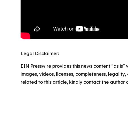
Legal Disclaimer:
EIN Presswire provides this news content "as is" 
images, videos, licenses, completeness, legality, o
related to this article, kindly contact the author