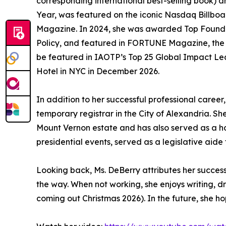
corresponding international best-selling book
Year, was featured on the iconic Nasdaq Billboar
Magazine. In 2024, she was awarded Top Founder
Policy, and featured in FORTUNE Magazine, the Wa
be featured in IAOTP’s Top 25 Global Impact Lea
Hotel in NYC in December 2026.
In addition to her successful professional caree
temporary registrar in the City of Alexandria. S
Mount Vernon estate and has also served as a h
presidential events, served as a legislative aid
Looking back, Ms. DeBerry attributes her succes
the way. When not working, she enjoys writing, d
coming out Christmas 2026). In the future, she hop