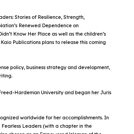
ders: Stories of Resilience, Strength,
he Nation’s Renewed Dependence on
idn’t Know Her Place as well as the children’s
 Kaio Publications plans to release this coming
fense policy, business strategy and development,
ting.
 Freed-Hardeman University and began her Juris
cognized worldwide for her accomplishments. In
 Fearless Leaders (with a chapter in the