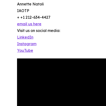
Annette Natoli
IAOTP
+ +1 212-634-4427
email us here
Visit us on social media:
LinkedIn
Instagram
YouTube