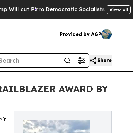
rro
Democratic Socialists of America Propose Ra
View all
Provided by AGP
Share
RAILBLAZER AWARD BY
eir