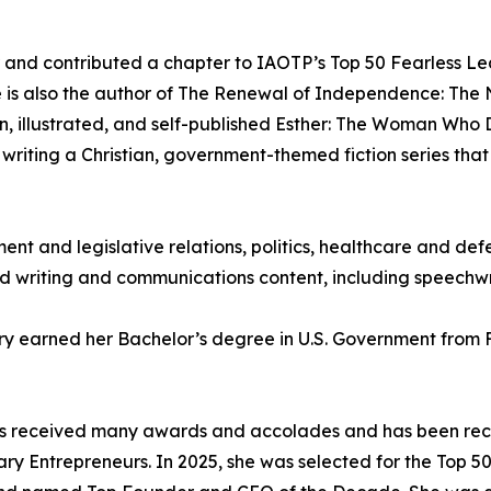
r and contributed a chapter to IAOTP’s Top 50 Fearless Lea
e is also the author of The Renewal of Independence: T
, illustrated, and self-published Esther: The Woman Who D
 writing a Christian, government-themed fiction series that
ent and legislative relations, politics, healthcare and de
writing and communications content, including speechwri
ry earned her Bachelor’s degree in U.S. Government from
 has received many awards and accolades and has been re
ry Entrepreneurs. In 2025, she was selected for the Top 50