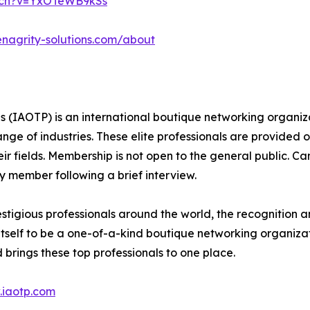
tch?v=YxOTeWB9kSs
enagrity-solutions.com/about
s (IAOTP) is an international boutique networking organiza
e of industries. These elite professionals are provided op
eir fields. Membership is not open to the general public. C
 member following a brief interview.
stigious professionals around the world, the recognition a
itself to be a one-of-a-kind boutique networking organizat
brings these top professionals to one place.
iaotp.com