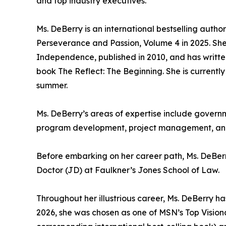
and top industry executives.
Ms. DeBerry is an international bestselling autho
Perseverance and Passion, Volume 4 in 2025. Sh
Independence, published in 2010, and has written
book The Reflect: The Beginning. She is currently
summer.
Ms. DeBerry’s areas of expertise include governm
program development, project management, and 
Before embarking on her career path, Ms. DeBer
Doctor (JD) at Faulkner’s Jones School of Law.
Throughout her illustrious career, Ms. DeBerry
2026, she was chosen as one of MSN’s Top Visiona