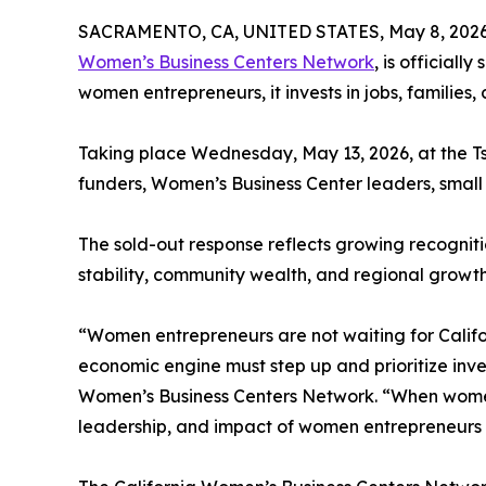
SACRAMENTO, CA, UNITED STATES, May 8, 2026
Women’s Business Centers Network
, is official
women entrepreneurs, it invests in jobs, families,
Taking place Wednesday, May 13, 2026, at the T
funders, Women’s Business Center leaders, small
The sold-out response reflects growing recogniti
stability, community wealth, and regional growth
“Women entrepreneurs are not waiting for Califo
economic engine must step up and prioritize inve
Women’s Business Centers Network. “When women l
leadership, and impact of women entrepreneurs 