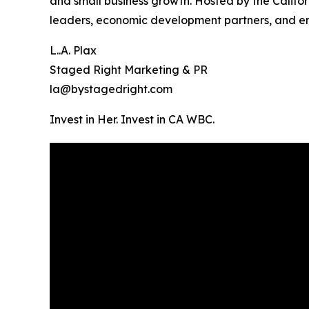
and small business growth. Hosted by the Califo
leaders, economic development partners, and en
L..A. Plax
Staged Right Marketing & PR
la@bystagedright.com
Invest in Her. Invest in CA WBC.