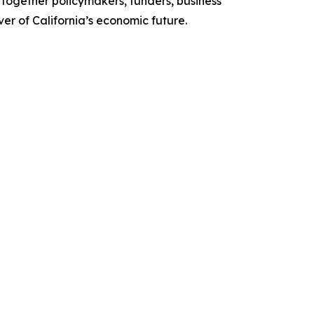
together policymakers, funders, business
r of California’s economic future.