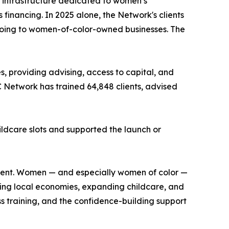
 infrastructure dedicated to women’s
financing. In 2025 alone, the Network's clients
going to women-of-color-owned businesses. The
, providing advising, access to capital, and
C Network has trained 64,848 clients, advised
ildcare slots and supported the launch or
moment. Women — and especially women of color —
ning local economies, expanding childcare, and
ss training, and the confidence-building support