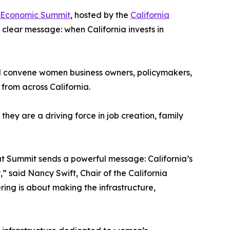
s Economic Summit
, hosted by the
California
 clear message: when California invests in
ll convene women business owners, policymakers,
rom across California.
ey are a driving force in job creation, family
ut Summit sends a powerful message: California’s
 said Nancy Swift, Chair of the California
ng is about making the infrastructure,