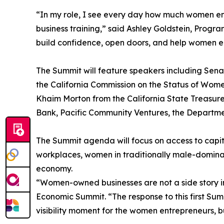
“In my role, I see every day how much women en
business training,” said Ashley Goldstein, Prog
build confidence, open doors, and help women e
The Summit will feature speakers including Sen
the California Commission on the Status of Wom
Khaim Morton from the California State Treasure
Bank, Pacific Community Ventures, the Department
The Summit agenda will focus on access to capit
workplaces, women in traditionally male-dominat
economy.
“Women-owned businesses are not a side story in C
Economic Summit. “The response to this first Summ
visibility moment for the women entrepreneurs, b