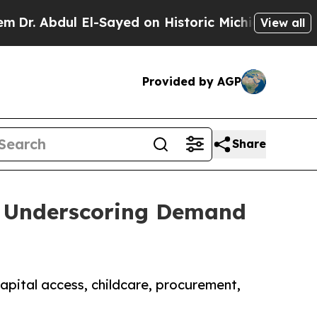
ul El-Sayed on Historic Michigan Win: “People Are
View all
Provided by AGP
Share
t, Underscoring Demand
pital access, childcare, procurement,