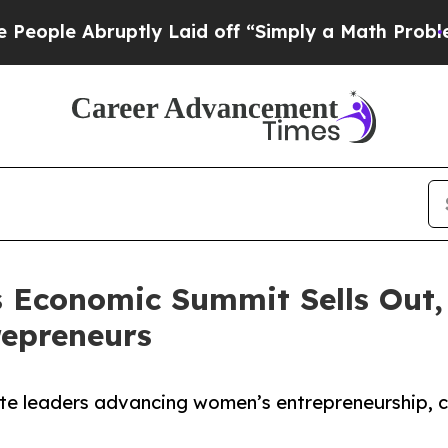
bruptly Laid off “Simply a Math Problem
Dr. Abd
’s Economic Summit Sells Ou
repreneurs
te leaders advancing women’s entrepreneurship, ca