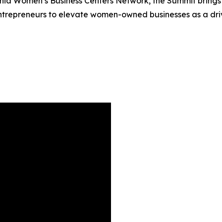
rnia Women’s Business Centers Network, the Summit brings 
trepreneurs to elevate women-owned businesses as a drive