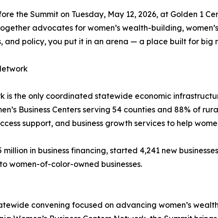
fore the Summit on Tuesday, May 12, 2026, at Golden 1 Ce
together advocates for women’s wealth-building, women’s 
and policy, you put it in an arena — a place built for bi
Network
k is the only coordinated statewide economic infrastruc
en’s Business Centers serving 54 counties and 88% of rura
l access support, and business growth services to help wo
illion in business financing, started 4,241 new businesses,
ng to women-of-color-owned businesses.
atewide convening focused on advancing women’s wealth-b