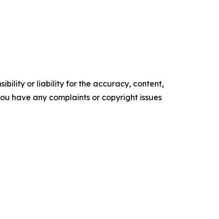
ility or liability for the accuracy, content,
f you have any complaints or copyright issues