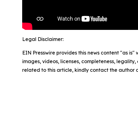
Legal Disclaimer:
EIN Presswire provides this news content "as is" 
images, videos, licenses, completeness, legality, o
related to this article, kindly contact the author