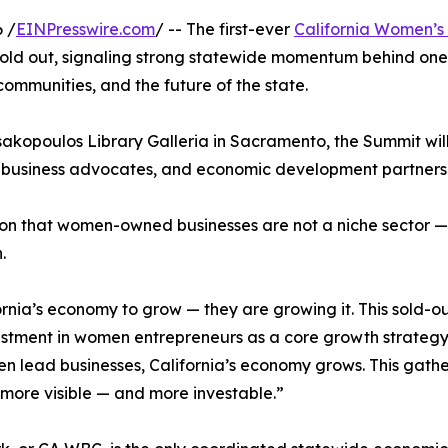
 /
EINPresswire.com
/ -- The first-ever
California Women’
ly sold out, signaling strong statewide momentum behind one
 communities, and the future of the state.
sakopoulos Library Galleria in Sacramento, the Summit wi
 business advocates, and economic development partners f
on that women-owned businesses are not a niche sector — th
.
rnia’s economy to grow — they are growing it. This sold-o
stment in women entrepreneurs as a core growth strategy,”
ead businesses, California’s economy grows. This gatheri
more visible — and more investable.”