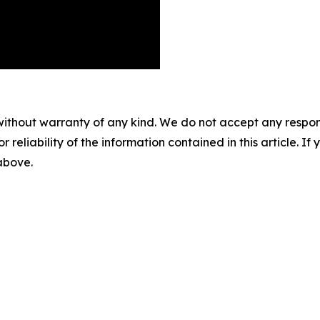
without warranty of any kind. We do not accept any responsib
r reliability of the information contained in this article. I
 above.