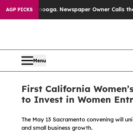
attanooga. Newspaper Owner Calls the People A
AGP PICKS
Menu
First California Women
to Invest in Women Ent
The May 13 Sacramento convening will uni
and small business growth.