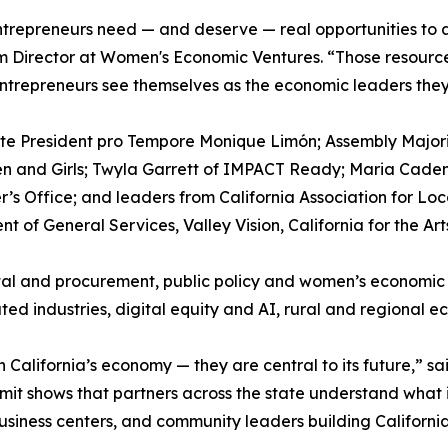
trepreneurs need — and deserve — real opportunities to 
ram Director at Women's Economic Ventures. “Those resourc
ntrepreneurs see themselves as the economic leaders they
ate President pro Tempore Monique Limón; Assembly Majori
en and Girls; Twyla Garrett of IMPACT Ready; Maria Cade
r’s Office; and leaders from California Association for 
 of General Services, Valley Vision, California for the Art
al and procurement, public policy and women’s economic l
ed industries, digital equity and AI, rural and regional 
alifornia’s economy — they are central to its future,” sai
it shows that partners across the state understand what is 
usiness centers, and community leaders building Californi