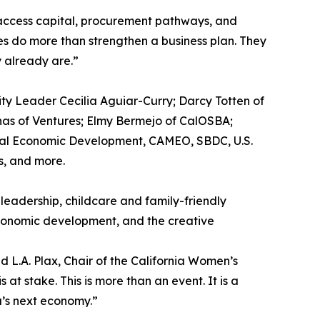
access capital, procurement pathways, and
es do more than strengthen a business plan. They
 already are.”
ty Leader Cecilia Aguiar-Curry; Darcy Totten of
nas of Ventures; Elmy Bermejo of CalOSBA;
Local Economic Development, CAMEO, SBDC, U.S.
s, and more.
eadership, childcare and family-friendly
economic development, and the creative
d L.A. Plax, Chair of the California Women’s
at stake. This is more than an event. It is a
a’s next economy.”