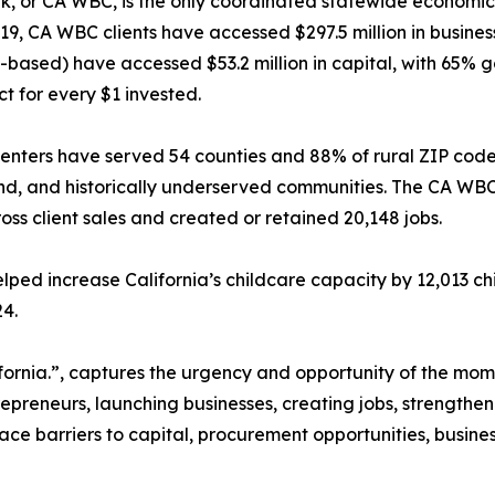
k, or CA WBC, is the only coordinated statewide economic
9, CA WBC clients have accessed $297.5 million in business 
based) have accessed $53.2 million in capital, with 65% 
t for every $1 invested.
enters have served 54 counties and 88% of rural ZIP codes
land, and historically underserved communities. The CA WB
gross client sales and created or retained 20,148 jobs.
ped increase California’s childcare capacity by 12,013 ch
24.
alifornia.”, captures the urgency and opportunity of the 
preneurs, launching businesses, creating jobs, strengthe
face barriers to capital, procurement opportunities, busine