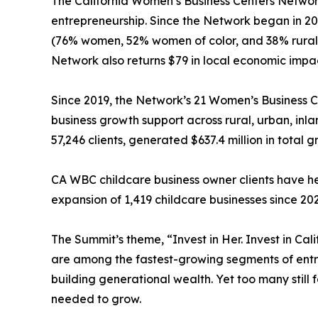
The California Women’s Business Centers Networ
entrepreneurship. Since the Network began in 201
(76% women, 52% women of color, and 38% rural-
Network also returns $79 in local economic impac
Since 2019, the Network’s 21 Women’s Business C
business growth support across rural, urban, in
57,246 clients, generated $637.4 million in total 
CA WBC childcare business owner clients have hel
expansion of 1,419 childcare businesses since 20
The Summit’s theme, “Invest in Her. Invest in C
are among the fastest-growing segments of entre
building generational wealth. Yet too many still 
needed to grow.