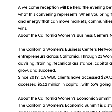
A welcome reception will be held the evening be
what this convening represents. When you bring 
and energy that can move markets, communities, 
wins.
About the California Women’s Business Centers 
The California Women’s Business Centers Networ
entrepreneurs across California. Through 21 Wom
advising, training, technical assistance, capita
grow, and succeed.
Since 2019, CA WBC clients have accessed $297.5 m
accessed $53.2 million in capital, with 65% goi
About the California Women’s Economic Summit
The California Women’s Economic Summit is a st