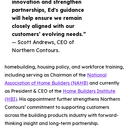
innovation and strengthen
partnerships, Ed's guidance
will help ensure we remain
closely aligned with our
customers’ evolving needs.”
— Scott Andrews, CEO of
Northern Contours.
homebuilding, housing policy, and workforce training,
including serving as Chairman of the
National
Association of Home Builders (NAHB)
and currently
as President & CEO of the
Home Builders Institute
(HBI)
. His appointment further strengthens Northern
Contours’ commitment to supporting customers
across the building products industry with forward-
thinking insight and long-term partnership.