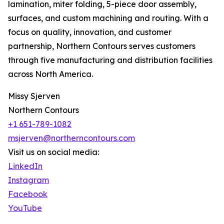
lamination, miter folding, 5-piece door assembly,
surfaces, and custom machining and routing. With a
focus on quality, innovation, and customer
partnership, Northern Contours serves customers
through five manufacturing and distribution facilities
across North America.
Missy Sjerven
Northern Contours
+1 651-789-1082
msjerven@northerncontours.com
Visit us on social media:
LinkedIn
Instagram
Facebook
YouTube