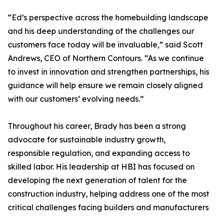
“Ed’s perspective across the homebuilding landscape
and his deep understanding of the challenges our
customers face today will be invaluable,” said Scott
Andrews, CEO of Northern Contours. “As we continue
to invest in innovation and strengthen partnerships, his
guidance will help ensure we remain closely aligned
with our customers’ evolving needs.”
Throughout his career, Brady has been a strong
advocate for sustainable industry growth,
responsible regulation, and expanding access to
skilled labor. His leadership at HBI has focused on
developing the next generation of talent for the
construction industry, helping address one of the most
critical challenges facing builders and manufacturers