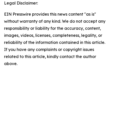
Legal Disclaimer:
EIN Presswire provides this news content "as is"
without warranty of any kind. We do not accept any
responsibility or liability for the accuracy, content,
images, videos, licenses, completeness, legality, or
reliability of the information contained in this article.
If you have any complaints or copyright issues
related to this article, kindly contact the author
above.