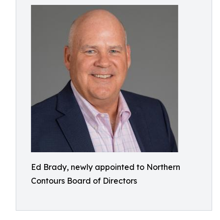
Ed Brady, newly appointed to Northern
Contours Board of Directors