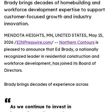
Brady brings decades of homebuilding and
workforce development expertise to support
customer-focused growth and industry
innovation.
MENDOTA HEIGHTS, MN, UNITED STATES, May 15,
2026 /
EINPresswire.com
/ --
Northern Contours
is
pleased to announce that Ed Brady, a nationally
recognized leader in residential construction and
workforce development, has joined its Board of
Directors.
Brady brings decades of experience across
As we continue to invest in