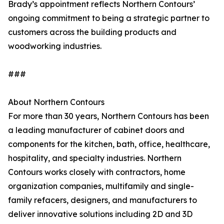
Brady’s appointment reflects Northern Contours’
ongoing commitment to being a strategic partner to
customers across the building products and
woodworking industries.
###
About Northern Contours
For more than 30 years, Northern Contours has been
a leading manufacturer of cabinet doors and
components for the kitchen, bath, office, healthcare,
hospitality, and specialty industries. Northern
Contours works closely with contractors, home
organization companies, multifamily and single-
family refacers, designers, and manufacturers to
deliver innovative solutions including 2D and 3D