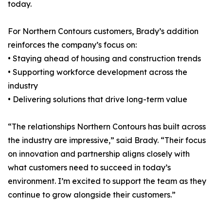
today.
For Northern Contours customers, Brady’s addition
reinforces the company’s focus on:
• Staying ahead of housing and construction trends
• Supporting workforce development across the
industry
• Delivering solutions that drive long-term value
“The relationships Northern Contours has built across
the industry are impressive,” said Brady. “Their focus
on innovation and partnership aligns closely with
what customers need to succeed in today’s
environment. I’m excited to support the team as they
continue to grow alongside their customers.”