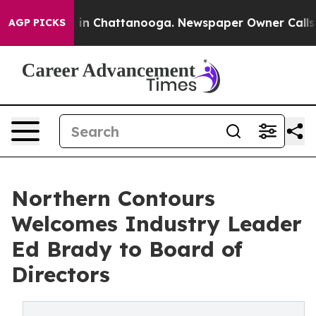
se
Chaos in Chattanooga. Newspaper Owner Calls the P
AGP PICKS
Northern Contours
Welcomes Industry Leader
Ed Brady to Board of
Directors