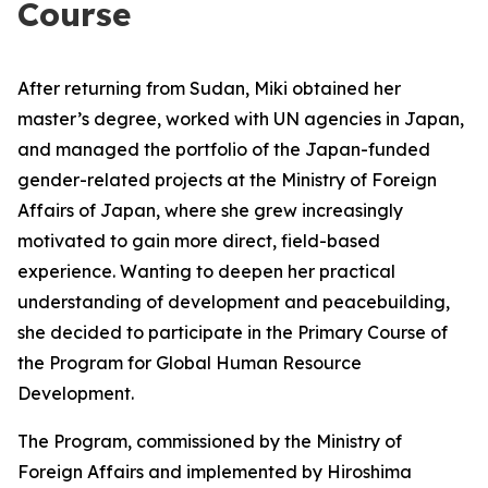
Course
After returning from Sudan, Miki obtained her
master’s degree, worked with UN agencies in Japan,
and managed the portfolio of the Japan-funded
gender-related projects at the Ministry of Foreign
Affairs of Japan, where she grew increasingly
motivated to gain more direct, field-based
experience. Wanting to deepen her practical
understanding of development and peacebuilding,
she decided to participate in the Primary Course of
the Program for Global Human Resource
Development.
The Program, commissioned by the Ministry of
Foreign Affairs and implemented by Hiroshima