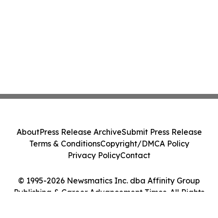
About
Press Release Archive
Submit Press Release
Terms & Conditions
Copyright/DMCA Policy
Privacy Policy
Contact
© 1995-2026 Newsmatics Inc. dba Affinity Group
Publishing & Career Advancement Times. All Rights
Reserved.