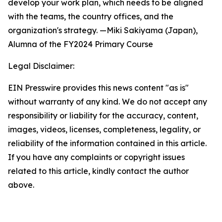
develop your work plan, which needs to be aligned
with the teams, the country offices, and the
organization's strategy. —Miki Sakiyama (Japan),
Alumna of
the FY2024 Primary Course
Legal Disclaimer:
EIN Presswire provides this news content "as is"
without warranty of any kind. We do not accept any
responsibility or liability for the accuracy, content,
images, videos, licenses, completeness, legality, or
reliability of the information contained in this article.
If you have any complaints or copyright issues
related to this article, kindly contact the author
above.