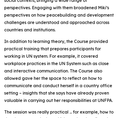
social contexts, bringing a wide range of
perspectives. Engaging with them broadened Miki’s
perspectives on how peacebuilding and development
challenges are understood and approached across
countries and institutions.
In addition to learning theory, the Course provided
practical training that prepares participants for
working in UN system. For example, it covered
workplace practices in the UN System such as close
and interactive communication. The Course also
allowed gave her the space to reflect on how to
communicate and conduct herself in a country office
setting – insights that she says have already proven
valuable in carrying out her responsibilities at UNFPA.
The session was really practical ... for example, how to