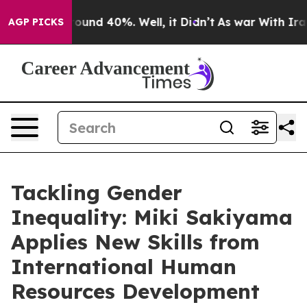
Floor Around 40%. Well, it Didn’t
As war With Iran D
AGP PICKS
Tackling Gender
Inequality: Miki Sakiyama
Applies New Skills from
International Human
Resources Development