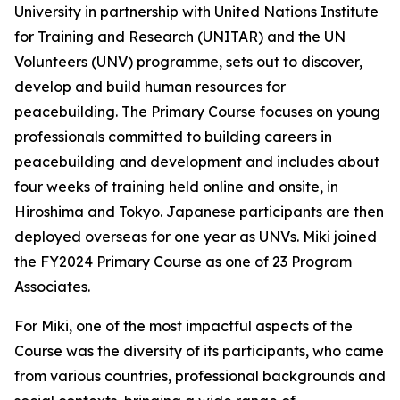
University in partnership with United Nations Institute
for Training and Research (UNITAR) and the UN
Volunteers (UNV) programme, sets out to discover,
develop and build human resources for
peacebuilding. The Primary Course focuses on young
professionals committed to building careers in
peacebuilding and development and includes about
four weeks of training held online and onsite, in
Hiroshima and Tokyo. Japanese participants are then
deployed overseas for one year as UNVs. Miki joined
the FY2024 Primary Course as one of 23 Program
Associates.
For Miki, one of the most impactful aspects of the
Course was the diversity of its participants, who came
from various countries, professional backgrounds and