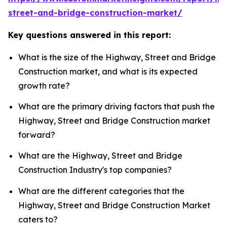
street-and-bridge-construction-market/
Key questions answered in this report:
What is the size of the Highway, Street and Bridge
Construction market, and what is its expected
growth rate?
What are the primary driving factors that push the
Highway, Street and Bridge Construction market
forward?
What are the Highway, Street and Bridge
Construction Industry's top companies?
What are the different categories that the
Highway, Street and Bridge Construction Market
caters to?