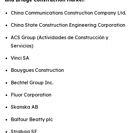
China Communications Construction Company Ltd.
China State Construction Engineering Corporation
ACS Group (Actividades de Construcción y
Servicios)
Vinci SA
Bouygues Construction
Bechtel Group Inc.
Fluor Corporation
Skanska AB
Balfour Beatty plc
Strabag SE