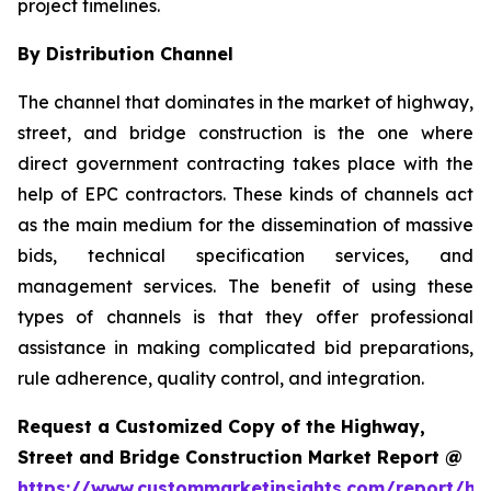
project timelines.
By Distribution Channel
The channel that dominates in the market of highway,
street, and bridge construction is the one where
direct government contracting takes place with the
help of EPC contractors. These kinds of channels act
as the main medium for the dissemination of massive
bids, technical specification services, and
management services. The benefit of using these
types of channels is that they offer professional
assistance in making complicated bid preparations,
rule adherence, quality control, and integration.
Request a Customized Copy of the Highway,
Street and Bridge Construction Market Report @
https://www.custommarketinsights.com/report/hi