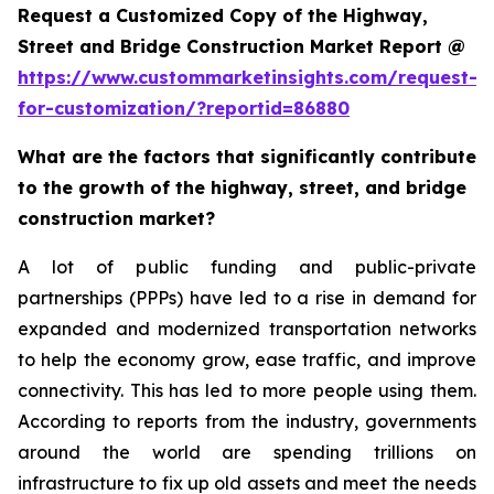
Request a Customized Copy of the Highway,
Street and Bridge Construction Market Report @
https://www.custommarketinsights.com/request-
for-customization/?reportid=86880
What are the factors that significantly contribute
to the growth of the highway, street, and bridge
construction market?
A lot of public funding and public-private
partnerships (PPPs) have led to a rise in demand for
expanded and modernized transportation networks
to help the economy grow, ease traffic, and improve
connectivity. This has led to more people using them.
According to reports from the industry, governments
around the world are spending trillions on
infrastructure to fix up old assets and meet the needs