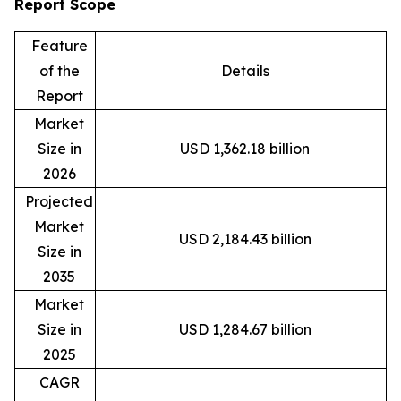
Report Scope
Feature
of the
Details
Report
Market
Size in
USD 1,362.18 billion
2026
Projected
Market
USD 2,184.43 billion
Size in
2035
Market
Size in
USD 1,284.67 billion
2025
CAGR