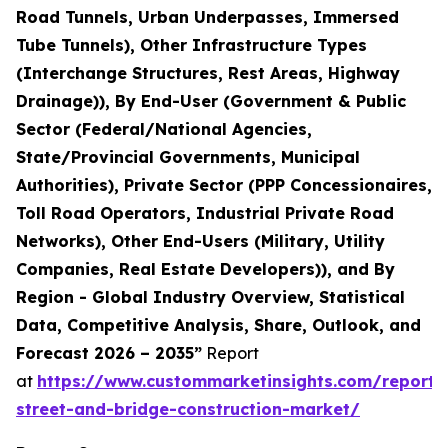
Road Tunnels, Urban Underpasses, Immersed
Tube Tunnels), Other Infrastructure Types
(Interchange Structures, Rest Areas, Highway
Drainage)), By End-User (Government & Public
Sector (Federal/National Agencies,
State/Provincial Governments, Municipal
Authorities), Private Sector (PPP Concessionaires,
Toll Road Operators, Industrial Private Road
Networks), Other End-Users (Military, Utility
Companies, Real Estate Developers)), and By
Region - Global Industry Overview, Statistical
Data, Competitive Analysis, Share, Outlook, and
Forecast 2026 – 2035”
Report
at
https://www.custommarketinsights.com/report
street-and-bridge-construction-market/