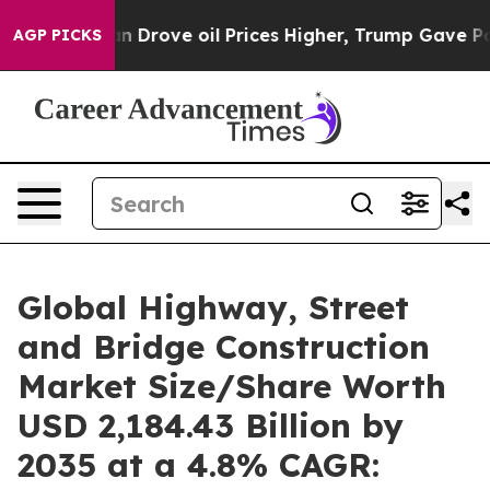
rove oil Prices Higher, Trump Gave Politically Conne
AGP PICKS
Global Highway, Street
and Bridge Construction
Market Size/Share Worth
USD 2,184.43 Billion by
2035 at a 4.8% CAGR: