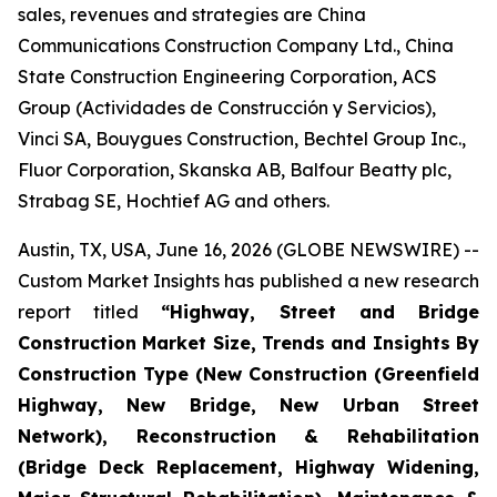
sales, revenues and strategies are China
Communications Construction Company Ltd., China
State Construction Engineering Corporation, ACS
Group (Actividades de Construcción y Servicios),
Vinci SA, Bouygues Construction, Bechtel Group Inc.,
Fluor Corporation, Skanska AB, Balfour Beatty plc,
Strabag SE, Hochtief AG and others.
Austin, TX, USA, June 16, 2026 (GLOBE NEWSWIRE) --
Custom Market Insights has published a new research
report titled
“
Highway, Street and Bridge
Construction Market Size, Trends and Insights By
Construction Type (New Construction (Greenfield
Highway, New Bridge, New Urban Street
Network), Reconstruction & Rehabilitation
(Bridge Deck Replacement, Highway Widening,