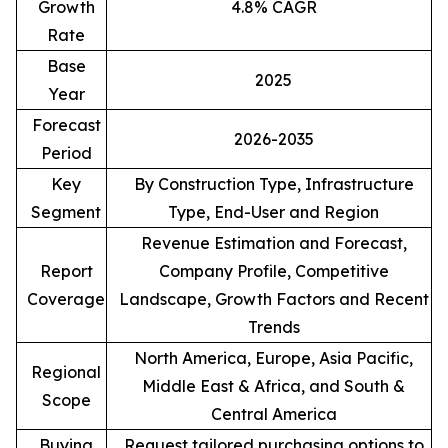
Growth
4.8% CAGR
Rate
Base
2025
Year
Forecast
2026-2035
Period
Key
By Construction Type, Infrastructure
Segment
Type, End-User and Region
Revenue Estimation and Forecast,
Report
Company Profile, Competitive
Coverage
Landscape, Growth Factors and Recent
Trends
North America, Europe, Asia Pacific,
Regional
Middle East & Africa, and South &
Scope
Central America
Buying
Request tailored purchasing options to