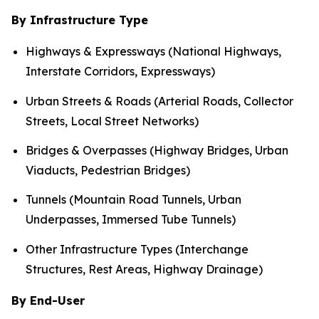
By Infrastructure Type
Highways & Expressways (National Highways,
Interstate Corridors, Expressways)
Urban Streets & Roads (Arterial Roads, Collector
Streets, Local Street Networks)
Bridges & Overpasses (Highway Bridges, Urban
Viaducts, Pedestrian Bridges)
Tunnels (Mountain Road Tunnels, Urban
Underpasses, Immersed Tube Tunnels)
Other Infrastructure Types (Interchange
Structures, Rest Areas, Highway Drainage)
By End-User