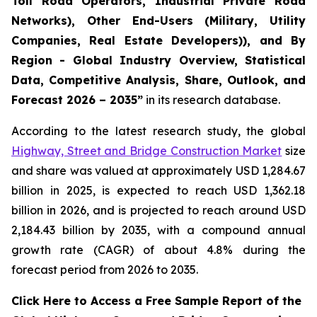
Toll Road Operators, Industrial Private Road
Networks), Other End-Users (Military, Utility
Companies, Real Estate Developers)), and By
Region - Global Industry Overview, Statistical
Data, Competitive Analysis, Share, Outlook, and
Forecast 2026 – 2035
”
in its research database.
According to the latest research study, the global
Highway, Street and Bridge Construction Market
size
and share was valued at approximately USD 1,284.67
billion in 2025, is expected to reach USD 1,362.18
billion in 2026, and is projected to reach around USD
2,184.43 billion by 2035, with a compound annual
growth rate (CAGR) of about 4.8% during the
forecast period from 2026 to 2035.
Click Here to Access a Free Sample Report of the