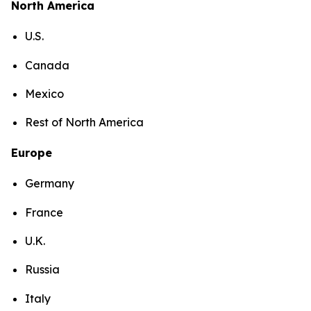
North America
U.S.
Canada
Mexico
Rest of North America
Europe
Germany
France
U.K.
Russia
Italy