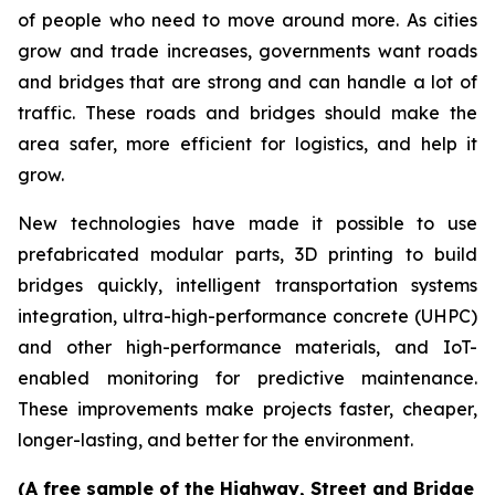
of people who need to move around more. As cities
grow and trade increases, governments want roads
and bridges that are strong and can handle a lot of
traffic. These roads and bridges should make the
area safer, more efficient for logistics, and help it
grow.
New technologies have made it possible to use
prefabricated modular parts, 3D printing to build
bridges quickly, intelligent transportation systems
integration, ultra-high-performance concrete (UHPC)
and other high-performance materials, and IoT-
enabled monitoring for predictive maintenance.
These improvements make projects faster, cheaper,
longer-lasting, and better for the environment.
(A free sample of the Highway, Street and Bridge