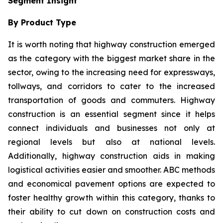
Segment Insight
By Product Type
It is worth noting that highway construction emerged
as the category with the biggest market share in the
sector, owing to the increasing need for expressways,
tollways, and corridors to cater to the increased
transportation of goods and commuters. Highway
construction is an essential segment since it helps
connect individuals and businesses not only at
regional levels but also at national levels.
Additionally, highway construction aids in making
logistical activities easier and smoother. ABC methods
and economical pavement options are expected to
foster healthy growth within this category, thanks to
their ability to cut down on construction costs and