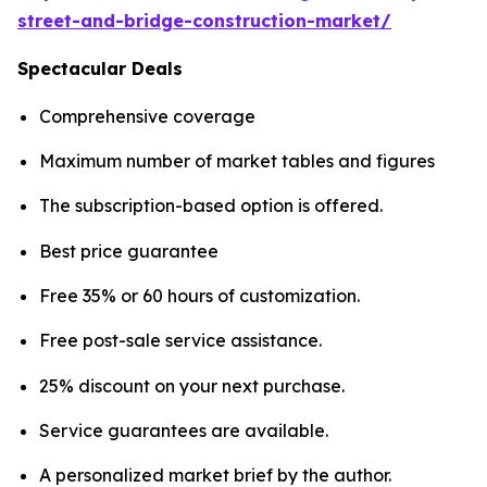
street-and-bridge-construction-market/
Spectacular Deals
Comprehensive coverage
Maximum number of market tables and figures
The subscription-based option is offered.
Best price guarantee
Free 35% or 60 hours of customization.
Free post-sale service assistance.
25% discount on your next purchase.
Service guarantees are available.
A personalized market brief by the author.