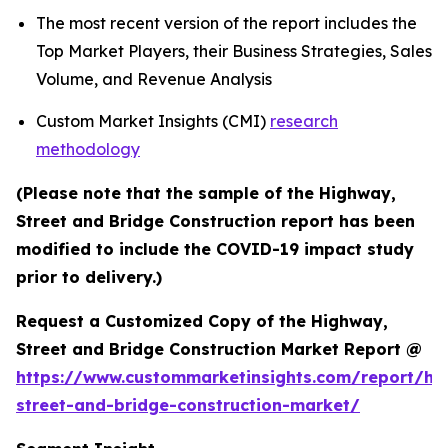
The most recent version of the report includes the
Top Market Players, their Business Strategies, Sales
Volume, and Revenue Analysis
Custom Market Insights (CMI)
research
methodology
(Please note that the sample of the Highway,
Street and Bridge Construction report has been
modified to include the COVID-19 impact study
prior to delivery.)
Request a Customized Copy of the Highway,
Street and Bridge Construction Market Report @
https://www.custommarketinsights.com/report/hi
street-and-bridge-construction-market/