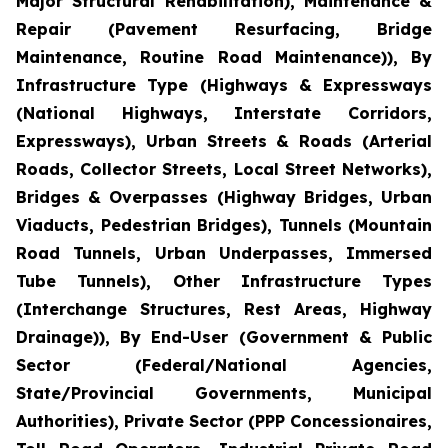
Major Structural Rehabilitation), Maintenance &
Repair (Pavement Resurfacing, Bridge
Maintenance, Routine Road Maintenance)), By
Infrastructure Type (Highways & Expressways
(National Highways, Interstate Corridors,
Expressways), Urban Streets & Roads (Arterial
Roads, Collector Streets, Local Street Networks),
Bridges & Overpasses (Highway Bridges, Urban
Viaducts, Pedestrian Bridges), Tunnels (Mountain
Road Tunnels, Urban Underpasses, Immersed
Tube Tunnels), Other Infrastructure Types
(Interchange Structures, Rest Areas, Highway
Drainage)), By End-User (Government & Public
Sector (Federal/National Agencies,
State/Provincial Governments, Municipal
Authorities), Private Sector (PPP Concessionaires,