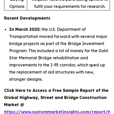
Options
fulfil your requirements for research.
Recent Developments
In March 2025:
the U.S. Department of
Transportation moved forward with several major
bridge projects as part of the Bridge Investment
Program. This included a lot of money for the Gold
Star Memorial Bridge rehabilitation and
improvements to the I-95 corridor, which sped up
the replacement of old structures with new,
stronger designs.
Click Here to Access a Free Sample Report of the
Global Highway, Street and Bridge Construction
Market @
https://www.custommarketinsights.com/report/hi