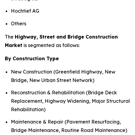
Hochtief AG
Others
The
Highway, Street and Bridge Construction
Market
is segmented as follows:
By Construction Type
New Construction (Greenfield Highway, New
Bridge, New Urban Street Network)
Reconstruction & Rehabilitation (Bridge Deck
Replacement, Highway Widening, Major Structural
Rehabilitation)
Maintenance & Repair (Pavement Resurfacing,
Bridge Maintenance, Routine Road Maintenance)