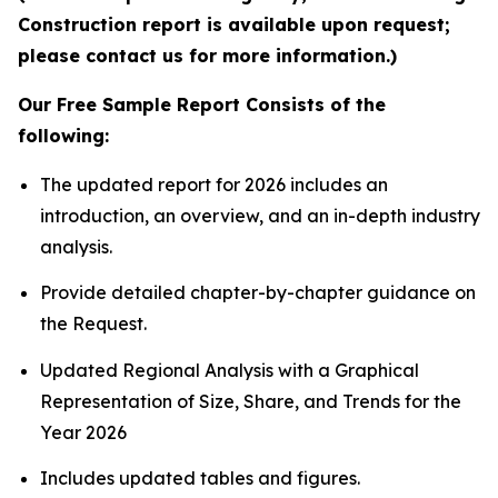
Construction report is available upon request;
please contact us for more information.)
Our Free Sample Report Consists of the
following:
The updated report for 2026 includes an
introduction, an overview, and an in-depth industry
analysis.
Provide detailed chapter-by-chapter guidance on
the Request.
Updated Regional Analysis with a Graphical
Representation of Size, Share, and Trends for the
Year 2026
Includes updated tables and figures.