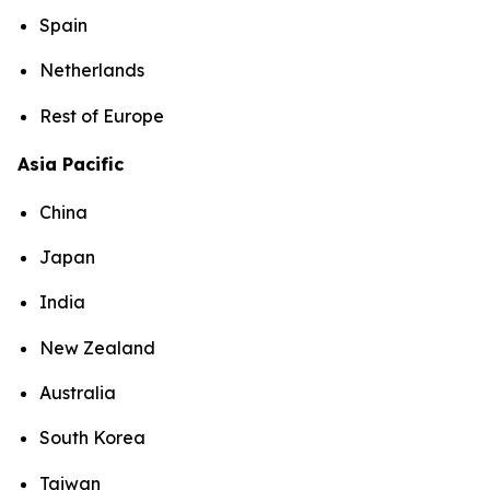
Spain
Netherlands
Rest of Europe
Asia Pacific
China
Japan
India
New Zealand
Australia
South Korea
Taiwan