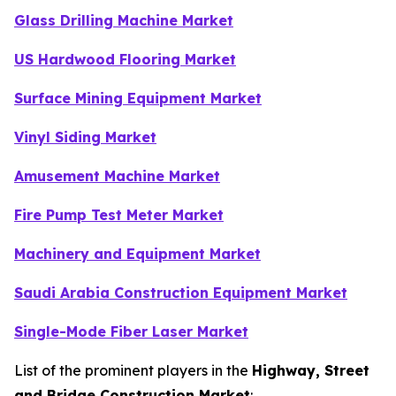
Glass Drilling Machine Market
US Hardwood Flooring Market
Surface Mining Equipment Market
Vinyl Siding Market
Amusement Machine Market
Fire Pump Test Meter Market
Machinery and Equipment Market
Saudi Arabia Construction Equipment Market
Single-Mode Fiber Laser Market
List of the prominent players in the
Highway, Street
and Bridge Construction Market
: