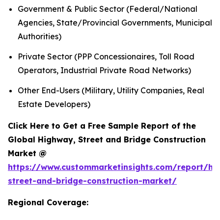
Government & Public Sector (Federal/National
Agencies, State/Provincial Governments, Municipal
Authorities)
Private Sector (PPP Concessionaires, Toll Road
Operators, Industrial Private Road Networks)
Other End-Users (Military, Utility Companies, Real
Estate Developers)
Click Here to Get a Free Sample Report of the
Global Highway, Street and Bridge Construction
Market @
https://www.custommarketinsights.com/report/hi
street-and-bridge-construction-market/
Regional Coverage: