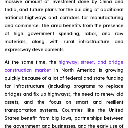
massive amount of investment done by China and
India, and future plans for the building of additional
national highways and corridors for manufacturing
and commerce. The area benefits from the presence
of high government spending, labor, and raw
materials, along with rural infrastructure and
expressway developments.
At the same time, the
highway, street, and bridge
construction market
in North America is growing
quickly because of a lot of federal and state funding
for infrastructure (including programs to replace
bridges and fix up highways), the need to renew old
assets, and the focus on smart and resilient
transportation systems. Countries like the United
States benefit from big laws, partnerships between
the government and businesses, and the early use of