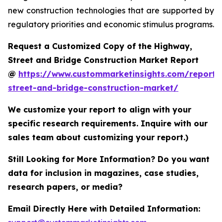
new construction technologies that are supported by
regulatory priorities and economic stimulus programs.
Request a Customized Copy of the Highway,
Street and Bridge Construction Market Report
@
https://www.custommarketinsights.com/report
street-and-bridge-construction-market/
We customize your report to align with your
specific research requirements. Inquire with our
sales team about customizing your report.)
Still Looking for More Information? Do you want
data for inclusion in magazines, case studies,
research papers, or media?
Email Directly Here with Detailed Information: