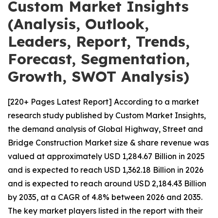
Custom Market Insights
(Analysis, Outlook,
Leaders, Report, Trends,
Forecast, Segmentation,
Growth, SWOT Analysis)
[220+ Pages Latest Report] According to a market
research study published by Custom Market Insights,
the demand analysis of Global Highway, Street and
Bridge Construction Market size & share revenue was
valued at approximately USD 1,284.67 Billion in 2025
and is expected to reach USD 1,362.18 Billion in 2026
and is expected to reach around USD 2,184.43 Billion
by 2035, at a CAGR of 4.8% between 2026 and 2035.
The key market players listed in the report with their