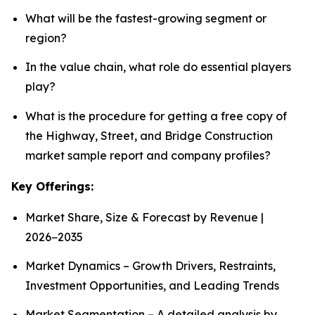
What will be the fastest-growing segment or
region?
In the value chain, what role do essential players
play?
What is the procedure for getting a free copy of
the Highway, Street, and Bridge Construction
market sample report and company profiles?
Key Offerings:
Market Share, Size & Forecast by Revenue |
2026−2035
Market Dynamics – Growth Drivers, Restraints,
Investment Opportunities, and Leading Trends
Market Segmentation – A detailed analysis by