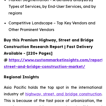
Types of Services, by End-User Services, and by
regions
Competitive Landscape – Top Key Vendors and
Other Prominent Vendors
Buy this Premium Highway, Street and Bridge
Construction Research Report | Fast Delivery
Available - [220+ Pages]
@
https://www.custommarketinsights.com/report
street-and-bridge-construction-market/
Regional Insights
Asia Pacific holds the top spot in the international
industry of
highway, street, and bridge construction
.
This is because of the fast pace of urbanization, the