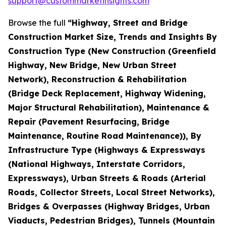
support@custommarketinsights.com
Browse the full
“Highway, Street and Bridge
Construction Market Size, Trends and Insights By
Construction Type (New Construction (Greenfield
Highway, New Bridge, New Urban Street
Network), Reconstruction & Rehabilitation
(Bridge Deck Replacement, Highway Widening,
Major Structural Rehabilitation), Maintenance &
Repair (Pavement Resurfacing, Bridge
Maintenance, Routine Road Maintenance)), By
Infrastructure Type (Highways & Expressways
(National Highways, Interstate Corridors,
Expressways), Urban Streets & Roads (Arterial
Roads, Collector Streets, Local Street Networks),
Bridges & Overpasses (Highway Bridges, Urban
Viaducts, Pedestrian Bridges), Tunnels (Mountain