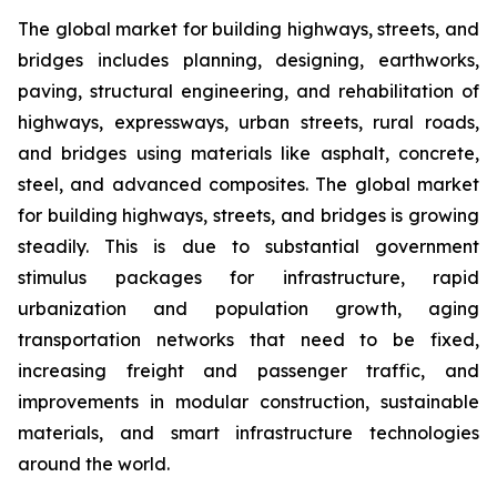
The global market for building highways, streets, and
bridges includes planning, designing, earthworks,
paving, structural engineering, and rehabilitation of
highways, expressways, urban streets, rural roads,
and bridges using materials like asphalt, concrete,
steel, and advanced composites. The global market
for building highways, streets, and bridges is growing
steadily. This is due to substantial government
stimulus packages for infrastructure, rapid
urbanization and population growth, aging
transportation networks that need to be fixed,
increasing freight and passenger traffic, and
improvements in modular construction, sustainable
materials, and smart infrastructure technologies
around the world.