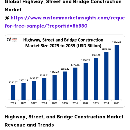
Global Highway, Street and Bridge Construction
Market
@
https://www.custommarketinsights.com/request
for-free-sample/?reportid=86880
Highway, Street, and Bridge Construction Market
Revenue and Trends