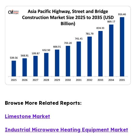
Browse More Related Reports:
Limestone Market
Industrial Microwave Heating Equipment Market