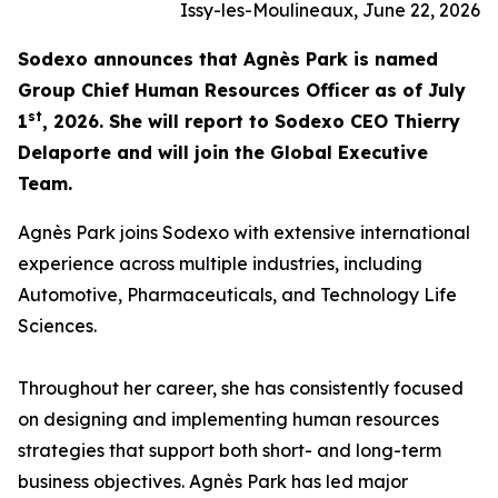
Issy-les-Moulineaux, June 22, 2026
Sodexo announces that Agnès Park is named
Group Chief Human Resources Officer as of July
st
1
, 2026. She will report to Sodexo CEO Thierry
Delaporte and will join the Global Executive
Team.
Agnès Park joins Sodexo with extensive international
experience across multiple industries, including
Automotive, Pharmaceuticals, and Technology Life
Sciences.
Throughout her career, she has consistently focused
on designing and implementing human resources
strategies that support both short- and long-term
business objectives. Agnès Park has led major