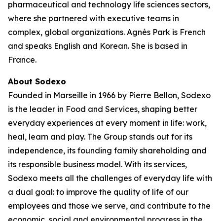
pharmaceutical and technology life sciences sectors,
where she partnered with executive teams in
complex, global organizations. Agnès Park is French
and speaks English and Korean. She is based in
France.
About Sodexo
Founded in Marseille in 1966 by Pierre Bellon, Sodexo
is the leader in Food and Services, shaping better
everyday experiences at every moment in life: work,
heal, learn and play. The Group stands out for its
independence, its founding family shareholding and
its responsible business model. With its services,
Sodexo meets all the challenges of everyday life with
a dual goal: to improve the quality of life of our
employees and those we serve, and contribute to the
economic, social and environmental progress in the