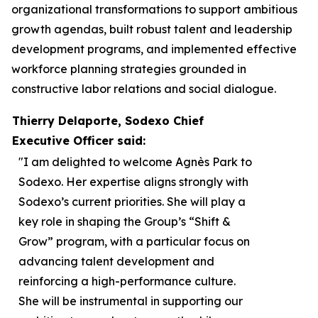
organizational transformations to support ambitious
growth agendas, built robust talent and leadership
development programs, and implemented effective
workforce planning strategies grounded in
constructive labor relations and social dialogue.
Thierry Delaporte, Sodexo Chief
Executive Officer said:
"I am delighted to welcome Agnès Park to
Sodexo. Her expertise aligns strongly with
Sodexo’s current priorities. She will play a
key role in shaping the Group’s “Shift &
Grow” program, with a particular focus on
advancing talent development and
reinforcing a high-performance culture.
She will be instrumental in supporting our