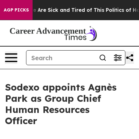
: “People Are Sick and Tired of This Politics of Hatre
AGP PICKS
Sodexo appoints Agnès
Park as Group Chief
Human Resources
Officer