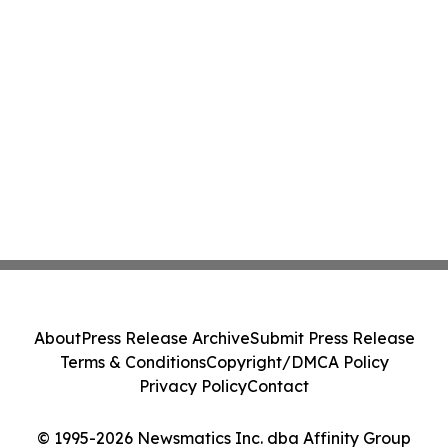
About
Press Release Archive
Submit Press Release
Terms & Conditions
Copyright/DMCA Policy
Privacy Policy
Contact
© 1995-2026 Newsmatics Inc. dba Affinity Group