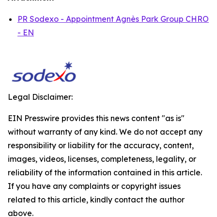
PR Sodexo - Appointment Agnès Park Group CHRO
- EN
Legal Disclaimer:
EIN Presswire provides this news content "as is"
without warranty of any kind. We do not accept any
responsibility or liability for the accuracy, content,
images, videos, licenses, completeness, legality, or
reliability of the information contained in this article.
If you have any complaints or copyright issues
related to this article, kindly contact the author
above.