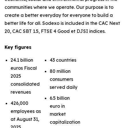
communities where we operate. Our purpose is to
create a better everyday for everyone to build a
better life for all. Sodexo is included in the CAC Next
20, CAC SBT 1.5, FTSE 4 Good et DJSI indices.
Key figures
24.1 billion
43 countries
euros Fiscal
80 million
2025
consumers
consolidated
served daily
revenues
6.5 billion
426,000
euro in
employees as
market
at August 31,
capitalization
2025