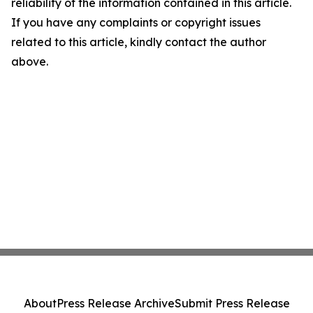
reliability of the information contained in this article.
If you have any complaints or copyright issues
related to this article, kindly contact the author
above.
About
Press Release Archive
Submit Press Release