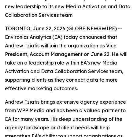
new leadership to its new Media Activation and Data
Collaboration Services team
TORONTO, June 22, 2026 (GLOBE NEWSWIRE) --
Environics Analytics (EA) today announced that
Andrew Tziatis will join the organization as Vice
President, Account Management on June 22. He will
take on a leadership role within EA’s new Media
Activation and Data Collaboration Services team,
supporting clients as they connect data to more
effective marketing outcomes.
Andrew Tziatis brings extensive agency experience
from WPP Media and has been a valued partner to
EA for many years. His deep understanding of the
agency landscape and client needs will help
strengthen EA’s ability to support organizations as