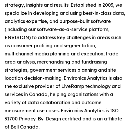
strategy, insights and results. Established in 2003, we
specialize in developing and using best-in-class data,
analytics expertise, and purpose-built software
(including our software-as-a-service platform,
ENVISION) to address key challenges in areas such
as consumer profiling and segmentation,
multichannel media planning and execution, trade
area analysis, merchandising and fundraising
strategies, government services planning and site
location decision-making. Environics Analytics is also
the exclusive provider of LiveRamp technology and
services in Canada, helping organizations with a
variety of data collaboration and outcome
measurement use cases. Environics Analytics is ISO
31700 Privacy-By-Design certified and is an affiliate
of Bell Canada.