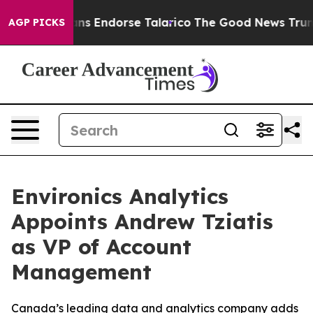
 Republicans Endorse Talarico
The Good News Trump Wo
AGP PICKS
Environics Analytics
Appoints Andrew Tziatis
as VP of Account
Management
Canada’s leading data and analytics company adds