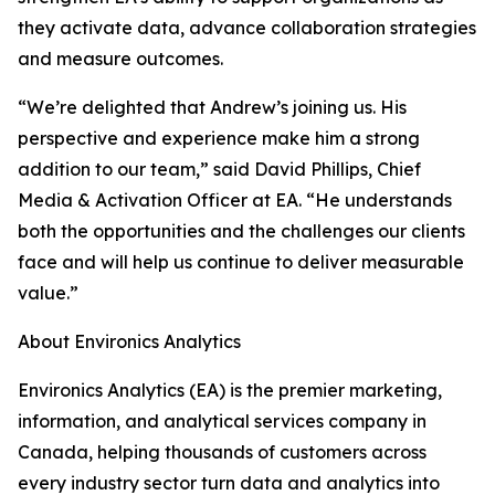
they activate data, advance collaboration strategies
and measure outcomes.
“We’re delighted that Andrew’s joining us. His
perspective and experience make him a strong
addition to our team,” said David Phillips, Chief
Media & Activation Officer at EA. “He understands
both the opportunities and the challenges our clients
face and will help us continue to deliver measurable
value.”
About Environics Analytics
Environics Analytics (EA) is the premier marketing,
information, and analytical services company in
Canada, helping thousands of customers across
every industry sector turn data and analytics into