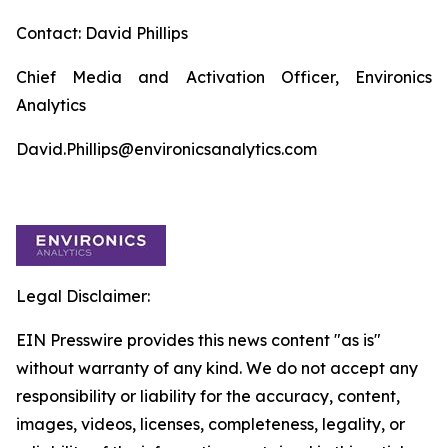
Contact: David Phillips
Chief Media and Activation Officer, Environics
Analytics
David.Phillips@environicsanalytics.com
Legal Disclaimer:
EIN Presswire provides this news content "as is"
without warranty of any kind. We do not accept any
responsibility or liability for the accuracy, content,
images, videos, licenses, completeness, legality, or