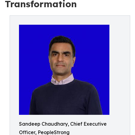
Transformation
Sandeep Chaudhary, Chief Executive
Officer, PeopleStrong