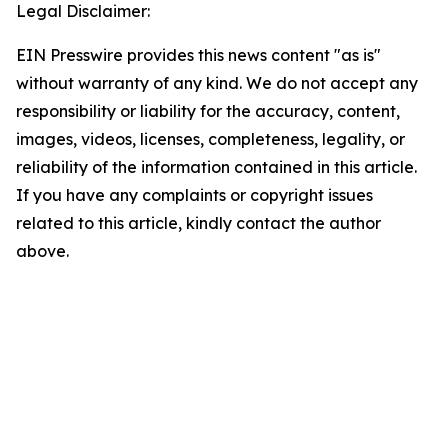
Legal Disclaimer:
EIN Presswire provides this news content "as is"
without warranty of any kind. We do not accept any
responsibility or liability for the accuracy, content,
images, videos, licenses, completeness, legality, or
reliability of the information contained in this article.
If you have any complaints or copyright issues
related to this article, kindly contact the author
above.