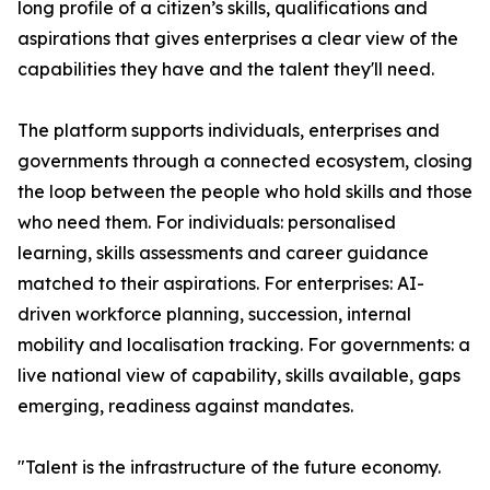
long profile of a citizen’s skills, qualifications and
aspirations that gives enterprises a clear view of the
capabilities they have and the talent they'll need.
The platform supports individuals, enterprises and
governments through a connected ecosystem, closing
the loop between the people who hold skills and those
who need them. For individuals: personalised
learning, skills assessments and career guidance
matched to their aspirations. For enterprises: AI-
driven workforce planning, succession, internal
mobility and localisation tracking. For governments: a
live national view of capability, skills available, gaps
emerging, readiness against mandates.
"Talent is the infrastructure of the future economy.