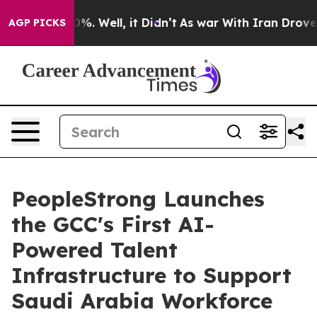
nd 40%. Well, it Didn’t
As war With Iran Drove oil Pr
AGP PICKS
PeopleStrong Launches
the GCC's First AI-
Powered Talent
Infrastructure to Support
Saudi Arabia Workforce