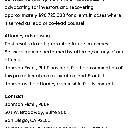
advocating for investors and recovering
approximately $90,725,000 for clients in cases where
it served as lead or co-lead counsel.
Attorney advertising.
Past results do not guarantee future outcomes.
Services may be performed by attorneys in any of our
offices.
Johnson Fistel, PLLP has paid for the dissemination of
this promotional communication, and Frank J.
Johnson is the attorney responsible for its content.
Contact
Johnson Fistel, PLLP
501 W. Broadway, Suite 800
San Diego, CA 92101