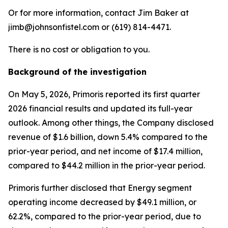
Or for more information, contact Jim Baker at
jimb@johnsonfistel.com or (619) 814-4471.
There is no cost or obligation to you.
Background of the investigation
On May 5, 2026, Primoris reported its first quarter
2026 financial results and updated its full-year
outlook. Among other things, the Company disclosed
revenue of $1.6 billion, down 5.4% compared to the
prior-year period, and net income of $17.4 million,
compared to $44.2 million in the prior-year period.
Primoris further disclosed that Energy segment
operating income decreased by $49.1 million, or
62.2%, compared to the prior-year period, due to