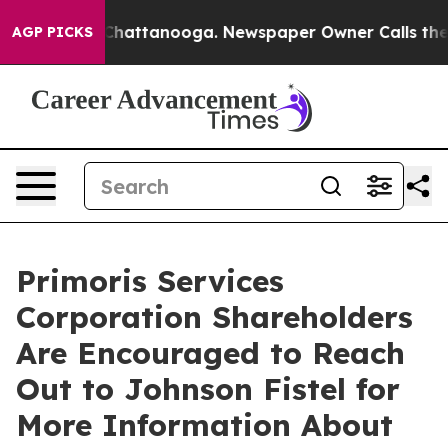
haos in Chattanooga. Newspaper Owner Calls the Peop
AGP PICKS
Primoris Services
Corporation Shareholders
Are Encouraged to Reach
Out to Johnson Fistel for
More Information About