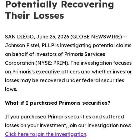
Potentially Recovering
Their Losses
SAN DIEGO, June 23, 2026 (GLOBE NEWSWIRE) --
Johnson Fistel, PLLP is investigating potential claims
on behalf of investors of Primoris Services
Corporation (NYSE: PRIM). The investigation focuses
on Primoris’s executive officers and whether investor
losses may be recovered under federal securities
laws.
What if I purchased Primoris securities?
If you purchased Primoris securities and suffered
losses on your investment, join our investigation now:
Click here to join the investigation
.