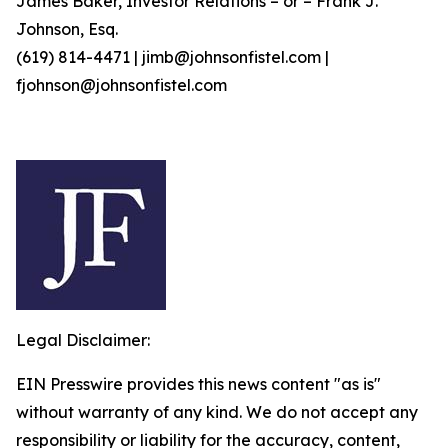
James Baker, Investor Relations – or – Frank J.
Johnson, Esq.
(619) 814-4471 | jimb@johnsonfistel.com |
fjohnson@johnsonfistel.com
Legal Disclaimer:
EIN Presswire provides this news content "as is"
without warranty of any kind. We do not accept any
responsibility or liability for the accuracy, content,