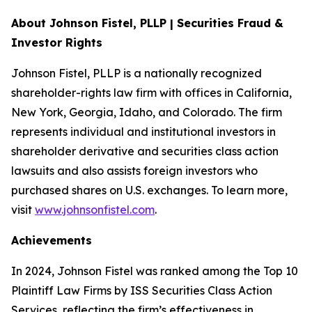
About Johnson Fistel, PLLP | Securities Fraud &
Investor Rights
Johnson Fistel, PLLP is a nationally recognized
shareholder-rights law firm with offices in California,
New York, Georgia, Idaho, and Colorado. The firm
represents individual and institutional investors in
shareholder derivative and securities class action
lawsuits and also assists foreign investors who
purchased shares on U.S. exchanges. To learn more,
visit
www.johnsonfistel.com
.
Achievements
In 2024, Johnson Fistel was ranked among the Top 10
Plaintiff Law Firms by ISS Securities Class Action
Services, reflecting the firm’s effectiveness in