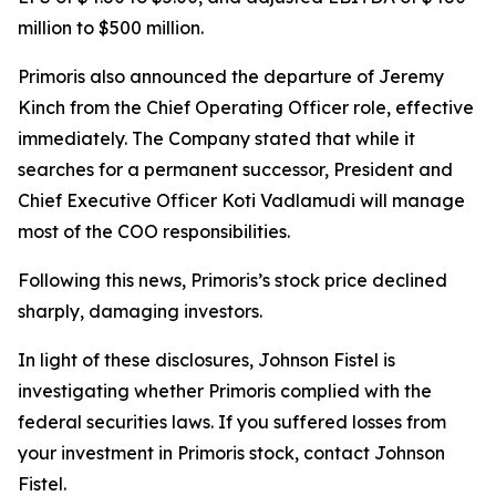
million to $500 million.
Primoris also announced the departure of Jeremy
Kinch from the Chief Operating Officer role, effective
immediately. The Company stated that while it
searches for a permanent successor, President and
Chief Executive Officer Koti Vadlamudi will manage
most of the COO responsibilities.
Following this news, Primoris’s stock price declined
sharply, damaging investors.
In light of these disclosures, Johnson Fistel is
investigating whether Primoris complied with the
federal securities laws. If you suffered losses from
your investment in Primoris stock, contact Johnson
Fistel.