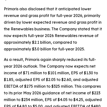
Primoris also disclosed that it anticipated lower
revenue and gross profit for full-year 2026, primarily
driven by lower expected revenue and gross profit in
the Renewables business. The Company stated that it
now expects full-year 2026 Renewables revenue of
approximately $2.1 billion, compared to
approximately $3.0 billion for full-year 2025.
As a result, Primoris again sharply reduced its full-
year 2026 outlook. The Company now expects net
income of $71 million to $101 million, EPS of $1.30 to
$1.85, adjusted EPS of $2.05 to $2.60, and adjusted
EBITDA of $275 million to $325 million. This compares
to its prior May 2026 guidance of net income of $223
million to $234 million, EPS of $4.05 to $4.25, adjusted
EPS of $4.80 to $5.00, and adjusted EBITDA of $480