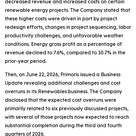
decreased revenue and increased costs on certain
renewable energy projects. The Company stated that
these higher costs were driven in part by project
redesign efforts, changes in project sequencing, labor
productivity challenges, and unfavorable weather
conditions. Energy gross profit as a percentage of
revenue declined to 7.6%, compared to 10.7% in the
prior-year period.
Then, on June 22, 2026, Primoris issued a Business
Update revealing additional challenges and cost
overruns in its Renewables business. The Company
disclosed that the expected cost overruns were
primarily related to six previously discussed projects,
with several of those projects now expected to reach
substantial completion during the third and fourth
quarters of 2026.