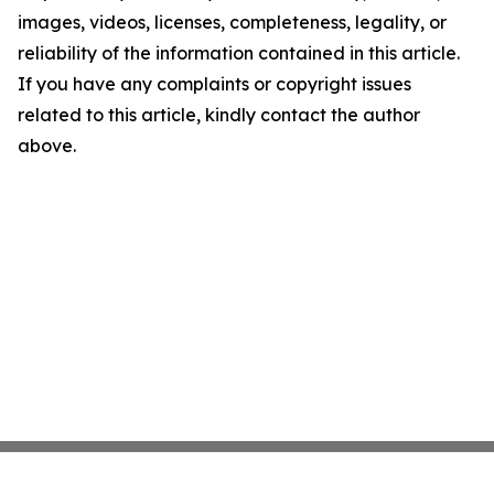
images, videos, licenses, completeness, legality, or
reliability of the information contained in this article.
If you have any complaints or copyright issues
related to this article, kindly contact the author
above.