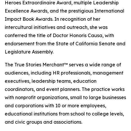
Heroes Extraordinaire Award, multiple Leadership
Excellence Awards, and the prestigious International
Impact Book Awards. In recognition of her
intercultural initiatives and outreach, she was
conferred the title of Doctor Honoris Causa, with
endorsement from the State of California Senate and
Legislature Assembly.
The True Stories Merchant™ serves a wide range of
audiences, including HR professionals, management
executives, leadership teams, education
coordinators, and event planners. The practice works
with nonprofit organizations, small to large businesses
and corporations with 10 or more employees,
educational institutions from school to college levels,
and civic groups and associations.