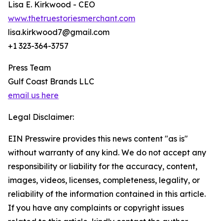
Lisa E. Kirkwood - CEO
www.thetruestoriesmerchant.com
lisa.kirkwood7@gmail.com
+1 323-364-3757
Press Team
Gulf Coast Brands LLC
email us here
Legal Disclaimer:
EIN Presswire provides this news content "as is"
without warranty of any kind. We do not accept any
responsibility or liability for the accuracy, content,
images, videos, licenses, completeness, legality, or
reliability of the information contained in this article.
If you have any complaints or copyright issues