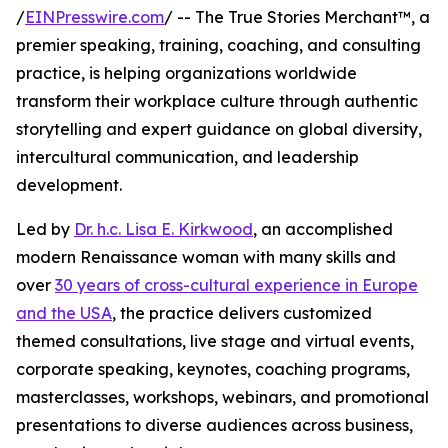
/
EINPresswire.com
/ -- The True Stories Merchant™, a
premier speaking, training, coaching, and consulting
practice, is helping organizations worldwide
transform their workplace culture through authentic
storytelling and expert guidance on global diversity,
intercultural communication, and leadership
development.
Led by
Dr. h.c. Lisa E. Kirkwood
, an accomplished
modern Renaissance woman with many skills and
over
30 years of cross-cultural experience in Europe
and the USA
, the practice delivers customized
themed consultations, live stage and virtual events,
corporate speaking, keynotes, coaching programs,
masterclasses, workshops, webinars, and promotional
presentations to diverse audiences across business,