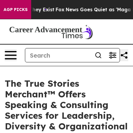
 Proof They Exist
Fox News Goes Quiet as 'Maga Media 
AGP PICKS
The True Stories
Merchant™ Offers
Speaking & Consulting
Services for Leadership,
Diversity & Organizational