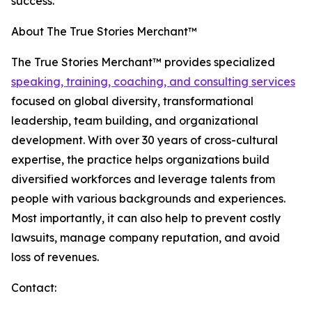
success."
About The True Stories Merchant™
The True Stories Merchant™ provides specialized
speaking, training, coaching, and consulting services
focused on global diversity, transformational
leadership, team building, and organizational
development. With over 30 years of cross-cultural
expertise, the practice helps organizations build
diversified workforces and leverage talents from
people with various backgrounds and experiences.
Most importantly, it can also help to prevent costly
lawsuits, manage company reputation, and avoid
loss of revenues.
Contact: