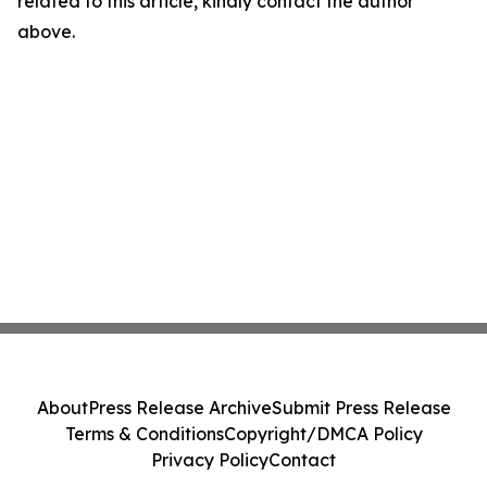
related to this article, kindly contact the author
above.
About
Press Release Archive
Submit Press Release
Terms & Conditions
Copyright/DMCA Policy
Privacy Policy
Contact