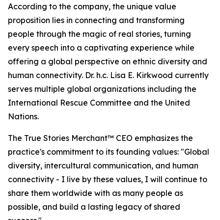
According to the company, the unique value
proposition lies in connecting and transforming
people through the magic of real stories, turning
every speech into a captivating experience while
offering a global perspective on ethnic diversity and
human connectivity. Dr. h.c. Lisa E. Kirkwood currently
serves multiple global organizations including the
International Rescue Committee and the United
Nations.
The True Stories Merchant™ CEO emphasizes the
practice's commitment to its founding values: "Global
diversity, intercultural communication, and human
connectivity - I live by these values, I will continue to
share them worldwide with as many people as
possible, and build a lasting legacy of shared