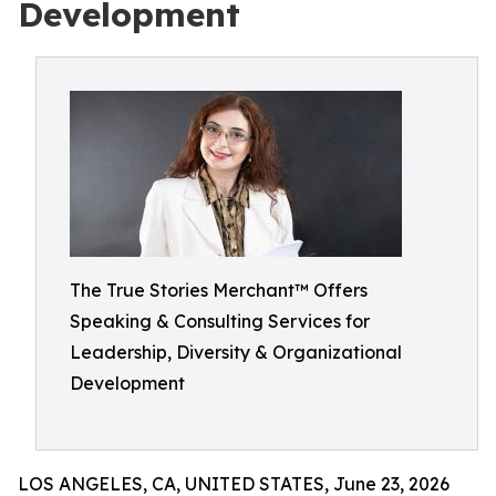
Development
The True Stories Merchant™ Offers
Speaking & Consulting Services for
Leadership, Diversity & Organizational
Development
LOS ANGELES, CA, UNITED STATES, June 23, 2026