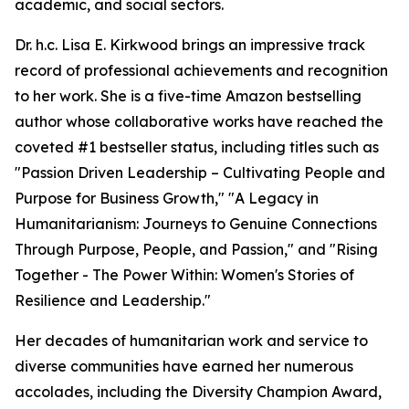
academic, and social sectors.
Dr. h.c. Lisa E. Kirkwood brings an impressive track
record of professional achievements and recognition
to her work. She is a five-time Amazon bestselling
author whose collaborative works have reached the
coveted #1 bestseller status, including titles such as
"Passion Driven Leadership – Cultivating People and
Purpose for Business Growth," "A Legacy in
Humanitarianism: Journeys to Genuine Connections
Through Purpose, People, and Passion," and "Rising
Together - The Power Within: Women's Stories of
Resilience and Leadership."
Her decades of humanitarian work and service to
diverse communities have earned her numerous
accolades, including the Diversity Champion Award,