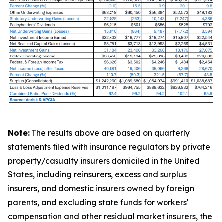
Note:
The results above are based on quarterly
statements filed with insurance regulators by private
property/casualty insurers domiciled in the United
States, including reinsurers, excess and surplus
insurers, and domestic insurers owned by foreign
parents, and excluding state funds for workers'
compensation and other residual market insurers, the