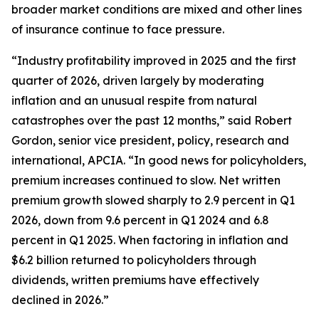
broader market conditions are mixed and other lines
of insurance continue to face pressure.
“Industry profitability improved in 2025 and the first
quarter of 2026, driven largely by moderating
inflation and an unusual respite from natural
catastrophes over the past 12 months,” said Robert
Gordon, senior vice president, policy, research and
international, APCIA. “In good news for policyholders,
premium increases continued to slow. Net written
premium growth slowed sharply to 2.9 percent in Q1
2026, down from 9.6 percent in Q1 2024 and 6.8
percent in Q1 2025. When factoring in inflation and
$6.2 billion returned to policyholders through
dividends, written premiums have effectively
declined in 2026.”