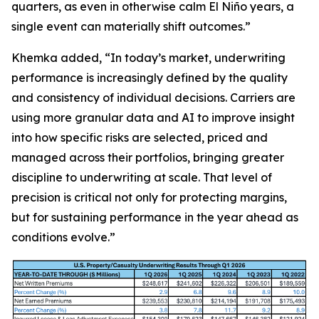
quarters, as even in otherwise calm El Niño years, a
single event can materially shift outcomes.”
Khemka added, “In today’s market, underwriting
performance is increasingly defined by the quality
and consistency of individual decisions. Carriers are
using more granular data and AI to improve insight
into how specific risks are selected, priced and
managed across their portfolios, bringing greater
discipline to underwriting at scale. That level of
precision is critical not only for protecting margins,
but for sustaining performance in the year ahead as
conditions evolve.”