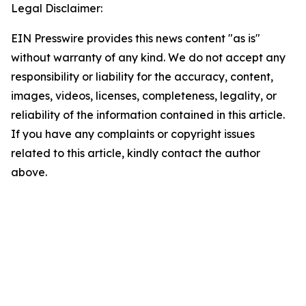
Legal Disclaimer:
EIN Presswire provides this news content "as is"
without warranty of any kind. We do not accept any
responsibility or liability for the accuracy, content,
images, videos, licenses, completeness, legality, or
reliability of the information contained in this article.
If you have any complaints or copyright issues
related to this article, kindly contact the author
above.