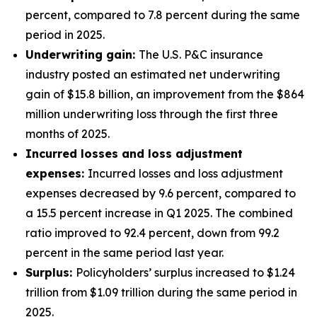
percent, compared to 7.8 percent during the same
period in 2025.
Underwriting gain:
The U.S. P&C insurance
industry posted an estimated net underwriting
gain of $15.8 billion, an improvement from the $864
million underwriting loss through the first three
months of 2025.
Incurred losses and loss adjustment
expenses:
Incurred losses and loss adjustment
expenses decreased by 9.6 percent, compared to
a 15.5 percent increase in Q1 2025. The combined
ratio improved to 92.4 percent, down from 99.2
percent in the same period last year.
Surplus:
Policyholders’ surplus increased to $1.24
trillion from $1.09 trillion during the same period in
2025.