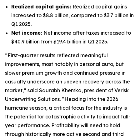
Realized capital gains:
Realized capital gains
increased to $8.8 billion, compared to $3.7 billion in
Q1 2025.
Net income:
Net income after taxes increased to
$40.9 billion from $19.4 billion in Q1 2025.
“First-quarter results reflected meaningful
improvements, most notably in personal auto, but
slower premium growth and continued pressure in
casualty underscore an uneven recovery across the
market,” said Saurabh Khemka, president of Verisk
Underwriting Solutions. “Heading into the 2026
hurricane season, a critical focus for the industry is
the potential for catastrophic activity to impact full-
year performance. Profitability will need to hold
through historically more active second and third