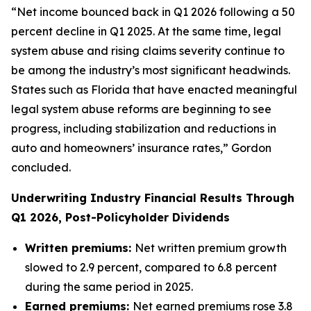
“Net income bounced back in Q1 2026 following a 50
percent decline in Q1 2025. At the same time, legal
system abuse and rising claims severity continue to
be among the industry’s most significant headwinds.
States such as Florida that have enacted meaningful
legal system abuse reforms are beginning to see
progress, including stabilization and reductions in
auto and homeowners’ insurance rates,” Gordon
concluded.
Underwriting Industry Financial Results Through
Q1 2026, Post-Policyholder Dividends
Written premiums:
Net written premium growth
slowed to 2.9 percent, compared to 6.8 percent
during the same period in 2025.
Earned premiums:
Net earned premiums rose 3.8