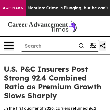
on’t Mention: Crime is Plunging, but he can’t Handl
AGP PICKS
U.S. P&C Insurers Post
Strong 92.4 Combined
Ratio as Premium Growth
Slows Sharply
In the first quarter of 2026, carriers returned $6.2