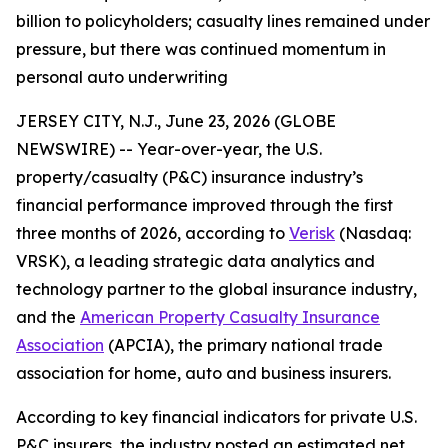
billion to policyholders; casualty lines remained under
pressure, but there was continued momentum in
personal auto underwriting
JERSEY CITY, N.J., June 23, 2026 (GLOBE
NEWSWIRE) -- Year-over-year, the U.S.
property/casualty (P&C) insurance industry’s
financial performance improved through the first
three months of 2026, according to
Verisk
(Nasdaq:
VRSK), a leading strategic data analytics and
technology partner to the global insurance industry,
and the
American Property Casualty Insurance
Association
(APCIA), the primary national trade
association for home, auto and business insurers.
According to key financial indicators for private U.S.
P&C insurers, the industry posted an estimated net