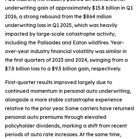
underwriting gain of approximately $15.8 billion in Q1
2026, a strong rebound from the $864 million
underwriting loss in Q1 2025, which was heavily
impacted by large-scale catastrophe activity,
including the Palisades and Eaton wildfires. Year-
over-year industry financial volatility was similar in
the first quarters of 2023 and 2024, swinging from a
$7.8 billion loss to a $9.5 billion gain, respectively.
First-quarter results improved largely due to
continued momentum in personal auto underwriting,
alongside a more stable catastrophe experience
relative to the prior year. Some carriers have returned
personal auto premiums through elevated
policyholder dividends, marking a shift from recent
periods of auto rate increases. At the same time,