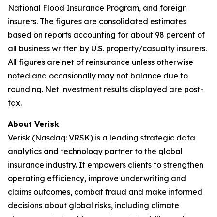
National Flood Insurance Program, and foreign
insurers. The figures are consolidated estimates
based on reports accounting for about 98 percent of
all business written by U.S. property/casualty insurers.
All figures are net of reinsurance unless otherwise
noted and occasionally may not balance due to
rounding. Net investment results displayed are post-
tax.
About Verisk
Verisk (Nasdaq: VRSK) is a leading strategic data
analytics and technology partner to the global
insurance industry. It empowers clients to strengthen
operating efficiency, improve underwriting and
claims outcomes, combat fraud and make informed
decisions about global risks, including climate