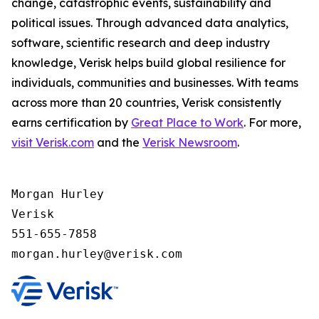
change, catastrophic events, sustainability and
political issues. Through advanced data analytics,
software, scientific research and deep industry
knowledge, Verisk helps build global resilience for
individuals, communities and businesses. With teams
across more than 20 countries, Verisk consistently
earns certification by
Great Place to Work
. For more,
visit Verisk.com
and the
Verisk Newsroom
.
Morgan Hurley 

Verisk 

551-655-7858
