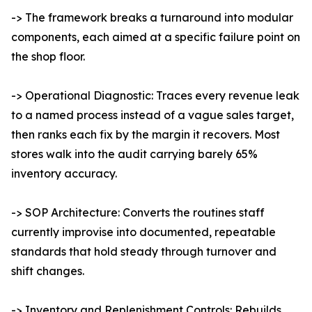
-> The framework breaks a turnaround into modular
components, each aimed at a specific failure point on
the shop floor.
-> Operational Diagnostic: Traces every revenue leak
to a named process instead of a vague sales target,
then ranks each fix by the margin it recovers. Most
stores walk into the audit carrying barely 65%
inventory accuracy.
-> SOP Architecture: Converts the routines staff
currently improvise into documented, repeatable
standards that hold steady through turnover and
shift changes.
-> Inventory and Replenishment Controls: Rebuilds