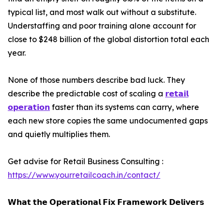
typical list, and most walk out without a substitute.
Understaffing and poor training alone account for
close to $248 billion of the global distortion total each
year.
None of those numbers describe bad luck. They
describe the predictable cost of scaling a
𝗿𝗲𝘁𝗮𝗶𝗹
𝗼𝗽𝗲𝗿𝗮𝘁𝗶𝗼𝗻
faster than its systems can carry, where
each new store copies the same undocumented gaps
and quietly multiplies them.
Get advise for Retail Business Consulting :
https://www.yourretailcoach.in/contact/
𝗪𝗵𝗮𝘁 𝘁𝗵𝗲 𝗢𝗽𝗲𝗿𝗮𝘁𝗶𝗼𝗻𝗮𝗹 𝗙𝗶𝘅 𝗙𝗿𝗮𝗺𝗲𝘄𝗼𝗿𝗸 𝗗𝗲𝗹𝗶𝘃𝗲𝗿𝘀