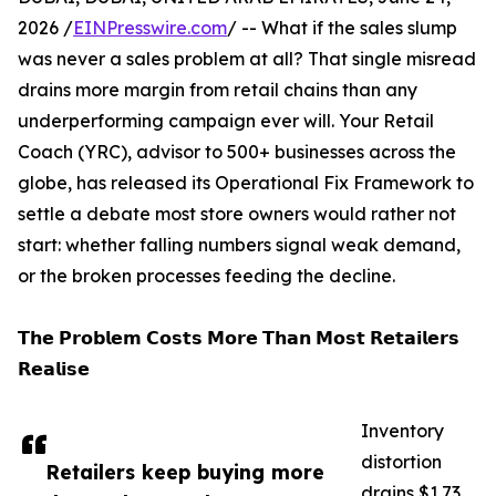
2026 /
EINPresswire.com
/ -- What if the sales slump
was never a sales problem at all? That single misread
drains more margin from retail chains than any
underperforming campaign ever will. Your Retail
Coach (YRC), advisor to 500+ businesses across the
globe, has released its Operational Fix Framework to
settle a debate most store owners would rather not
start: whether falling numbers signal weak demand,
or the broken processes feeding the decline.
𝗧𝗵𝗲 𝗣𝗿𝗼𝗯𝗹𝗲𝗺 𝗖𝗼𝘀𝘁𝘀 𝗠𝗼𝗿𝗲 𝗧𝗵𝗮𝗻 𝗠𝗼𝘀𝘁 𝗥𝗲𝘁𝗮𝗶𝗹𝗲𝗿𝘀
𝗥𝗲𝗮𝗹𝗶𝘀𝗲
Inventory
distortion
Retailers keep buying more
drains $1.73