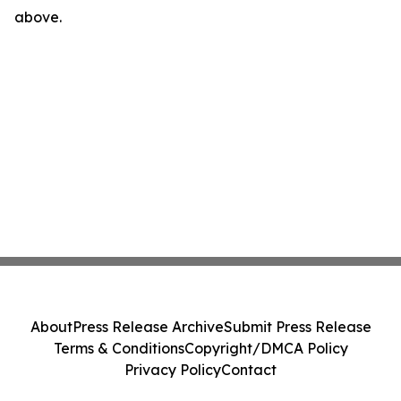
above.
About
Press Release Archive
Submit Press Release
Terms & Conditions
Copyright/DMCA Policy
Privacy Policy
Contact