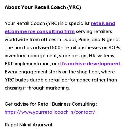
𝗔𝗯𝗼𝘂𝘁 𝗬𝗼𝘂𝗿 𝗥𝗲𝘁𝗮𝗶𝗹 𝗖𝗼𝗮𝗰𝗵 (𝗬𝗥𝗖)
Your Retail Coach (YRC) is a specialist
𝗿𝗲𝘁𝗮𝗶𝗹 𝗮𝗻𝗱
𝗲𝗖𝗼𝗺𝗺𝗲𝗿𝗰𝗲 𝗰𝗼𝗻𝘀𝘂𝗹𝘁𝗶𝗻𝗴 𝗳𝗶𝗿𝗺
serving retailers
worldwide from offices in Dubai, Pune, and Nigeria.
The firm has advised 500+ retail businesses on SOPs,
inventory management, store design, HR systems,
ERP implementation, and
𝗳𝗿𝗮𝗻𝗰𝗵𝗶𝘀𝗲 𝗱𝗲𝘃𝗲𝗹𝗼𝗽𝗺𝗲𝗻𝘁
.
Every engagement starts on the shop floor, where
YRC builds durable retail performance rather than
chasing it through marketing.
Get advise for Retail Business Consulting :
https://www.yourretailcoach.in/contact/
Rupal Nikhil Agarwal