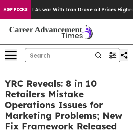
 Didn’t
As war With Iran Drove oil Prices Higher, Tru
AGP PICKS
YRC Reveals: 8 in 10
Retailers Mistake
Operations Issues for
Marketing Problems; New
Fix Framework Released