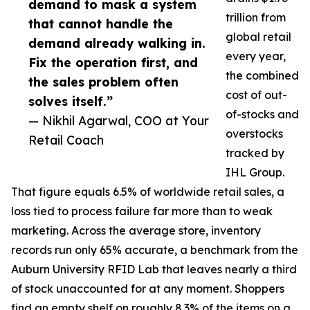
demand to mask a system
trillion from
that cannot handle the
global retail
demand already walking in.
every year,
Fix the operation first, and
the combined
the sales problem often
cost of out-
solves itself.”
of-stocks and
— Nikhil Agarwal, COO at Your
overstocks
Retail Coach
tracked by
IHL Group.
That figure equals 6.5% of worldwide retail sales, a
loss tied to process failure far more than to weak
marketing. Across the average store, inventory
records run only 65% accurate, a benchmark from the
Auburn University RFID Lab that leaves nearly a third
of stock unaccounted for at any moment. Shoppers
find an empty shelf on roughly 8.3% of the items on a