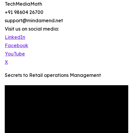
TechMediaMath
+91 98604 26700
support@mindamend.net
Visit us on social media:
LinkedIn
Facebook
YouTube
X
Secrets to Retail operations Management