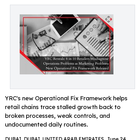
YRC's new Operational Fix Framework helps
retail chains trace stalled growth back to
broken processes, weak controls, and
undocumented daily routines.
DUBAI, DUBAI, UNITED ARAB EMIRATES, June 24,