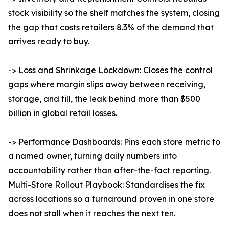
stock visibility so the shelf matches the system, closing
the gap that costs retailers 8.3% of the demand that
arrives ready to buy.
-> Loss and Shrinkage Lockdown: Closes the control
gaps where margin slips away between receiving,
storage, and till, the leak behind more than $500
billion in global retail losses.
-> Performance Dashboards: Pins each store metric to
a named owner, turning daily numbers into
accountability rather than after-the-fact reporting.
Multi-Store Rollout Playbook: Standardises the fix
across locations so a turnaround proven in one store
does not stall when it reaches the next ten.