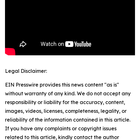
Legal Disclaimer:
EIN Presswire provides this news content "as is"
without warranty of any kind. We do not accept any
responsibility or liability for the accuracy, content,
images, videos, licenses, completeness, legality, or
reliability of the information contained in this article.
If you have any complaints or copyright issues
related to this article, kindly contact the author