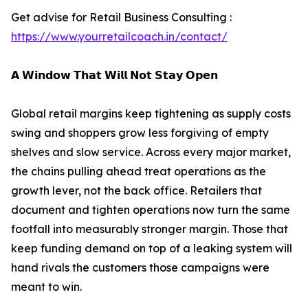
Get advise for Retail Business Consulting :
https://www.yourretailcoach.in/contact/
𝗔 𝗪𝗶𝗻𝗱𝗼𝘄 𝗧𝗵𝗮𝘁 𝗪𝗶𝗹𝗹 𝗡𝗼𝘁 𝗦𝘁𝗮𝘆 𝗢𝗽𝗲𝗻
Global retail margins keep tightening as supply costs
swing and shoppers grow less forgiving of empty
shelves and slow service. Across every major market,
the chains pulling ahead treat operations as the
growth lever, not the back office. Retailers that
document and tighten operations now turn the same
footfall into measurably stronger margin. Those that
keep funding demand on top of a leaking system will
hand rivals the customers those campaigns were
meant to win.