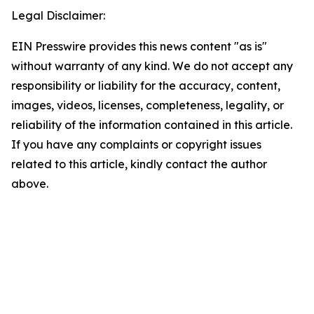
Legal Disclaimer:
EIN Presswire provides this news content "as is"
without warranty of any kind. We do not accept any
responsibility or liability for the accuracy, content,
images, videos, licenses, completeness, legality, or
reliability of the information contained in this article.
If you have any complaints or copyright issues
related to this article, kindly contact the author
above.