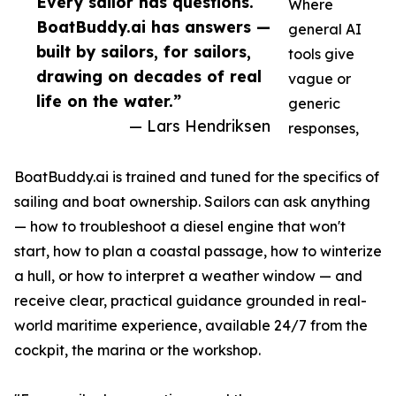
Every sailor has questions.
Where
BoatBuddy.ai has answers —
general AI
built by sailors, for sailors,
tools give
drawing on decades of real
vague or
life on the water.”
generic
— Lars Hendriksen
responses,
BoatBuddy.ai is trained and tuned for the specifics of
sailing and boat ownership. Sailors can ask anything
— how to troubleshoot a diesel engine that won't
start, how to plan a coastal passage, how to winterize
a hull, or how to interpret a weather window — and
receive clear, practical guidance grounded in real-
world maritime experience, available 24/7 from the
cockpit, the marina or the workshop.