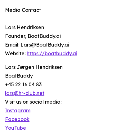
Media Contact
Lars Hendriksen
Founder, BoatBuddy.ai
Email: Lars@BoatBuddy.ai
Website:
https://boatbuddy.ai
Lars Jørgen Hendriksen
BoatBuddy
+45 22 16 04 83
lars@hr-club.net
Visit us on social media:
Instagram
Facebook
YouTube