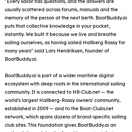
"Every sailor has questions, and the answers are
usually scattered across forums, manuals and the
memory of the person at the next berth. BoatBuddy.ai
puts that collective knowledge in your pocket,
instantly. We built it because we live and breathe
sailing ourselves, as having sailed Hallberg Rassy for
many years" said Lars Hendriksen, founder of
BoatBuddy.ai.
BoatBuddy.ai is part of a wider maritime digital
ecosystem with deep roots in the international sailing
community. It is connected to HR-Club.net — the
world's largest Hallberg-Rassy owners' community,
established in 2009 — and to the Boat-Clubs.net
network, which spans dozens of brand-specific sailing
club sites. This foundation gives BoatBuddy.ai an