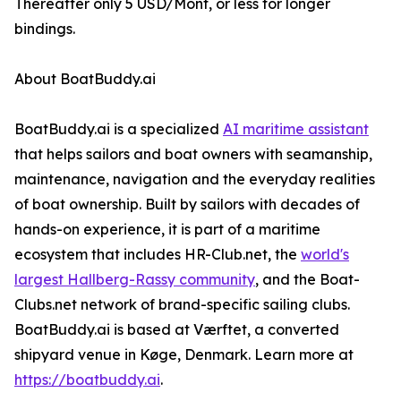
Thereafter only 5 USD/Mont, or less for longer
bindings.
About BoatBuddy.ai
BoatBuddy.ai is a specialized
AI maritime assistant
that helps sailors and boat owners with seamanship,
maintenance, navigation and the everyday realities
of boat ownership. Built by sailors with decades of
hands-on experience, it is part of a maritime
ecosystem that includes HR-Club.net, the
world's
largest Hallberg-Rassy community
, and the Boat-
Clubs.net network of brand-specific sailing clubs.
BoatBuddy.ai is based at Værftet, a converted
shipyard venue in Køge, Denmark. Learn more at
https://boatbuddy.ai
.