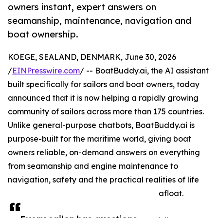
owners instant, expert answers on
seamanship, maintenance, navigation and
boat ownership.
KOEGE, SEALAND, DENMARK, June 30, 2026
/
EINPresswire.com
/ -- BoatBuddy.ai, the AI assistant
built specifically for sailors and boat owners, today
announced that it is now helping a rapidly growing
community of sailors across more than 175 countries.
Unlike general-purpose chatbots, BoatBuddy.ai is
purpose-built for the maritime world, giving boat
owners reliable, on-demand answers on everything
from seamanship and engine maintenance to
navigation, safety and the practical realities of life
afloat.