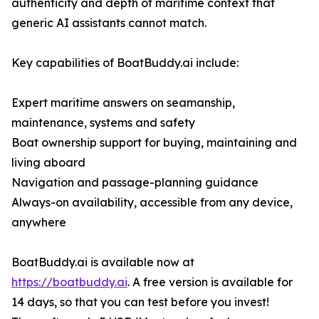
authenticity and depth of maritime context that
generic AI assistants cannot match.
Key capabilities of BoatBuddy.ai include:
Expert maritime answers on seamanship,
maintenance, systems and safety
Boat ownership support for buying, maintaining and
living aboard
Navigation and passage-planning guidance
Always-on availability, accessible from any device,
anywhere
BoatBuddy.ai is available now at
https://boatbuddy.ai
. A free version is available for
14 days, so that you can test before you invest!