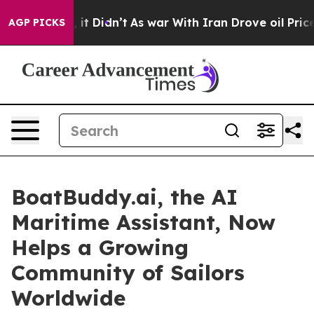
Well, it Didn’t
As war With Iran Drove oil Prices Hig
AGP PICKS
BoatBuddy.ai, the AI
Maritime Assistant, Now
Helps a Growing
Community of Sailors
Worldwide