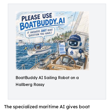
BoatBuddy AI Sailing Robot on a
Hallberg Rassy
The specialized maritime AI gives boat