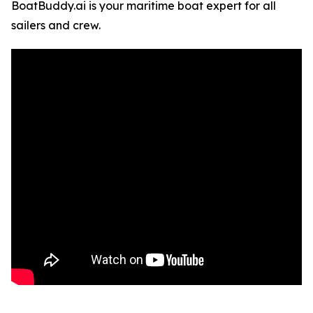
BoatBuddy.ai is your maritime boat expert for all
sailers and crew.