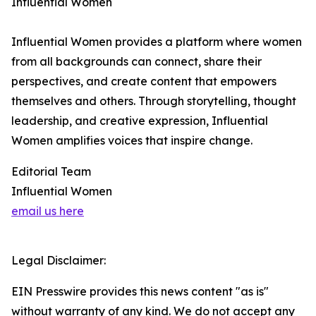
Influential Women
Influential Women provides a platform where women
from all backgrounds can connect, share their
perspectives, and create content that empowers
themselves and others. Through storytelling, thought
leadership, and creative expression, Influential
Women amplifies voices that inspire change.
Editorial Team
Influential Women
email us here
Legal Disclaimer:
EIN Presswire provides this news content "as is"
without warranty of any kind. We do not accept any