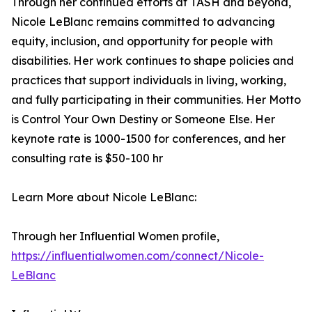
Through her continued efforts at TASH and beyond,
Nicole LeBlanc remains committed to advancing
equity, inclusion, and opportunity for people with
disabilities. Her work continues to shape policies and
practices that support individuals in living, working,
and fully participating in their communities. Her Motto
is Control Your Own Destiny or Someone Else. Her
keynote rate is 1000-1500 for conferences, and her
consulting rate is $50-100 hr
Learn More about Nicole LeBlanc:
Through her Influential Women profile,
https://influentialwomen.com/connect/Nicole-
LeBlanc