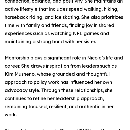
connection, balance, and positivity. She maintains an
active lifestyle that includes speed walking, hiking,
horseback riding, and ice skating. She also prioritizes
time with family and friends, finding joy in shared
experiences such as watching NFL games and
maintaining a strong bond with her sister.
Mentorship plays a significant role in Nicole’s life and
career. She draws inspiration from leaders such as
Kim Musheno, whose grounded and thoughtful
approach to policy work has influenced her own
advocacy style. Through these relationships, she
continues to refine her leadership approach,
remaining focused, resilient, and authentic in her
work.