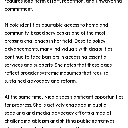
requires long-term effort, repetition, and unwavering
commitment.
Nicole identifies equitable access to home and
community-based services as one of the most
pressing challenges in her field. Despite policy
advancements, many individuals with disabilities
continue to face barriers in accessing essential
services and supports. She notes that these gaps
reflect broader systemic inequities that require
sustained advocacy and reform.
At the same time, Nicole sees significant opportunities
for progress. She is actively engaged in public
speaking and media advocacy efforts aimed at
challenging ableism and shifting public narratives