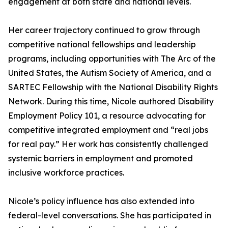
engagement at both state and national levels.
Her career trajectory continued to grow through
competitive national fellowships and leadership
programs, including opportunities with The Arc of the
United States, the Autism Society of America, and a
SARTEC Fellowship with the National Disability Rights
Network. During this time, Nicole authored Disability
Employment Policy 101, a resource advocating for
competitive integrated employment and “real jobs
for real pay.” Her work has consistently challenged
systemic barriers in employment and promoted
inclusive workforce practices.
Nicole’s policy influence has also extended into
federal-level conversations. She has participated in