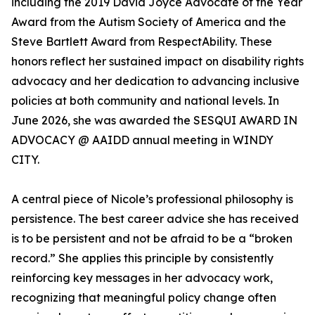
including the 2019 David Joyce Advocate of the Year
Award from the Autism Society of America and the
Steve Bartlett Award from RespectAbility. These
honors reflect her sustained impact on disability rights
advocacy and her dedication to advancing inclusive
policies at both community and national levels. In
June 2026, she was awarded the SESQUI AWARD IN
ADVOCACY @ AAIDD annual meeting in WINDY
CITY.
A central piece of Nicole’s professional philosophy is
persistence. The best career advice she has received
is to be persistent and not be afraid to be a “broken
record.” She applies this principle by consistently
reinforcing key messages in her advocacy work,
recognizing that meaningful policy change often