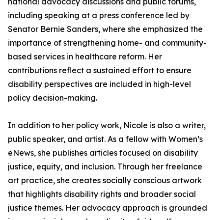
national advocacy discussions and public forums,
including speaking at a press conference led by
Senator Bernie Sanders, where she emphasized the
importance of strengthening home- and community-
based services in healthcare reform. Her
contributions reflect a sustained effort to ensure
disability perspectives are included in high-level
policy decision-making.
In addition to her policy work, Nicole is also a writer,
public speaker, and artist. As a fellow with Women’s
eNews, she publishes articles focused on disability
justice, equity, and inclusion. Through her freelance
art practice, she creates socially conscious artwork
that highlights disability rights and broader social
justice themes. Her advocacy approach is grounded