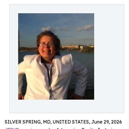
SILVER SPRING, MD, UNITED STATES, June 29, 2026