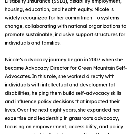
Disability Insurance (SSDI), disability employment,
housing, education, and health equity. Nicole is
widely recognized for her commitment to systems
change, collaborating with national organizations to
promote sustainable, inclusive support structures for
individuals and families.
Nicole’s advocacy journey began in 2007 when she
became Advocacy Director for Green Mountain Self-
Advocates. In this role, she worked directly with
individuals with intellectual and developmental
disabilities, helping them build self-advocacy skills
and influence policy decisions that impacted their
lives. Over the next eight years, she expanded her
expertise and leadership in grassroots advocacy,
focusing on empowerment, accessibility, and policy