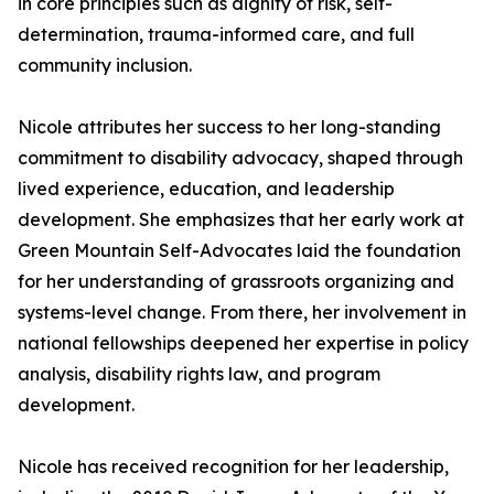
in core principles such as dignity of risk, self-
determination, trauma-informed care, and full
community inclusion.
Nicole attributes her success to her long-standing
commitment to disability advocacy, shaped through
lived experience, education, and leadership
development. She emphasizes that her early work at
Green Mountain Self-Advocates laid the foundation
for her understanding of grassroots organizing and
systems-level change. From there, her involvement in
national fellowships deepened her expertise in policy
analysis, disability rights law, and program
development.
Nicole has received recognition for her leadership,