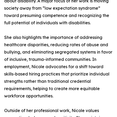
about disability. A major focus of her work is moving
society away from “low expectation syndrome”
toward presuming competence and recognizing the
full potential of individuals with disabilities.
She also highlights the importance of addressing
healthcare disparities, reducing rates of abuse and
bullying, and eliminating segregated systems in favor
of inclusive, trauma-informed communities. In
employment, Nicole advocates for a shift toward
skills-based hiring practices that prioritize individual
strengths rather than traditional credential
requirements, helping to create more equitable
workforce opportunities.
Outside of her professional work, Nicole values