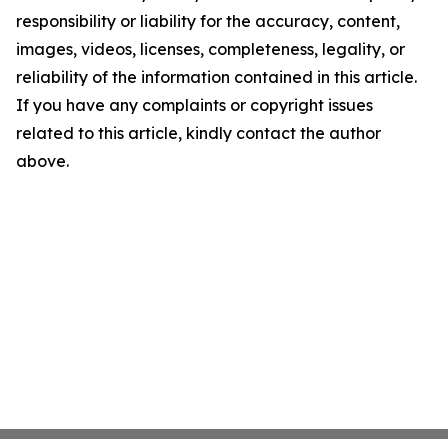
responsibility or liability for the accuracy, content,
images, videos, licenses, completeness, legality, or
reliability of the information contained in this article.
If you have any complaints or copyright issues
related to this article, kindly contact the author
above.