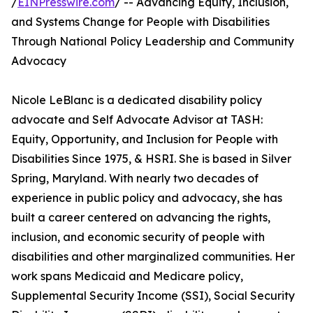
/
EINPresswire.com
/ -- Advancing Equity, Inclusion,
and Systems Change for People with Disabilities
Through National Policy Leadership and Community
Advocacy
Nicole LeBlanc is a dedicated disability policy
advocate and Self Advocate Advisor at TASH:
Equity, Opportunity, and Inclusion for People with
Disabilities Since 1975, & HSRI. She is based in Silver
Spring, Maryland. With nearly two decades of
experience in public policy and advocacy, she has
built a career centered on advancing the rights,
inclusion, and economic security of people with
disabilities and other marginalized communities. Her
work spans Medicaid and Medicare policy,
Supplemental Security Income (SSI), Social Security