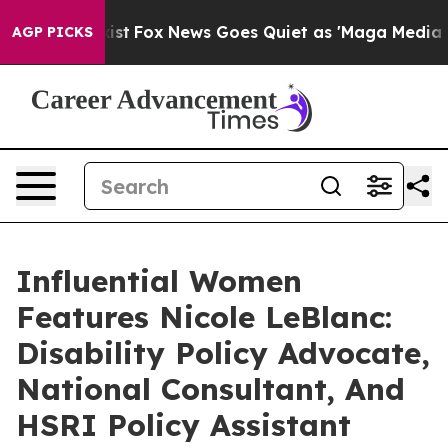
ey Exist
Fox News Goes Quiet as 'Maga Media Pipeline'
AGP PICKS
Influential Women
Features Nicole LeBlanc:
Disability Policy Advocate,
National Consultant, And
HSRI Policy Assistant