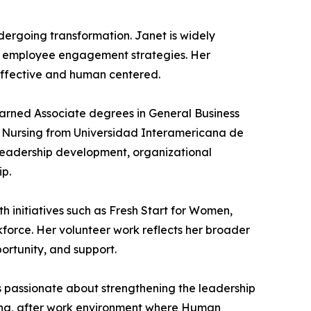
ndergoing transformation. Janet is widely
ng employee engagement strategies. Her
 effective and human centered.
earned Associate degrees in General Business
n Nursing from Universidad Interamericana de
n leadership development, organizational
ip.
h initiatives such as Fresh Start for Women,
kforce. Her volunteer work reflects her broader
ortunity, and support.
s passionate about strengthening the leadership
ng, after work environment where Human