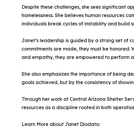
Despite these challenges, she sees significant op
homelessness. She believes human resources can 
individuals break cycles of instability and build
Janet’s leadership is guided by a strong set of co
commitments are made, they must be honored. Wh
and empathy, they are empowered to perform at 
She also emphasizes the importance of being depe
goals achieved, but by the consistency of showing
Through her work at Central Arizona Shelter S
resources as a discipline rooted in both operat
Learn More about Janet Diodato: