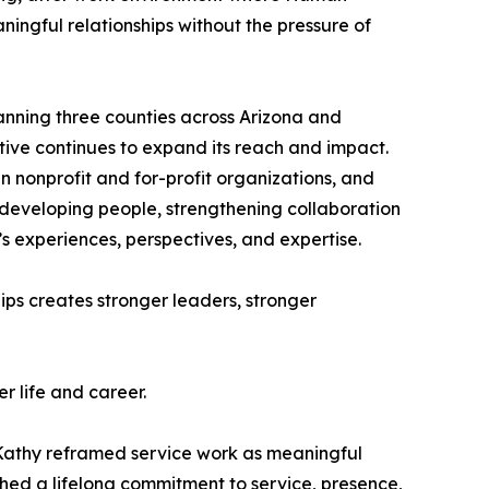
ningful relationships without the pressure of
panning three counties across Arizona and
tive continues to expand its reach and impact.
 nonprofit and for-profit organizations, and
e developing people, strengthening collaboration
’s experiences, perspectives, and expertise.
ips creates stronger leaders, stronger
r life and career.
. Kathy reframed service work as meaningful
shed a lifelong commitment to service, presence,