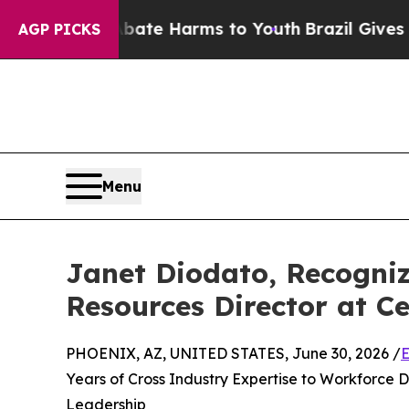
o Abate Harms to Youth
Brazil Gives Parents Soci
AGP PICKS
Menu
Janet Diodato, Recogni
Resources Director at Ce
PHOENIX, AZ, UNITED STATES, June 30, 2026 /
E
Years of Cross Industry Expertise to Workforce
Leadership