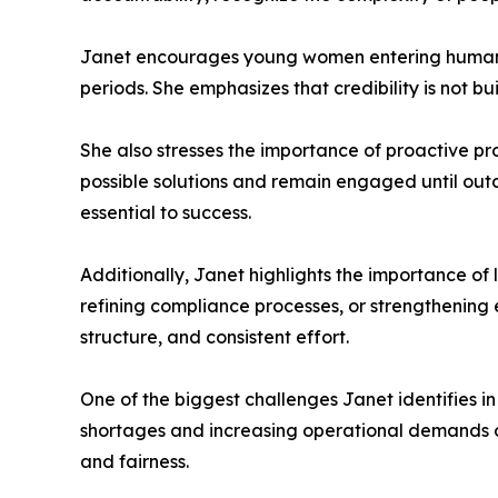
Janet encourages young women entering human r
periods. She emphasizes that credibility is not bu
She also stresses the importance of proactive pr
possible solutions and remain engaged until out
essential to success.
Additionally, Janet highlights the importance o
refining compliance processes, or strengthenin
structure, and consistent effort.
One of the biggest challenges Janet identifies in
shortages and increasing operational demands oft
and fairness.