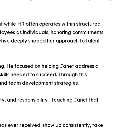
 while HR often operates within structured
loyees as individuals, honoring commitments
ective deeply shaped her approach to talent
g. He focused on helping Janet address a
kills needed to succeed. Through this
, and team development strategies.
ity, and responsibility—teaching Janet that
as ever received: show up consistently, take