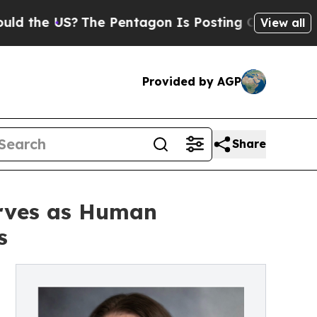
The Pentagon Is Posting Cryptic Biblical Messag
View all
Provided by AGP
Share
erves as Human
s