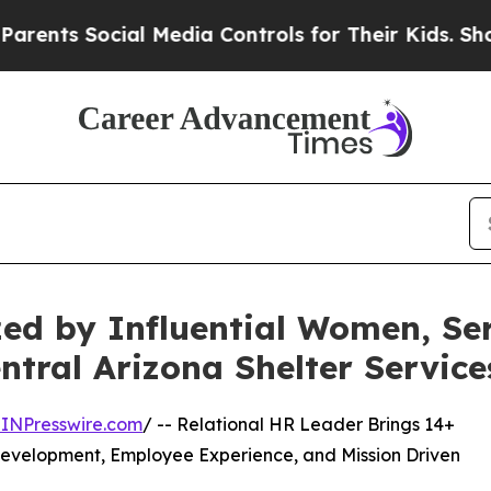
al Media Controls for Their Kids. Should the US?
zed by Influential Women, S
ntral Arizona Shelter Service
INPresswire.com
/ -- Relational HR Leader Brings 14+
 Development, Employee Experience, and Mission Driven