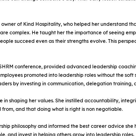
wner of Kind Hospitality, who helped her understand that
 are complex. He taught her the importance of seeing emp
people succeed even as their strengths evolve. This persp
 SHRM conference, provided advanced leadership coachin
loyees promoted into leadership roles without the soft s
eaders by investing in communication, delegation training
n shaping her values. She instilled accountability, integr
rom, and that doing what is right is non negotiable.
ship philosophy and informed the best career advice she h
e, and invest in helping others grow into leadership roles.