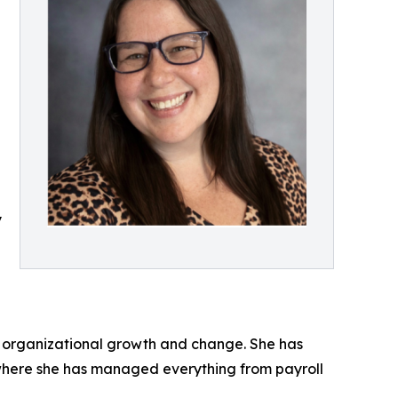
y
id organizational growth and change. She has
 where she has managed everything from payroll