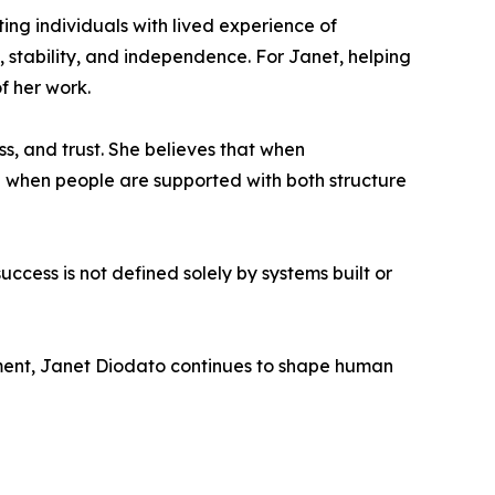
ing individuals with lived experience of
stability, and independence. For Janet, helping
f her work.
ss, and trust. She believes that when
 when people are supported with both structure
cess is not defined solely by systems built or
ment, Janet Diodato continues to shape human