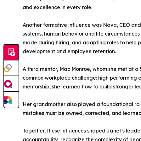
and excellence in every role.
Another formative influence was Nava, CEO and o
systems, human behavior and life circumstances
made during hiring, and adapting roles to help 
development and employee retention.
A third mentor, Mac Monroe, whom she met at a
common workplace challenge: high performing emp
mentorship, she learned how to build stronger l
Her grandmother also played a foundational role i
mistakes must be owned, corrected, and learned f
Together, these influences shaped Janet’s leader
accountability, recognize the complexity of peopl