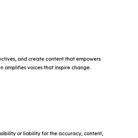
ectives, and create content that empowers
n amplifies voices that inspire change.
ility or liability for the accuracy, content,