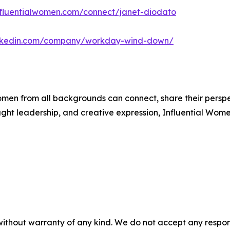
influentialwomen.com/connect/janet-diodato
inkedin.com/company/workday-wind-down/
men from all backgrounds can connect, share their persp
ught leadership, and creative expression, Influential Wome
without warranty of any kind. We do not accept any responsib