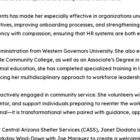
nments has made her especially effective in organizations u
iatives, improving onboarding processes, and strengtheni
ciency with compassion, ensuring that HR systems are both
dministration from Western Governors University. She also 
 Community College, as well as an Associate’s Degree i
ormal education, she has completed specialized training i
cing her multidisciplinary approach to workforce leadersh
s actively engaged in community service. She volunteers wit
tor, and support individuals preparing to reenter the wor
onal—it is transformational when paired with guidance, opp
Central Arizona Shelter Services (CASS), Janet Diodato i
orkday Wind-Down with Joe Marquez to create a welcomi