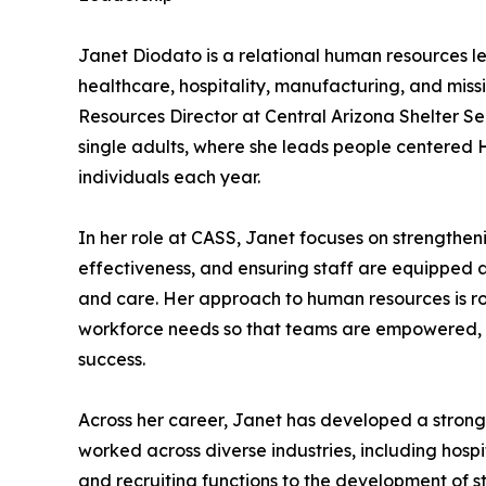
Janet Diodato is a relational human resources l
healthcare, hospitality, manufacturing, and miss
Resources Director at Central Arizona Shelter Se
single adults, where she leads people centered 
individuals each year.
In her role at CASS, Janet focuses on strengthe
effectiveness, and ensuring staff are equipped 
and care. Her approach to human resources is r
workforce needs so that teams are empowered, fa
success.
Across her career, Janet has developed a strong
worked across diverse industries, including hos
and recruiting functions to the development of