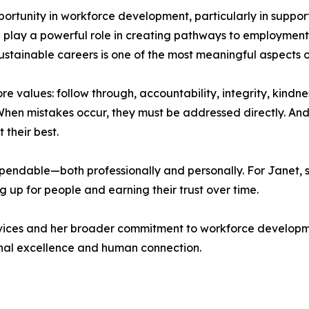
portunity in workforce development, particularly in support
play a powerful role in creating pathways to employment, 
 sustainable careers is one of the most meaningful aspects o
re values: follow through, accountability, integrity, kindne
en mistakes occur, they must be addressed directly. And
their best.
ndable—both professionally and personally. For Janet, suc
 up for people and earning their trust over time.
ervices and her broader commitment to workforce develop
ional excellence and human connection.