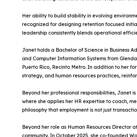
Her ability to build stability in evolving enviro
recognized for designing retention focused init
leadership consistently blends operational effi
Janet holds a Bachelor of Science in Business A
and Computer Information Systems from Glendale
Puerto Rico, Recinto Metro. In addition to her f
strategy, and human resources practices, reinfor
Beyond her professional responsibilities, Janet i
where she applies her HR expertise to coach, men
philosophy that employment is not just transacti
Beyond her role as Human Resources Director at 
community. In October 2025, she co-founded W