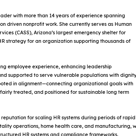
eader with more than 14 years of experience spanning
ion driven nonprofit work. She currently serves as Human
rvices (CASS), Arizona’s largest emergency shelter for
HR strategy for an organization supporting thousands of
ning employee experience, enhancing leadership
and supported to serve vulnerable populations with dignit
ooted in alignment—connecting organizational goals with
irly treated, and positioned for sustainable long term
 reputation for scaling HR systems during periods of rap
pitality operations, home health care, and manufacturing,
 structured HR systems and compliance frameworks.