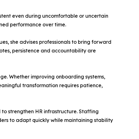
tent even during uncomfortable or uncertain
tained performance over time.
ues, she advises professionals to bring forward
tes, persistence and accountability are
ange. Whether improving onboarding systems,
aningful transformation requires patience,
 to strengthen HR infrastructure. Staffing
rs to adapt quickly while maintaining stability