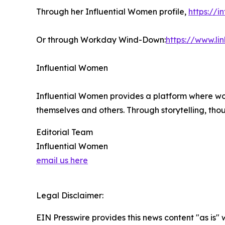
Through her Influential Women profile,
https://
Or through Workday Wind-Down:
https://www.l
Influential Women
Influential Women provides a platform where wo
themselves and others. Through storytelling, tho
Editorial Team
Influential Women
email us here
Legal Disclaimer:
EIN Presswire provides this news content "as is" 