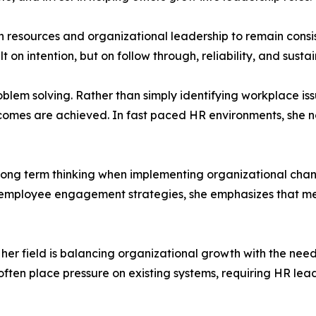
esources and organizational leadership to remain consis
ilt on intention, but on follow through, reliability, and sus
oblem solving. Rather than simply identifying workplace iss
comes are achieved. In fast paced HR environments, she no
f long term thinking when implementing organizational ch
g employee engagement strategies, she emphasizes that me
 her field is balancing organizational growth with the need
en place pressure on existing systems, requiring HR leade