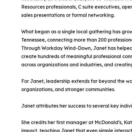
Resources professionals, C suite executives, oper
sales presentations or formal networking.
What began as a single local gathering has grown
Tennessee, connecting more than 200 professiona
Through Workday Wind-Down, Janet has helped fac
create hundreds of meaningful professional conne
across organizations and industries, and creating
For Janet, leadership extends far beyond the wor
organizations, and stronger communities.
Janet attributes her success to several key indi
She credits her first manager at McDonald’s, Kat
impact, teaching Janet that even simple interac