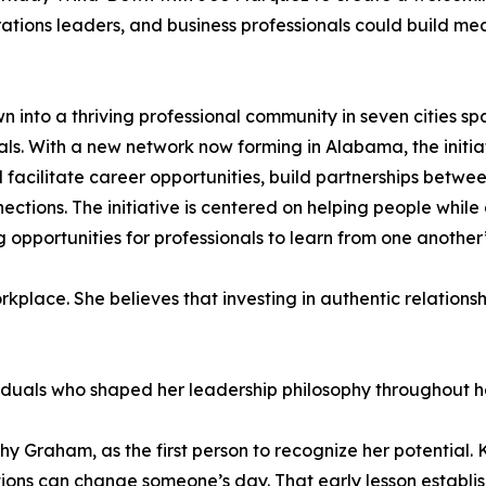
ations leaders, and business professionals could build mea
 into a thriving professional community in seven cities s
ls. With a new network now forming in Alabama, the initia
ilitate career opportunities, build partnerships between
ctions. The initiative is centered on helping people whil
 opportunities for professionals to learn from one another
kplace. She believes that investing in authentic relationsh
viduals who shaped her leadership philosophy throughout he
hy Graham, as the first person to recognize her potential
tions can change someone’s day. That early lesson establi