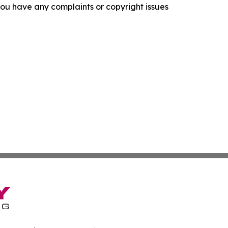
f you have any complaints or copyright issues