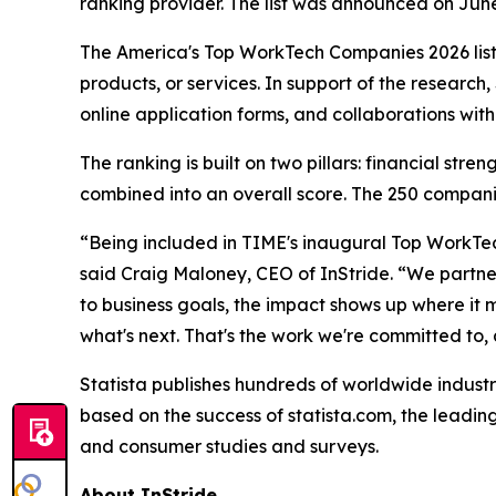
ranking provider. The list was announced on Jun
The America's Top WorkTech Companies 2026 list
products, or services. In support of the researc
online application forms, and collaborations wit
The ranking is built on two pillars: financial st
combined into an overall score. The 250 companie
“Being included in TIME's inaugural Top WorkTec
said Craig Maloney, CEO of InStride. “We partner
to business goals, the impact shows up where it 
what's next. That's the work we're committed to, an
Statista publishes hundreds of worldwide industr
based on the success of statista.com, the leading
and consumer studies and surveys.
About InStride