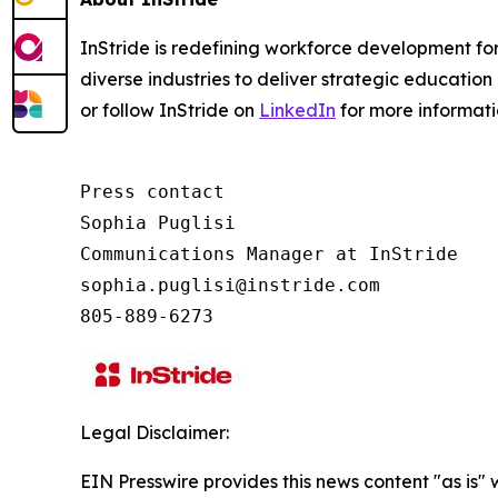
InStride is redefining workforce development fo
diverse industries to deliver strategic education 
or follow InStride on
LinkedIn
for more informat
Press contact

Sophia Puglisi

Communications Manager at InStride

sophia.puglisi@instride.com

805-889-6273
Legal Disclaimer:
EIN Presswire provides this news content "as is" 