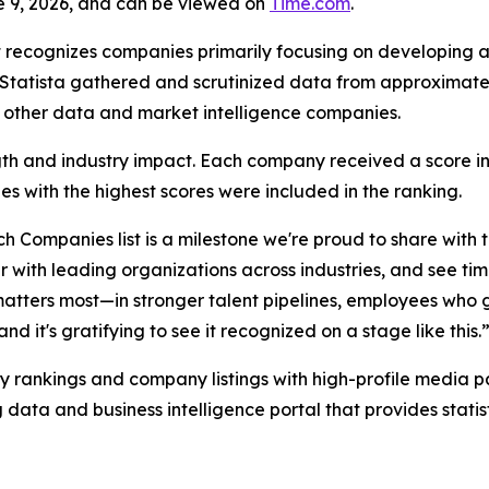
e 9, 2026, and can be viewed on
Time.com
.
 recognizes companies primarily focusing on developing a
h, Statista gathered and scrutinized data from approximat
h other data and market intelligence companies.
rength and industry impact. Each company received a score 
s with the highest scores were included in the ranking.
h Companies list is a milestone we're proud to share with
 with leading organizations across industries, and see tim
matters most—in stronger talent pipelines, employees who 
d it's gratifying to see it recognized on a stage like this.
y rankings and company listings with high-profile media par
 data and business intelligence portal that provides stati