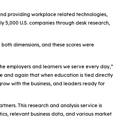
nd providing workplace related technologies,
ely 5,000 U.S. companies through desk research,
in both dimensions, and these scores were
 the employers and learners we serve every day,”
e and again that when education is tied directly
grow with the business, and leaders ready for
”
tners. This research and analysis service is
stics, relevant business data, and various market