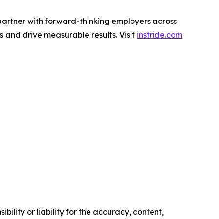
partner with forward-thinking employers across
ls and drive measurable results. Visit
instride.com
ility or liability for the accuracy, content,