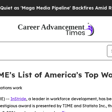
s 'Maga Media Pipeline' Backfires Amid Rumors 
ME’s List of America’s Top 
ations work
E) --
InStride
, a leader in workforce development, has be
tigious award is presented by TIME and Statista Inc., the