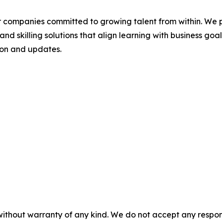
r companies committed to growing talent from within. We 
and skilling solutions that align learning with business goa
ion and updates.
without warranty of any kind. We do not accept any responsib