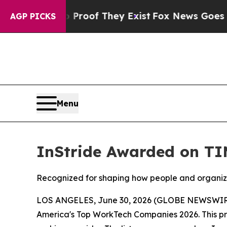
Offers no Proof They Exist
Fox News Goes Quiet a
AGP PICKS
Menu
InStride Awarded on TI
Recognized for shaping how people and organiz
LOS ANGELES, June 30, 2026 (GLOBE NEWSWIR
America's Top WorkTech Companies 2026. This pres