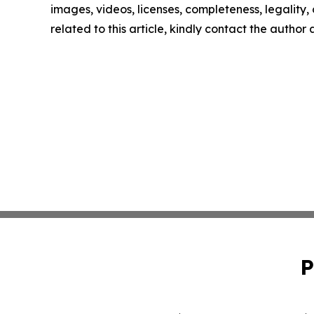
images, videos, licenses, completeness, legality, o
related to this article, kindly contact the author
P