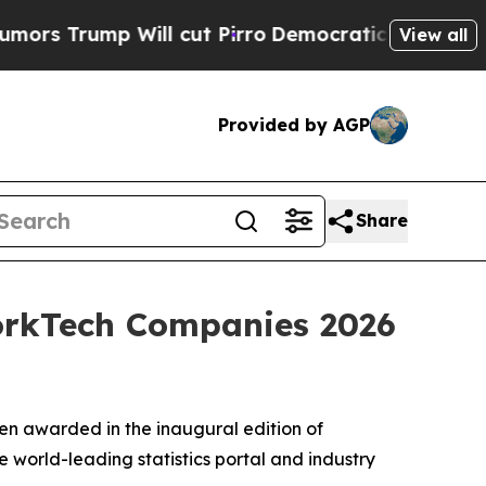
Trump Will cut Pirro
Democratic Socialists of A
View all
Provided by AGP
Share
WorkTech Companies 2026
en awarded in the inaugural edition of
 world-leading statistics portal and industry