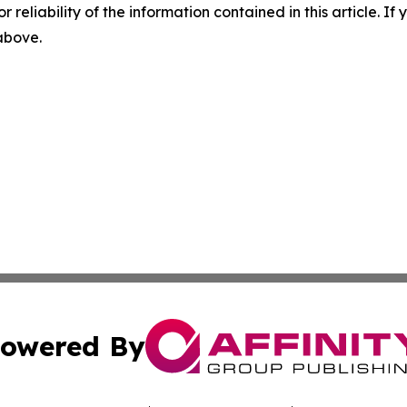
r reliability of the information contained in this article. I
 above.
owered By