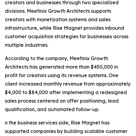
creators and businesses through two specialized
divisions. Meefinix Growth Architects supports
creators with monetization systems and sales
infrastructure, while Rise Magnet provides inbound
customer acquisition strategies for businesses across
multiple industries.
According to the company, Meefinix Growth
Architects has generated more than $450,000 in
profit for creators using its revenue systems. One
client increased monthly revenue from approximately
$4,000 to $84,000 after implementing a redesigned
sales process centered on offer positioning, lead
qualification, and automated follow-up.
n the business services side, Rise Magnet has
supported companies by building scalable customer