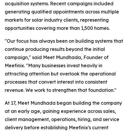
acquisition systems. Recent campaigns included
generating qualified appointments across multiple
markets for solar industry clients, representing
opportunities covering more than 1,500 homes.
"Our focus has always been on building systems that
continue producing results beyond the initial
campaign," said Meet Mundhada, Founder of
Meefinix. "Many businesses invest heavily in
attracting attention but overlook the operational
processes that convert interest into consistent
revenue. We work to strengthen that foundation."
At 17, Meet Mundhada began building the company
at an early age, gaining experience across sales,
client management, operations, hiring, and service
delivery before establishing Meefinix's current