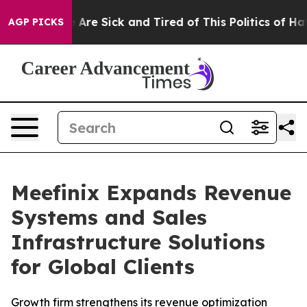
 “People Are Sick and Tired of This Politics of Hatred”
AGP PICKS
Meefinix Expands Revenue
Systems and Sales
Infrastructure Solutions
for Global Clients
Growth firm strengthens its revenue optimization