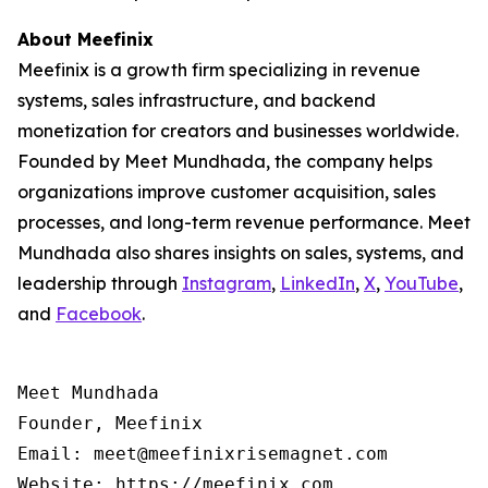
About Meefinix
Meefinix is a growth firm specializing in revenue
systems, sales infrastructure, and backend
monetization for creators and businesses worldwide.
Founded by Meet Mundhada, the company helps
organizations improve customer acquisition, sales
processes, and long-term revenue performance. Meet
Mundhada also shares insights on sales, systems, and
leadership through
Instagram
,
LinkedIn
,
X
,
YouTube
,
and
Facebook
.
Meet Mundhada

Founder, Meefinix

Email: meet@meefinixrisemagnet.com
