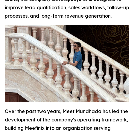
improve lead qualification, sales workflows, follow-up
processes, and long-term revenue generation.
Over the past two years, Meet Mundhada has led the
development of the company's operating framework,
building Meefinix into an organization serving