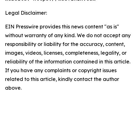
Legal Disclaimer:
EIN Presswire provides this news content "as is"
without warranty of any kind. We do not accept any
responsibility or liability for the accuracy, content,
images, videos, licenses, completeness, legality, or
reliability of the information contained in this article.
If you have any complaints or copyright issues
related to this article, kindly contact the author
above.