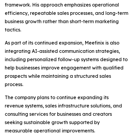
framework. His approach emphasizes operational
efficiency, repeatable sales processes, and long-term
business growth rather than short-term marketing
tactics.
As part of its continued expansion, Meefinix is also
integrating AI-assisted communication strategies,
including personalized follow-up systems designed to
help businesses improve engagement with qualified
prospects while maintaining a structured sales
process.
The company plans to continue expanding its
revenue systems, sales infrastructure solutions, and
consulting services for businesses and creators
seeking sustainable growth supported by
measurable operational improvements.