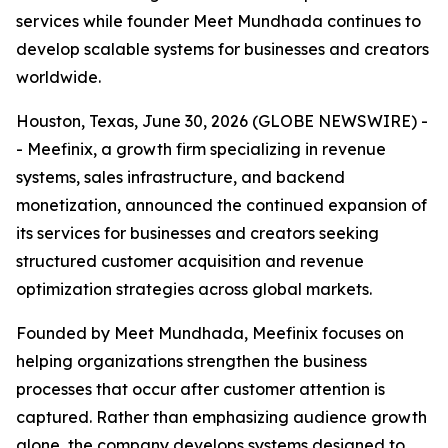
services while founder Meet Mundhada continues to
develop scalable systems for businesses and creators
worldwide.
Houston, Texas, June 30, 2026 (GLOBE NEWSWIRE) -
- Meefinix, a growth firm specializing in revenue
systems, sales infrastructure, and backend
monetization, announced the continued expansion of
its services for businesses and creators seeking
structured customer acquisition and revenue
optimization strategies across global markets.
Founded by Meet Mundhada, Meefinix focuses on
helping organizations strengthen the business
processes that occur after customer attention is
captured. Rather than emphasizing audience growth
alone, the company develops systems designed to