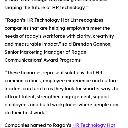
shaping the future of HR technology.”
“Ragan’s HR Technology Hot List recognizes
companies that are helping employers meet the
needs of today’s workforce with clarity, creativity
and measurable impact,” said Brendan Gannon,
Senior Marketing Manager of Ragan
Communications’ Award Programs.
“These honorees represent solutions that HR,
communications, employee experience and culture
leaders can turn to as they look for smarter ways to
attract talent, strengthen engagement, support
employees and build workplaces where people can
do their best work.”
Companies named to Ragan’s
HR Technology Hot