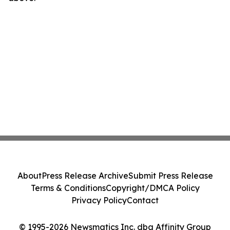
About
Press Release Archive
Submit Press Release
Terms & Conditions
Copyright/DMCA Policy
Privacy Policy
Contact
© 1995-2026 Newsmatics Inc. dba Affinity Group