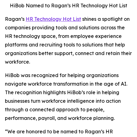
HiBob Named to Ragan’s HR Technology Hot List
Ragan’s
HR Technology Hot List
shines a spotlight on
companies providing tools and solutions across the
HR technology space, from employee experience
platforms and recruiting tools to solutions that help
organizations better support, connect and retain their
workforce.
HiBob was recognized for helping organizations
navigate workforce transformation in the age of AI.
The recognition highlights HiBob’s role in helping
businesses turn workforce intelligence into action
through a connected approach to people,
performance, payroll, and workforce planning.
“We are honored to be named to Ragan’s HR