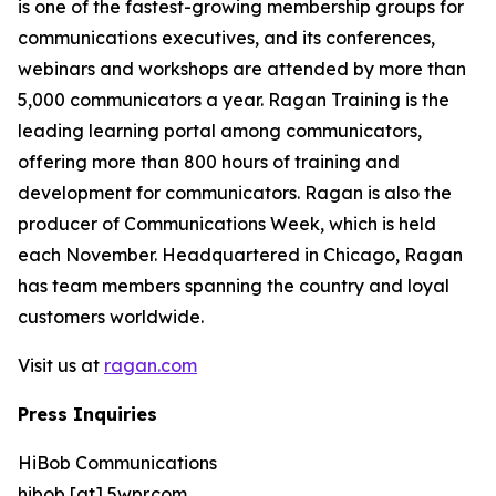
is one of the fastest-growing membership groups for
communications executives, and its conferences,
webinars and workshops are attended by more than
5,000 communicators a year. Ragan Training is the
leading learning portal among communicators,
offering more than 800 hours of training and
development for communicators. Ragan is also the
producer of Communications Week, which is held
each November. Headquartered in Chicago, Ragan
has team members spanning the country and loyal
customers worldwide.
Visit us at
ragan.com
Press Inquiries
HiBob Communications
hibob [at] 5wpr.com