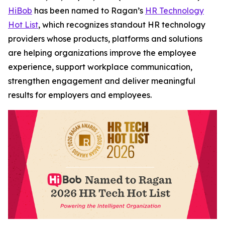
HiBob
has been named to Ragan’s
HR Technology
Hot List
, which recognizes standout HR technology
providers whose products, platforms and solutions
are helping organizations improve the employee
experience, support workplace communication,
strengthen engagement and deliver meaningful
results for employers and employees.