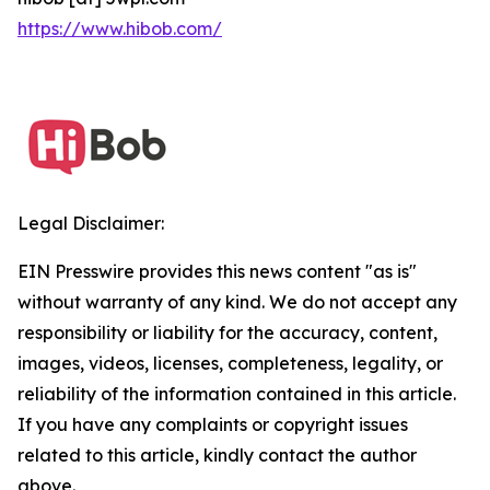
https://www.hibob.com/
Legal Disclaimer:
EIN Presswire provides this news content "as is"
without warranty of any kind. We do not accept any
responsibility or liability for the accuracy, content,
images, videos, licenses, completeness, legality, or
reliability of the information contained in this article.
If you have any complaints or copyright issues
related to this article, kindly contact the author
above.