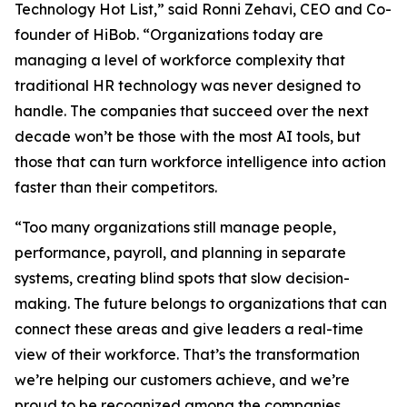
Technology Hot List,” said Ronni Zehavi, CEO and Co-
founder of HiBob. “Organizations today are
managing a level of workforce complexity that
traditional HR technology was never designed to
handle. The companies that succeed over the next
decade won’t be those with the most AI tools, but
those that can turn workforce intelligence into action
faster than their competitors.
“Too many organizations still manage people,
performance, payroll, and planning in separate
systems, creating blind spots that slow decision-
making. The future belongs to organizations that can
connect these areas and give leaders a real-time
view of their workforce. That’s the transformation
we’re helping our customers achieve, and we’re
proud to be recognized among the companies