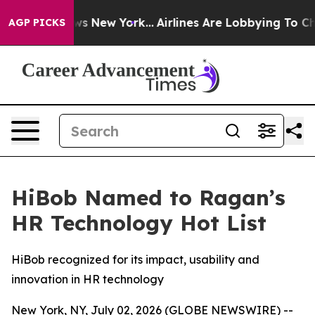
 CBS News New York...
Airlines Are Lobbying To Change 
AGP PICKS
HiBob Named to Ragan’s
HR Technology Hot List
HiBob recognized for its impact, usability and
innovation in HR technology
New York, NY, July 02, 2026 (GLOBE NEWSWIRE) --