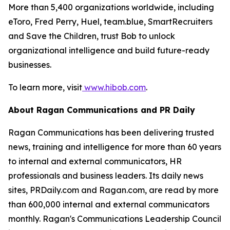
More than 5,400 organizations worldwide, including
eToro, Fred Perry, Huel, team.blue, SmartRecruiters
and Save the Children, trust Bob to unlock
organizational intelligence and build future-ready
businesses.
To learn more, visit
www.hibob.com
.
About Ragan Communications and PR Daily
Ragan Communications has been delivering trusted
news, training and intelligence for more than 60 years
to internal and external communicators, HR
professionals and business leaders. Its daily news
sites, PRDaily.com and Ragan.com, are read by more
than 600,000 internal and external communicators
monthly. Ragan's Communications Leadership Council