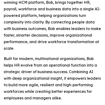
winning HCM platform, Bob, brings together HR,
payroll, workforce and business data into a single AI-
powered platform, helping organizations turn
complexity into clarity. By connecting people data
with business outcomes, Bob enables leaders to make
faster, smarter decisions, improve organizational
performance, and drive workforce transformation at
scale.
Built for modern, multinational organizations, Bob
helps HR evolve from an operational function into a
strategic driver of business success. Combining AI
with deep organizational insight, it empowers leaders
to build more agile, resilient and high-performing
workforces while creating better experiences for
employees and managers alike.