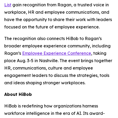
List
gain recognition from Ragan, a trusted voice in
workplace, HR and employee communications, and
have the opportunity to share their work with leaders
focused on the future of employee experience.
The recognition also connects HiBob to Ragan’s
broader employee experience community, including
Ragan’s
Employee Experience Conference
, taking
place Aug. 3-5 in Nashville. The event brings together
HR, communications, culture and employee
engagement leaders to discuss the strategies, tools
and ideas shaping stronger workplaces.
About HiBob
HiBob is redefining how organizations harness
workforce intelligence in the era of AI. Its award-