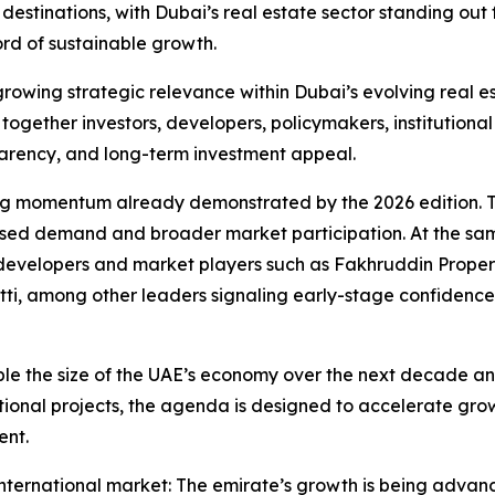
destinations, with Dubai’s real estate sector standing out 
ord of sustainable growth.
growing strategic relevance within Dubai’s evolving real e
s together investors, developers, policymakers, institution
nsparency, and long-term investment appeal.
trong momentum already demonstrated by the 2026 edition. 
eased demand and broader market participation. At the sa
ng developers and market players such as Fakhruddin Prop
ti, among other leaders signaling early-stage confidence
 the size of the UAE’s economy over the next decade and 
tional projects, the agenda is designed to accelerate grow
ent.
ernational market: The emirate’s growth is being advanced