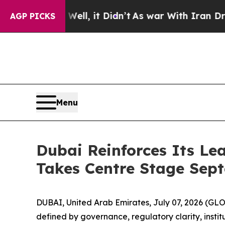
40%. Well, it Didn’t
As war With Iran Drove oil
AGP PICKS
Menu
Dubai Reinforces Its Le
Takes Centre Stage Sep
DUBAI, United Arab Emirates, July 07, 2026 (GL
defined by governance, regulatory clarity, institu