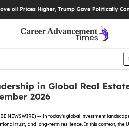
 Prices Higher, Trump Gave Politically Connecte
adership in Global Real Estat
tember 2026
OBE NEWSWIRE) -- In today’s global investment landscape,
tional trust, and long-term resilience. In this context, the 