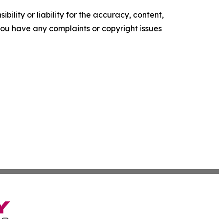
ility or liability for the accuracy, content,
f you have any complaints or copyright issues