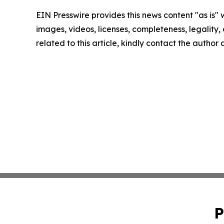
EIN Presswire provides this news content "as is" 
images, videos, licenses, completeness, legality, o
related to this article, kindly contact the author
P