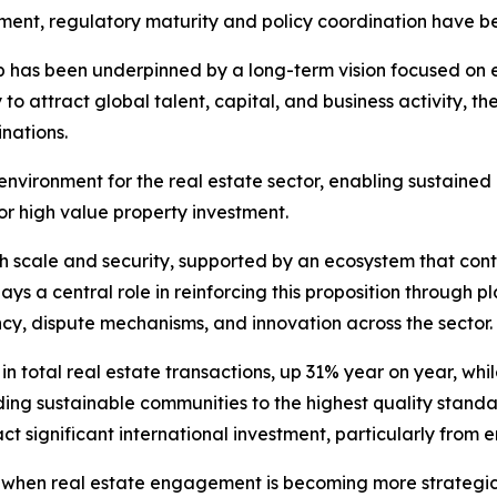
onment, regulatory maturity and policy coordination have b
has been underpinned by a long-term vision focused on ec
y to attract global talent, capital, and business activity, t
nations.
environment for the real estate sector, enabling sustained
or high value property investment.
h scale and security, supported by an ecosystem that conti
ys a central role in reinforcing this proposition through pl
ncy, dispute mechanisms, and innovation across the sector.
in total real estate transactions, up 31% year on year, whi
lding sustainable communities to the highest quality stand
ct significant international investment, particularly from
e when real estate engagement is becoming more strategic,