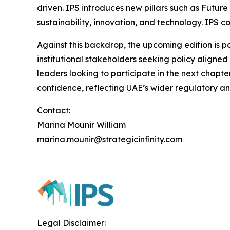
driven. IPS introduces new pillars such as Futur
sustainability, innovation, and technology. IPS co
Against this backdrop, the upcoming edition is pos
institutional stakeholders seeking policy aligned
leaders looking to participate in the next chapte
confidence, reflecting UAE’s wider regulatory an
Contact:
Marina Mounir William
marina.mounir@strategicinfinity.com
Legal Disclaimer: