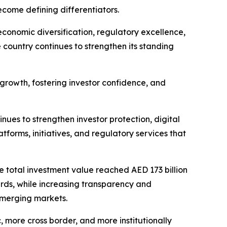
ecome defining differentiators.
onomic diversification, regulatory excellence,
he country continues to strengthen its standing
 growth, fostering investor confidence, and
nues to strengthen investor protection, digital
atforms, initiatives, and regulatory services that
le total investment value reached AED 173 billion
ards, while increasing transparency and
 emerging markets.
 more cross border, and more institutionally