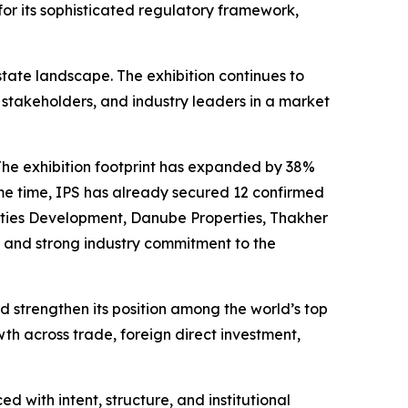
for its sophisticated regulatory framework,
state landscape. The exhibition continues to
al stakeholders, and industry leaders in a market
The exhibition footprint has expanded by 38%
me time, IPS has already secured 12 confirmed
erties Development, Danube Properties, Thakher
 and strong industry commitment to the
strengthen its position among the world’s top
th across trade, foreign direct investment,
 with intent, structure, and institutional