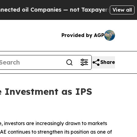
d oil Companies — not Taxpayers — the Chance to 
View all
Provided by AGP
Share
e Investment as IPS
 investors are increasingly drawn to markets
UAE continues to strengthen its position as one of