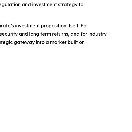
regulation and investment strategy to
ate’s investment proposition itself. For
security and long term returns, and for industry
rategic gateway into a market built on