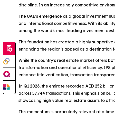
discipline. In an increasingly competitive envir
The UAE’s emergence as a global investment hub 
and international competitiveness. With its abilit
among the world’s most leading investment desti
This foundation has created a highly supportive 
enhancing the region’s appeal as a destination f
While the country’s real estate market offers bot
transformation and operational efficiency. IPS pla
enhance title verification, transaction transpare
In Q1 2026, the emirate recorded AED 252 billion 
across 57,744 transactions. This emphasis on bui
showcasing high value real estate assets to attra
This momentum is particularly relevant at a tim