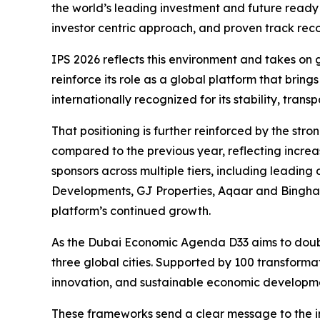
the world’s leading investment and future ready 
investor centric approach, and proven track rec
IPS 2026 reflects this environment and takes on 
reinforce its role as a global platform that bring
internationally recognized for its stability, tra
That positioning is further reinforced by the s
compared to the previous year, reflecting incr
sponsors across multiple tiers, including leadi
Developments, GJ Properties, Aqaar and Binghat
platform’s continued growth.
As the Dubai Economic Agenda D33 aims to double
three global cities. Supported by 100 transforma
innovation, and sustainable economic developm
These frameworks send a clear message to the int