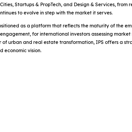
e Cities, Startups & PropTech, and Design & Services, from 
ntinues to evolve in step with the market it serves.
itioned as a platform that reflects the maturity of the emir
 engagement, for international investors assessing market 
r of urban and real estate transformation, IPS offers a st
d economic vision.