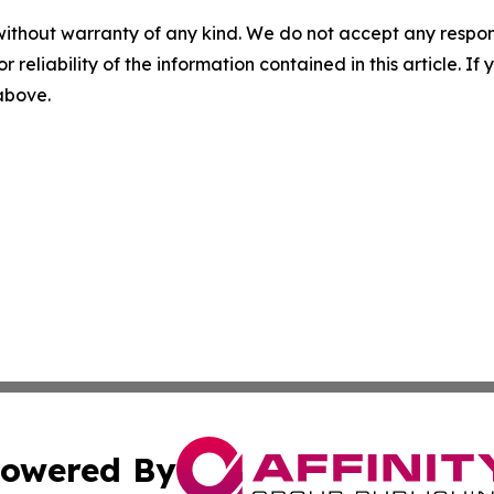
without warranty of any kind. We do not accept any responsib
r reliability of the information contained in this article. I
 above.
owered By