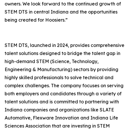
owners. We look forward to the continued growth of
STEM DTS in central Indiana and the opportunities
being created for Hoosiers.”
STEM DTS, launched in 2024, provides comprehensive
talent solutions designed to bridge the talent gap in
high-demand STEM (Science, Technology,
Engineering & Manufacturing) sectors by providing
highly skilled professionals to solve technical and
complex challenges. The company focuses on serving
both employers and candidates through a variety of
talent solutions and is committed to partnering with
Indiana companies and organizations like SLATE
Automotive, Flexware Innovation and Indiana Life
Sciences Association that are investing in STEM