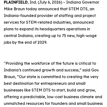
PLAINFIELD
, Ind. (July 6, 2026) – Indiana Governor
Mike Braun today announced that STEM DTS, an
Indiana-founded provider of staffing and project
services for STEM-related industries, announced
plans to expand its headquarters operations in
central Indiana, creating up to 75 new, high-wage
jobs by the end of 2029.
"Providing the workforce of the future is critical to
Indiana’s continued growth and success,” said Gov.
Braun, “Our state is committed to creating the very
best destination for entrepreneurs and small
businesses like STEM DTS to start, build and grow,
offering a predictable, low-cost business climate and
unmatched resources for founders and small business