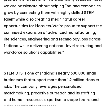
we are passionate about helping Indiana companies
grow by connecting them with highly skilled STEM
talent while also creating meaningful career
opportunities for Hoosiers. We’re proud to support the
continued expansion of advanced manufacturing,
life sciences, engineering and technology jobs across
Indiana while delivering national-level recruiting and
workforce solutions capabilities.”
STEM DTS is one of Indiana’s nearly 600,000 small
businesses that support more than 1.2 million Hoosier
jobs. The company leverages personalized
matchmaking, proactive outreach and its staffing
and human resources expertise to shape teams and