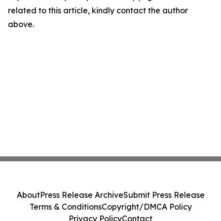
related to this article, kindly contact the author
above.
About
Press Release Archive
Submit Press Release
Terms & Conditions
Copyright/DMCA Policy
Privacy Policy
Contact