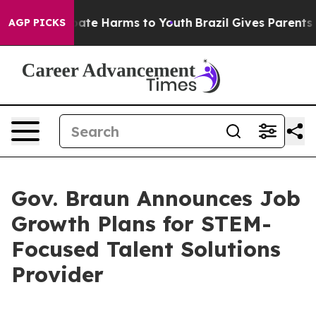
 Fund to Abate Harms to Youth
Brazil Gives Parents Soc
AGP PICKS
Gov. Braun Announces Job
Growth Plans for STEM-
Focused Talent Solutions
Provider