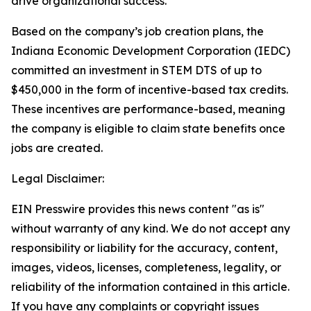
drive organizational success.
Based on the company’s job creation plans, the
Indiana Economic Development Corporation (IEDC)
committed an investment in STEM DTS of up to
$450,000 in the form of incentive-based tax credits.
These incentives are performance-based, meaning
the company is eligible to claim state benefits once
jobs are created.
Legal Disclaimer:
EIN Presswire provides this news content "as is"
without warranty of any kind. We do not accept any
responsibility or liability for the accuracy, content,
images, videos, licenses, completeness, legality, or
reliability of the information contained in this article.
If you have any complaints or copyright issues