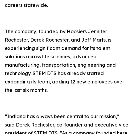
careers statewide.
The company, founded by Hoosiers Jennifer
Rochester, Derek Rochester, and Jeff Marts, is
experiencing significant demand for its talent
solutions across life sciences, advanced
manufacturing, transportation, engineering and
technology. STEM DTS has already started
expanding its team, adding 12 new employees over
the last six months.
“Indiana has always been central to our mission,”
said Derek Rochester, co-founder and executive vice
president of STEM DTS. “As a company founded here,