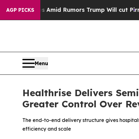
fires Amid Rumors Trump Will cut Pirro
Democrat
AGP PICKS
Menu
Healthrise Delivers Sem
Greater Control Over Re
The end-to-end delivery structure gives hospital
efficiency and scale