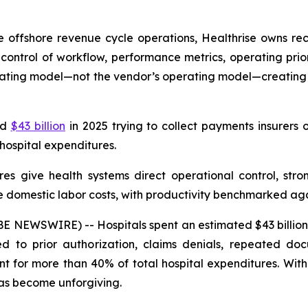
 offshore revenue cycle operations, Healthrise owns re
ontrol of workflow, performance metrics, operating prio
erating model—not the vendor’s operating model—creating
ed
$43 billion
in 2025 trying to collect payments insurers 
 hospital expenditures.
res give health systems direct operational control, stro
e domestic labor costs, with productivity benchmarked aga
NEWSWIRE) -- Hospitals spent an estimated $43 billion i
ied to prior authorization, claims denials, repeated d
nt for more than 40% of total hospital expenditures. Wi
has become unforgiving.