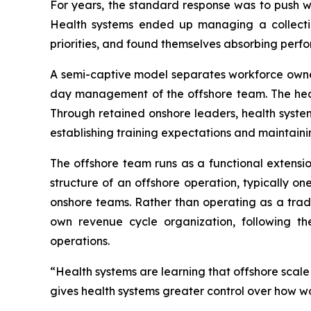
For years, the standard response was to push wo
Health systems ended up managing a collection
priorities, and found themselves absorbing perfo
A semi-captive model separates workforce owner
day management of the offshore team. The heal
Through retained onshore leaders, health system
establishing training expectations and maintain
The offshore team runs as a functional extensio
structure of an offshore operation, typically o
onshore teams. Rather than operating as a tradi
own revenue cycle organization, following th
operations.
“Health systems are learning that offshore scal
gives health systems greater control over how w