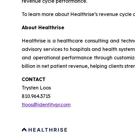
revenue cycle performance.
To learn more about Healthrise’s revenue cycle 
About Healthrise
Healthrise is a healthcare consulting and tech
advisory services to hospitals and health syste
and operational performance through customize
billion in net patient revenue, helping clients st
CONTACT
Trysten Loos
810.964.3715
tloos@identitypr.com