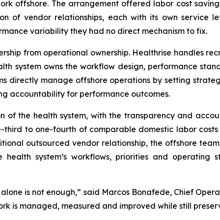
rk offshore. The arrangement offered labor cost savings 
 of vendor relationships, each with its own service le
rmance variability they had no direct mechanism to fix.
ship from operational ownership. Healthrise handles recr
th system owns the workflow design, performance standar
s directly manage offshore operations by setting strategy
ing accountability for performance outcomes.
n of the health system, with the transparency and accoun
ne-third to one-fourth of comparable domestic labor cost
tional outsourced vendor relationship, the offshore team 
e health system’s workflows, priorities and operating
e alone is not enough,” said Marcos Bonafede, Chief Operat
ork is managed, measured and improved while still preserv