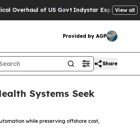
aul of US Govt
Indystar Exposes Prison Failures
View all
Provided by AGP
Share
Health Systems Seek
utomation while preserving offshore cost,