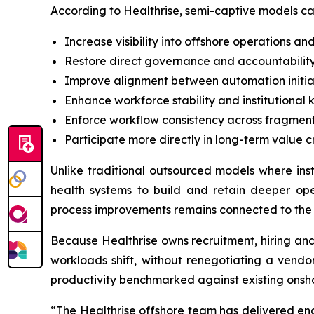
According to Healthrise, semi-captive models ca
Increase visibility into offshore operations a
Restore direct governance and accountability
Improve alignment between automation initia
Enhance workforce stability and institutional
Enforce workflow consistency across fragmen
Participate more directly in long-term value c
Unlike traditional outsourced models where ins
health systems to build and retain deeper ope
process improvements remains connected to the
Because Healthrise owns recruitment, hiring an
workloads shift, without renegotiating a vendor
productivity benchmarked against existing onsh
“The Healthrise offshore team has delivered en