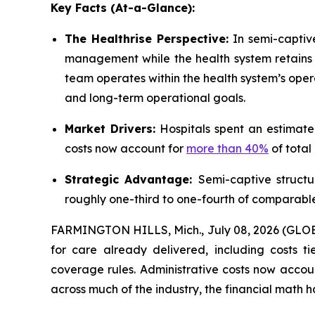
Key Facts (At-a-Glance):
The Healthrise Perspective:
In semi-captive
management while the health system retains c
team operates within the health system’s op
and long-term operational goals.
Market Drivers:
Hospitals spent an estimat
costs now account for
more than 40%
of total
Strategic Advantage:
Semi-captive structu
roughly one-third to one-fourth of comparabl
FARMINGTON HILLS, Mich., July 08, 2026 (GLOBE 
for care already delivered, including costs t
coverage rules. Administrative costs now accou
across much of the industry, the financial math 