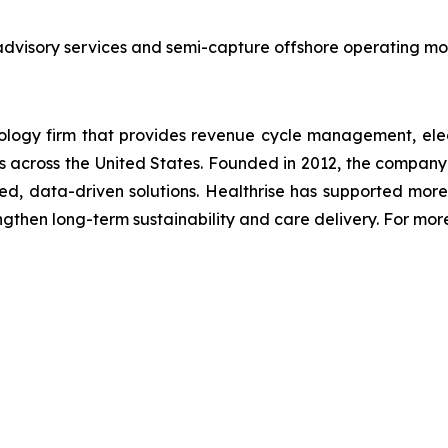
advisory services and semi-capture offshore operating mod
nology firm that provides revenue cycle management, elec
ms across the United States. Founded in 2012, the company 
d, data-driven solutions. Healthrise has supported mo
rengthen long-term sustainability and care delivery. For mor