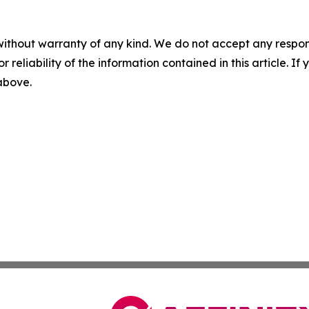
without warranty of any kind. We do not accept any responsib
r reliability of the information contained in this article. I
 above.