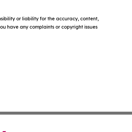
ility or liability for the accuracy, content,
f you have any complaints or copyright issues