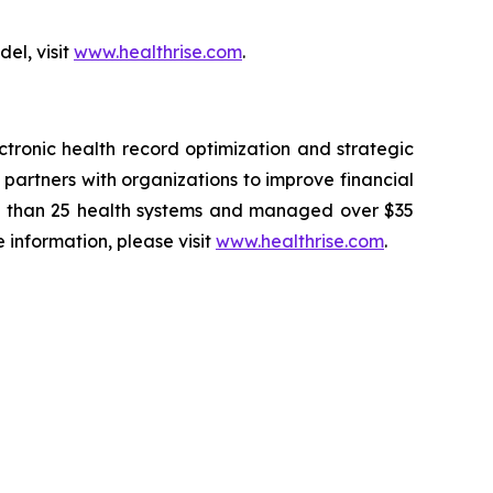
el, visit
www.healthrise.com
.
tronic health record optimization and strategic
partners with organizations to improve financial
re than 25 health systems and managed over $35
e information, please visit
www.healthrise.com
.