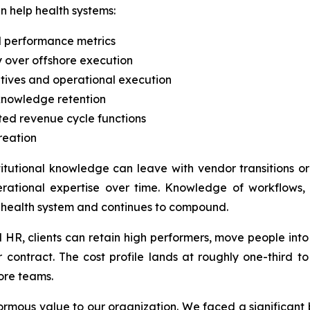
n help health systems:
nd performance metrics
 over offshore execution
tives and operational execution
 knowledge retention
ted revenue cycle functions
reation
titutional knowledge can leave with vendor transitions 
rational expertise over time. Knowledge of workflows, p
 health system and continues to compound.
d HR, clients can retain high performers, move people in
 contract. The cost profile lands at roughly one-third t
ore teams.
ormous value to our organization. We faced a significan