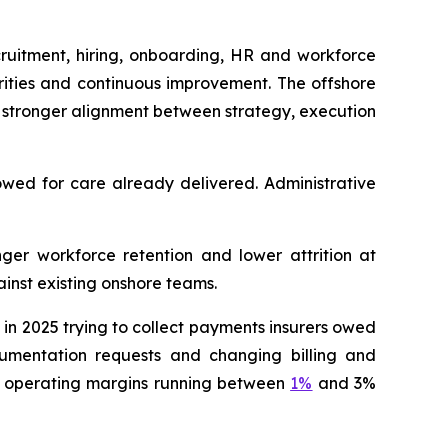
cruitment, hiring, onboarding, HR and workforce
rities and continuous improvement. The offshore
 stronger alignment between strategy, execution
owed for care already delivered. Administrative
nger workforce retention and lower attrition at
inst existing onshore teams.
n 2025 trying to collect payments insurers owed
ocumentation requests and changing billing and
th operating margins running between
1%
and 3%