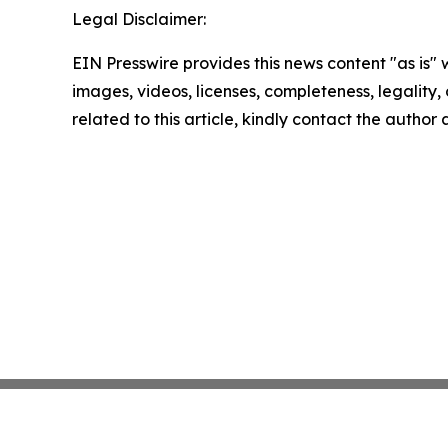
Legal Disclaimer:
EIN Presswire provides this news content "as is" 
images, videos, licenses, completeness, legality, o
related to this article, kindly contact the author