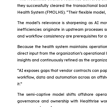
they successfully cleared the transactional bac
Health System (FMOLHS). “Their flexible model,
The model’s relevance is sharpening as AI mov
inefficiencies originate in upstream processes
and workflow consistency are prerequisites for 
Because the health system maintains operationa
direct input from the organization’s operational
insights and continuously refined as the organiza
“AI exposes gaps that vendor contracts can pape
workflow, data and automation across an offsho
it.”
The semi-captive model shifts offshore opera
governance and ownership with Healthrise workf