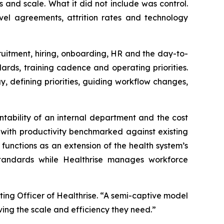
and scale. What it did not include was control.
vel agreements, attrition rates and technology
uitment, hiring, onboarding, HR and the day-to-
ds, training cadence and operating priorities.
, defining priorities, guiding workflow changes,
tability of an internal department and the cost
s with productivity benchmarked against existing
functions as an extension of the health system’s
 standards while Healthrise manages workforce
ing Officer of Healthrise. “A semi-captive model
ing the scale and efficiency they need.”