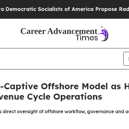
ic Socialists of America Propose Radical Overh
i-Captive Offshore Model as 
venue Cycle Operations
s direct oversight of offshore workflow, governance and a