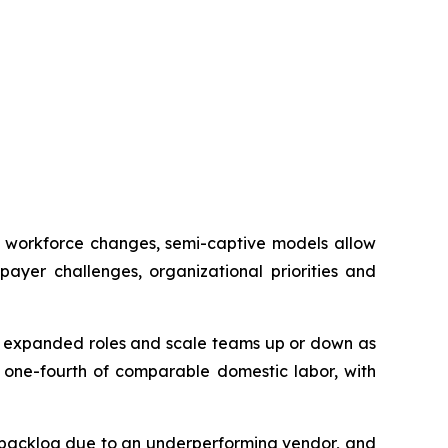
or workforce changes, semi-captive models allow
ayer challenges, organizational priorities and
to expanded roles and scale teams up or down as
o one-fourth of comparable domestic labor, with
t backlog due to an underperforming vendor, and