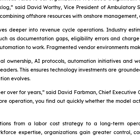
klog,” said David Worthy, Vice President of Ambulatory S
 combining offshore resources with onshore management, o
es deeper into revenue cycle operations. Industry est
 such as documentation gaps, eligibility errors and ch
automation to work. Fragmented vendor environments make t
l ownership, AI protocols, automation initiatives and 
 leaders. This ensures technology investments are grounded
tion evolves.
r over for years,” said David Farbman, Chief Executive O
re operation, you find out quickly whether the model ac
tions from a labor cost strategy to a long-term opera
orce expertise, organizations gain greater control, con