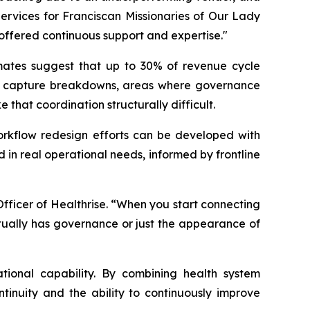
ervices for Franciscan Missionaries of Our Lady
ffered continuous support and expertise."
imates suggest that up to 30% of revenue cycle
arge capture breakdowns, areas where governance
hat coordination structurally difficult.
workflow redesign efforts can be developed with
 in real operational needs, informed by frontline
fficer of Healthrise. “When you start connecting
tually has governance or just the appearance of
tional capability. By combining health system
tinuity and the ability to continuously improve