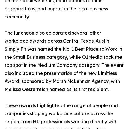
on their achievements, contributions to their
organizations, and impact in the local business
community.
The luncheon also celebrated several other
workplace awards across Central Texas. Austin
Simply Fit was named the No. 1 Best Place to Work in
the Small Business category, while Q1Media took the
top spot in the Medium Company category. The event
also included the presentation of the new Limitless
Award, sponsored by Marsh McLennan Agency, with
Melissa Oesterreich named as its first recipient.
These awards highlighted the range of people and
companies shaping workplace culture across the
region, from HR professionals working directly with