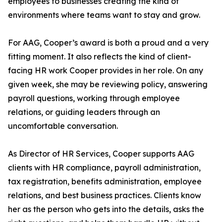
employees to businesses creating the kind of
environments where teams want to stay and grow.
For AAG, Cooper’s award is both a proud and a very
fitting moment. It also reflects the kind of client-
facing HR work Cooper provides in her role. On any
given week, she may be reviewing policy, answering
payroll questions, working through employee
relations, or guiding leaders through an
uncomfortable conversation.
As Director of HR Services, Cooper supports AAG
clients with HR compliance, payroll administration,
tax registration, benefits administration, employee
relations, and best business practices. Clients know
her as the person who gets into the details, asks the