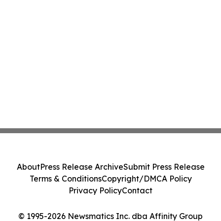
About
Press Release Archive
Submit Press Release
Terms & Conditions
Copyright/DMCA Policy
Privacy Policy
Contact
© 1995-2026 Newsmatics Inc. dba Affinity Group