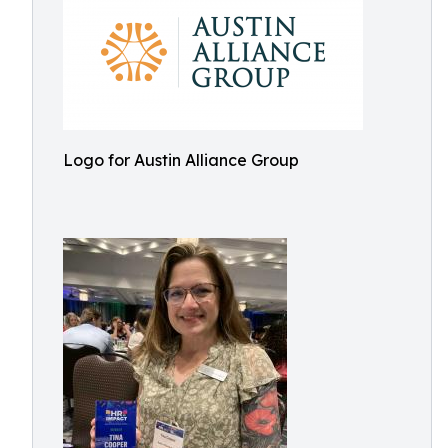
Logo for Austin Alliance Group