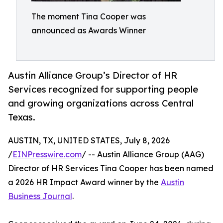
The moment Tina Cooper was
announced as Awards Winner
Austin Alliance Group’s Director of HR
Services recognized for supporting people
and growing organizations across Central
Texas.
AUSTIN, TX, UNITED STATES, July 8, 2026
/
EINPresswire.com
/ -- Austin Alliance Group (AAG)
Director of HR Services Tina Cooper has been named
a 2026 HR Impact Award winner by the
Austin
Business Journal
.