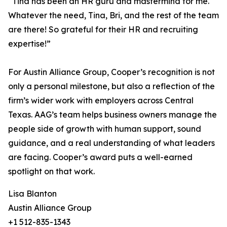
“Tina has been an HR guru and mastermind for me.
Whatever the need, Tina, Bri, and the rest of the team
are there! So grateful for their HR and recruiting
expertise!”
For Austin Alliance Group, Cooper’s recognition is not
only a personal milestone, but also a reflection of the
firm’s wider work with employers across Central
Texas. AAG’s team helps business owners manage the
people side of growth with human support, sound
guidance, and a real understanding of what leaders
are facing. Cooper’s award puts a well-earned
spotlight on that work.
Lisa Blanton
Austin Alliance Group
+1 512-835-1343