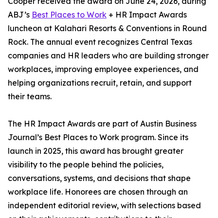
Cooper received the award on June 24, 2026, during
ABJ’s
Best Places to Work
+ HR Impact Awards
luncheon at Kalahari Resorts & Conventions in Round
Rock. The annual event recognizes Central Texas
companies and HR leaders who are building stronger
workplaces, improving employee experiences, and
helping organizations recruit, retain, and support
their teams.
The HR Impact Awards are part of Austin Business
Journal’s Best Places to Work program. Since its
launch in 2025, this award has brought greater
visibility to the people behind the policies,
conversations, systems, and decisions that shape
workplace life. Honorees are chosen through an
independent editorial review, with selections based