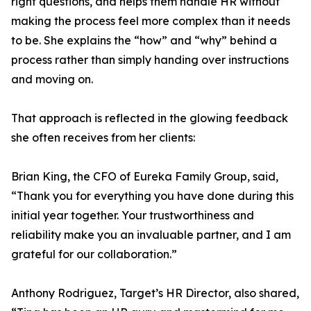
right questions, and helps them handle HR without
making the process feel more complex than it needs
to be. She explains the “how” and “why” behind a
process rather than simply handing over instructions
and moving on.
That approach is reflected in the glowing feedback
she often receives from her clients:
Brian King, the CFO of Eureka Family Group, said,
“Thank you for everything you have done during this
initial year together. Your trustworthiness and
reliability make you an invaluable partner, and I am
grateful for our collaboration.”
Anthony Rodriguez, Target’s HR Director, also shared,