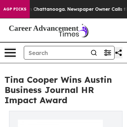
Chaos in Chattanooga. Newspaper Owner Calls the Peo
AGP PICKS
Tina Cooper Wins Austin
Business Journal HR
Impact Award