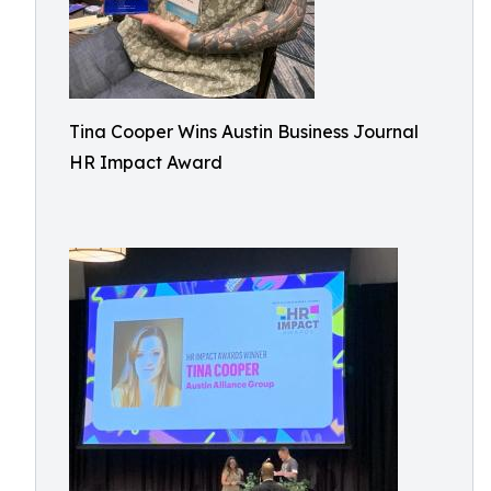
Tina Cooper Wins Austin Business Journal
HR Impact Award