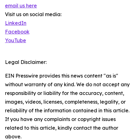
email us here
Visit us on social media:
LinkedIn
Facebook
YouTube
Legal Disclaimer:
EIN Presswire provides this news content "as is"
without warranty of any kind. We do not accept any
responsibility or liability for the accuracy, content,
images, videos, licenses, completeness, legality, or
reliability of the information contained in this article.
If you have any complaints or copyright issues
related to this article, kindly contact the author
above.