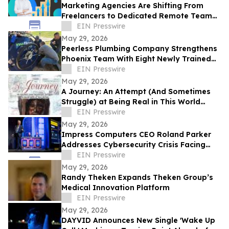
Marketing Agencies Are Shifting From
Freelancers to Dedicated Remote Teams,
Says Intelus Agency
EIN Presswire
May 29, 2026
Peerless Plumbing Company Strengthens
Phoenix Team With Eight Newly Trained
Lining Technicians
EIN Presswire
May 29, 2026
A Journey: An Attempt (And Sometimes
Struggle) at Being Real in This World
Shares a Life of Service and Reflection
EIN Presswire
May 29, 2026
Impress Computers CEO Roland Parker
Addresses Cybersecurity Crisis Facing
CPA Firms at TXCPA Houston Annual
EIN Presswire
Conference
May 29, 2026
Randy Theken Expands Theken Group’s
Medical Innovation Platform
EIN Presswire
May 29, 2026
DAYVID Announces New Single 'Wake Up