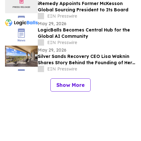
iRemedy Appoints Former McKesson
Global Sourcing President to Its Board
EIN Presswire
May 29, 2026
LogicBalls Becomes Central Hub for the
Global AI Community
EIN Presswire
May 29, 2026
Silver Sands Recovery CEO Lisa Waknin
Shares Story Behind the Founding of Her
Arizona Treatment Center
EIN Presswire
Show More