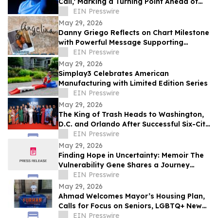
Call,' Marking a Turning Point Ahead of
Upcoming Album Time to Start Living
EIN Presswire
May 29, 2026
Danny Griego Reflects on Chart Milestone
with Powerful Message Supporting
Veterans
EIN Presswire
May 29, 2026
Simplay3 Celebrates American
Manufacturing with Limited Edition Series
EIN Presswire
May 29, 2026
The King of Trash Heads to Washington,
D.C. and Orlando After Successful Six-City
Private Screening Tour
EIN Presswire
May 29, 2026
Finding Hope in Uncertainty: Memoir The
Vulnerability Gene Shares a Journey
Through Illness, Faith, and Resilience
EIN Presswire
May 29, 2026
Ahmad Welcomes Mayor’s Housing Plan,
Calls for Focus on Seniors, LGBTQ+ New
Yorkers, Climate Resilience
EIN Presswire