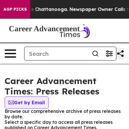
e
Chaos in Chattanooga. Newspaper Owner Calls the Pe
AGP PICKS
Career Advancement
Times: Press Releases
Get by Email
Browse our comprehensive archive of press releases
by date.
Select a specific day to access all press releases
published on Career Advancement Times.