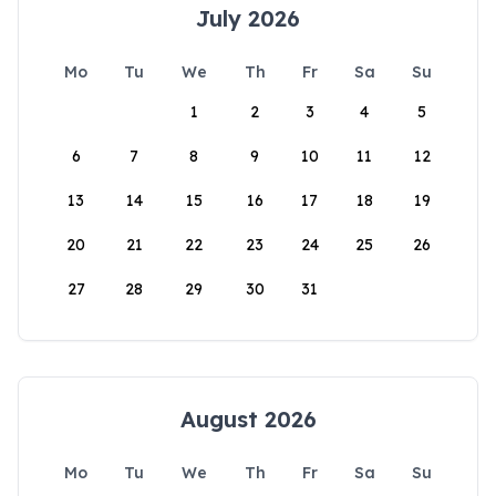
July 2026
Mo
Tu
We
Th
Fr
Sa
Su
1
2
3
4
5
6
7
8
9
10
11
12
13
14
15
16
17
18
19
20
21
22
23
24
25
26
27
28
29
30
31
August 2026
Mo
Tu
We
Th
Fr
Sa
Su