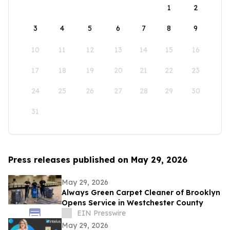
1
2
3
4
5
6
7
8
9
10
11
12
13
14
15
16
17
18
19
20
21
22
23
24
25
26
27
28
29
30
31
Press releases published on May 29, 2026
May 29, 2026
Always Green Carpet Cleaner of Brooklyn
Opens Service in Westchester County
EIN Presswire
May 29, 2026