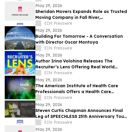
May 29, 2026
Sheridan Movers Expands Role as Trusted
Moving Company in Fall River,
Massachusetts
EIN Presswire
May 29, 2026
Building For Tomorrow - A Conversation
with Director Oscar Montoya
EIN Presswire
May 29, 2026
Author Irina Volohina Releases The
Recruiter’s Lens Offering Real World
Hiring Insights for Job Seekers
EIN Presswire
May 29, 2026
The American Institute of Health Care
Professionals Offers a Health Care
Coaching Certification and Education
EIN Presswire
Program
May 29, 2026
Steven Curtis Chapman Announces Final
Leg of SPEECHLESS 25th Anniversary Tour
for Fall 2026
EIN Presswire
May 29, 2026