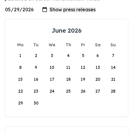
June 2026
Mo
Tu
We
Th
Fr
Sa
Su
1
2
3
4
5
6
7
8
9
10
11
12
13
14
15
16
17
18
19
20
21
22
23
24
25
26
27
28
29
30