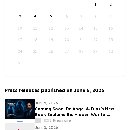
1
2
3
4
5
6
7
8
9
10
11
12
13
14
15
16
17
18
19
20
21
22
23
24
25
26
27
28
29
30
31
Press releases published on June 5, 2026
Jun. 5, 2026
Coming Soon: Dr. Angel A. Diaz's New
Book Explains the Hidden War for
Innovation, Security, and Power
EIN Presswire
Jun. 5, 2026