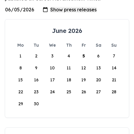
June 2026
Mo
Tu
We
Th
Fr
Sa
Su
1
2
3
4
5
6
7
8
9
10
11
12
13
14
15
16
17
18
19
20
21
22
23
24
25
26
27
28
29
30