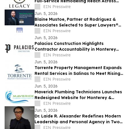
Full-Service Remodeling Reach Across
Monterey County
EIN Presswire
Jun. 5, 2026
Blaine Mustoe, Partner at Rodriguez &
Associates Selected to Super Lawyers®
Rising Stars List
EIN Presswire
Jun. 5, 2026
Palacios Construction Highlights
Contractor Accountability in Monterey
County Remodeling Projects
EIN Presswire
Jun. 5, 2026
Torrente Property Management Expands
Rental Services in Salinas to Meet Rising
Owner Demand
EIN Presswire
Jun. 5, 2026
Maverick Plumbing Technicians Launches
Redesigned Website for Monterey &
Santa Cruz County Homeowners
EIN Presswire
Jun. 5, 2026
Dr. Laide R. Alexander Redefines Modern
Leadership and Personal Agency in Two
New Transformational Books
EIN Presswire