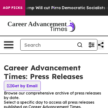
mors Trump Will cut Pirro
Democratic Socialists of Am
AGP PICKS
Career Advancement
Times: Press Releases
Get by Email
Browse our comprehensive archive of press releases
by date.
Select a specific day to access all press releases
published on Career Advancement Times.