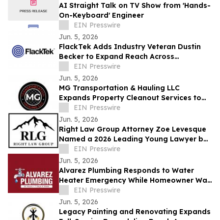
AI Straight Talk on TV Show from 'Hands-
On-Keyboard' Engineer
EIN Presswire
Jun. 5, 2026
FlackTek Adds Industry Veteran Dustin
Becker to Expand Reach Across
Advanced Manufacturing Markets and
EIN Presswire
Accelerate Growth
Jun. 5, 2026
MG Transportation & Hauling LLC
Expands Property Cleanout Services to
Gilroy Amid Rising Regional Demand
EIN Presswire
Jun. 5, 2026
Right Law Group Attorney Zoe Levesque
Named a 2026 Leading Young Lawyer by
Law Week Colorado
EIN Presswire
Jun. 5, 2026
Alvarez Plumbing Responds to Water
Heater Emergency While Homeowner Was
Out of Town, Same-Day Replacement
EIN Presswire
Completed
Jun. 5, 2026
Legacy Painting and Renovating Expands