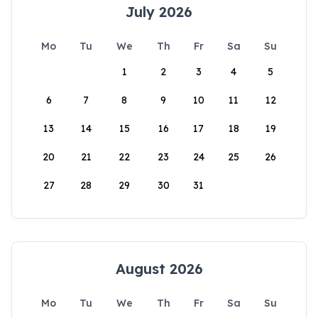
July 2026
Mo
Tu
We
Th
Fr
Sa
Su
1
2
3
4
5
6
7
8
9
10
11
12
13
14
15
16
17
18
19
20
21
22
23
24
25
26
27
28
29
30
31
August 2026
Mo
Tu
We
Th
Fr
Sa
Su