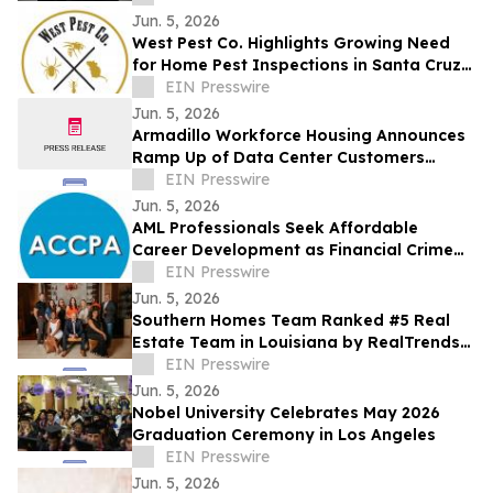
Jun. 5, 2026
West Pest Co. Highlights Growing Need
for Home Pest Inspections in Santa Cruz
County as Warm Season Pest Activity
EIN Presswire
Rises
Jun. 5, 2026
Armadillo Workforce Housing Announces
Ramp Up of Data Center Customers
Utilizing its Flagship Property in Reeves
EIN Presswire
County
Jun. 5, 2026
AML Professionals Seek Affordable
Career Development as Financial Crime
Risks Grow Worldwide
EIN Presswire
Jun. 5, 2026
Southern Homes Team Ranked #5 Real
Estate Team in Louisiana by RealTrends
Verified
EIN Presswire
Jun. 5, 2026
Nobel University Celebrates May 2026
Graduation Ceremony in Los Angeles
EIN Presswire
Jun. 5, 2026