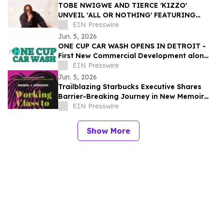
TOBE NWIGWE AND TIERCE 'KIZZO'
UNVEIL 'ALL OR NOTHING' FEATURING
LABRINTH, FIRST LOOK AT
EIN Presswire
COLLABORATIVE ALBUM THE BRIDGE
Jun. 5, 2026
ONE CUP CAR WASH OPENS IN DETROIT -
First New Commercial Development along
Woodrow Wilson since the 1980’s
EIN Presswire
Jun. 5, 2026
Trailblazing Starbucks Executive Shares
Barrier-Breaking Journey in New Memoir,
Working Class to Breaking Glass
EIN Presswire
Show More